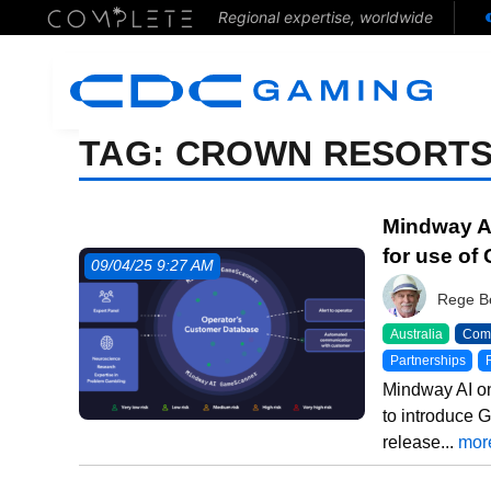
Regional expertise, worldwide
TAG:
CROWN RESORT
Mindway AI
for use o
09/04/25 9:27 AM
Rege B
Australia
Comm
Partnerships
Mindway AI o
to introduce 
release...
mor