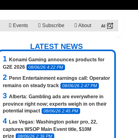
Events
Subscribe
About
LATEST NEWS
Konami Gaming announces products for
G2E 2026
08/06/26 4:22 PM
Penn Entertainment earnings call: Operator
remains on steady track
08/06/26 2:47 PM
Alberta: Gambling ads are everywhere in
province right now; experts weigh in on their
potential impact
08/06/26 2:45 PM
Las Vegas: Washington poker pro, 22,
captures WSOP Main Event title, $10M
prize
08/06/26 2:36 PM