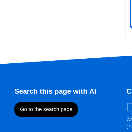
Search this page with AI
C
Go to the search page
73
(7