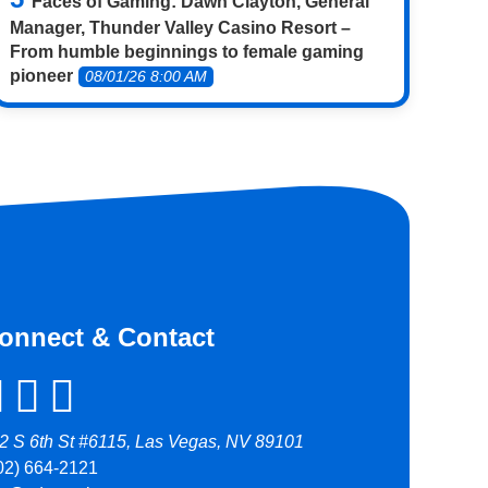
Faces of Gaming: Dawn Clayton, General
Manager, Thunder Valley Casino Resort –
From humble beginnings to female gaming
pioneer
08/01/26 8:00 AM
onnect & Contact
2 S 6th St #6115, Las Vegas, NV 89101
02) 664-2121