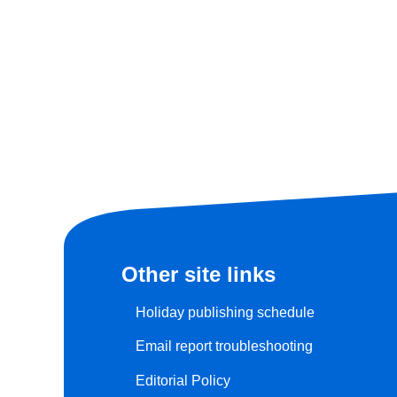
Other site links
Holiday publishing schedule
Email report troubleshooting
Editorial Policy