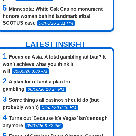
Minnesota: White Oak Casino monument
honors woman behind landmark tribal
SCOTUS case
08/06/26 2:31 PM
LATEST INSIGHT
Focus on Asia: A total gambling ad ban? It
won’t achieve what you think it
will
08/06/26 8:00 AM
A plan for oil and a plan for
gambling
08/05/26 10:24 PM
Some things all casinos should do (but
probably won’t)
08/04/26 6:15 PM
Turns out ‘Because it’s Vegas’ isn’t enough
anymore
08/03/26 8:32 PM