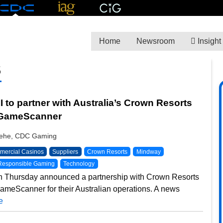
Home
Newsroom
Insight
S
 to partner with Australia’s Crown Resorts
f GameScanner
ehe, CDC Gaming
ercial Casinos
Suppliers
Crown Resorts
Mindway
Responsible Gaming
Technology
n Thursday announced a partnership with Crown Resorts
GameScanner for their Australian operations. A news
e