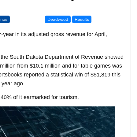
inos
Deadwood
Results
ar in its adjusted gross revenue for April,
the South Dakota Department of Revenue showed
1 million from $10.1 million and for table games was
rtsbooks reported a statistical win of $51,819 this
a year ago.
h 40% of it earmarked for tourism.