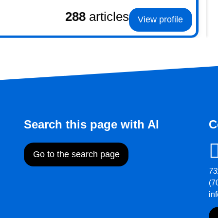
288
articles
View profile
Search this page with AI
C
Go to the search page
73
(7
in