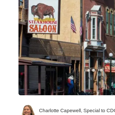
Charlotte Capewell, Special to C