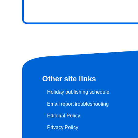
Other site links
Holiday publishing schedule
Email report troubleshooting
Editorial Policy
Privacy Policy