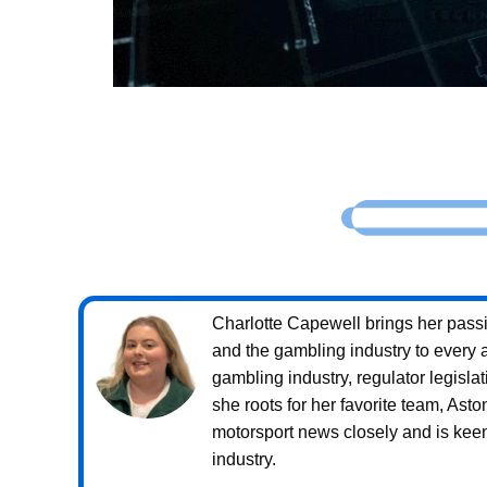
Charlotte Capewell brings her passio
and the gambling industry to every a
gambling industry, regulator legislat
she roots for her favorite team, Ast
motorsport news closely and is keen 
industry.