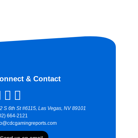
onnect & Contact
2 S 6th St #6115, Las Vegas, NV 89101
02) 664-2121
fo@cdcgamingreports.com