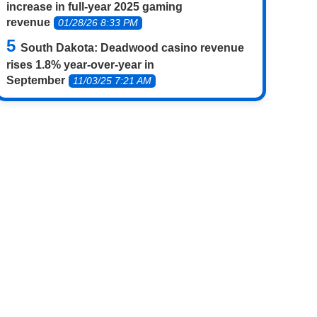
increase in full-year 2025 gaming
revenue
01/28/26 8:33 PM
South Dakota: Deadwood casino revenue
rises 1.8% year-over-year in
September
11/03/25 7:21 AM