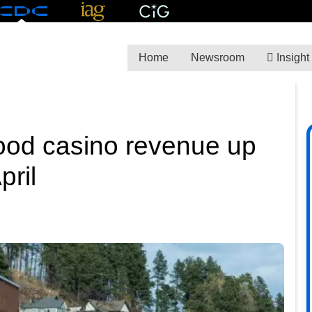
Home
Newsroom
Insight
od casino revenue up
pril