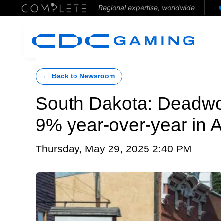
Regional expertise, worldwide
← Back to Newsroom
South Dakota: Deadwo
9% year-over-year in A
Thursday, May 29, 2025 2:40 PM