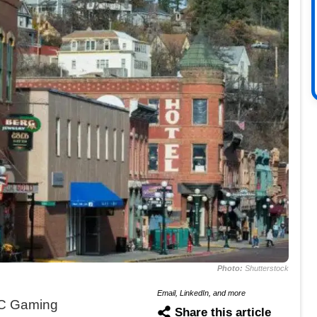
Photo:
Shutterstock
Email, LinkedIn, and more
DC Gaming
Share this article