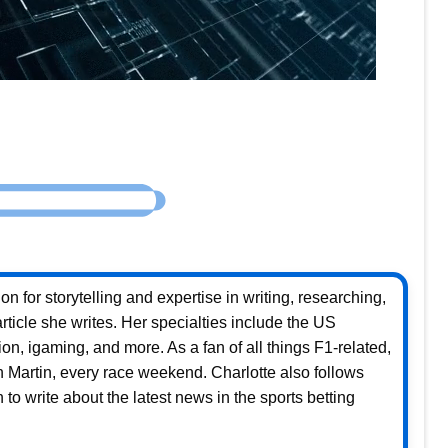
n for storytelling and expertise in writing, researching,
rticle she writes. Her specialties include the US
ion, igaming, and more. As a fan of all things F1-related,
on Martin, every race weekend. Charlotte also follows
to write about the latest news in the sports betting