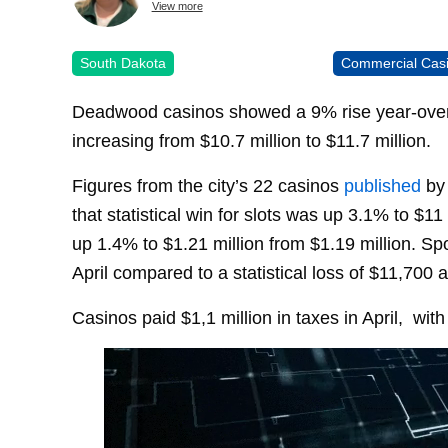
View more
South Dakota
Commercial Cas
Deadwood casinos showed a 9% rise year-over-ye
increasing from $10.7 million to $11.7 million.
Figures from the city’s 22 casinos
published
by 
that statistical win for slots was up 3.1% to $1
up 1.4% to $1.21 million from $1.19 million. Spo
April compared to a statistical loss of $11,700 
Casinos paid $1,1 million in taxes in April, wit