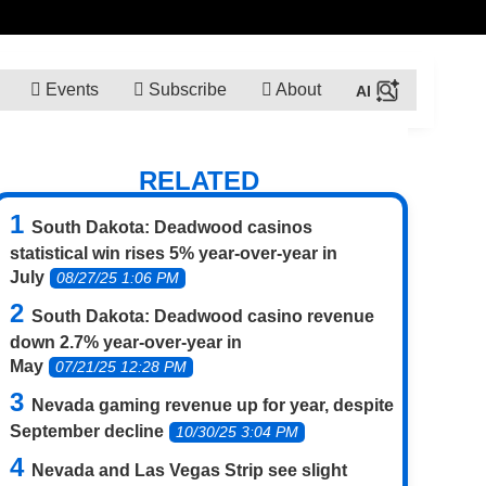
Events
Subscribe
About
RELATED
South Dakota: Deadwood casinos
statistical win rises 5% year-over-year in
July
08/27/25 1:06 PM
South Dakota: Deadwood casino revenue
down 2.7% year-over-year in
May
07/21/25 12:28 PM
Nevada gaming revenue up for year, despite
September decline
10/30/25 3:04 PM
Nevada and Las Vegas Strip see slight