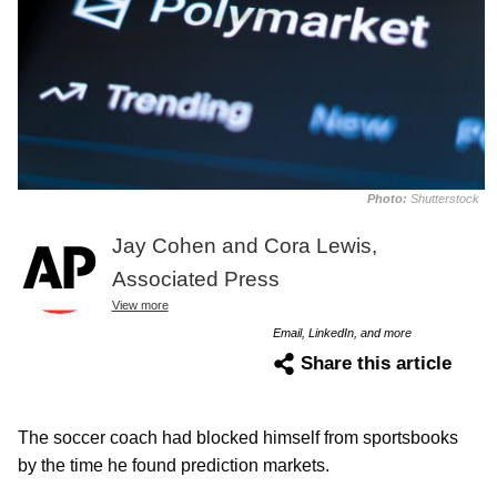
Photo:
Shutterstock
Jay Cohen and Cora Lewis,
Associated Press
View more
Email, LinkedIn, and more
Share this article
The soccer coach had blocked himself from sportsbooks
by the time he found prediction markets.