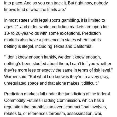
into place. And so you can track it. But right now, nobody
knows kind of what the limits are.”
In most states with legal sports gambling, it is limited to
ages 21 and older, while prediction markets are open for
18- to 20-year-olds with some exceptions. Prediction
markets also have a presence in states where sports
betting is illegal, including Texas and California.
“I don’t know enough frankly, we don’t know enough,
nothing’s been studied about them, I can’t tell you whether
they’re more less or exactly the same in terms of risk level,”
Warner said. “But what I do know is they’re in a very gray,
unregulated space and that alone makes it difficult.”
Prediction markets fall under the jurisdiction of the federal
Commodity Futures Trading Commission, which has a
regulation that prohibits an event contract “that involves,
relates to, or references terrorism, assassination, war,