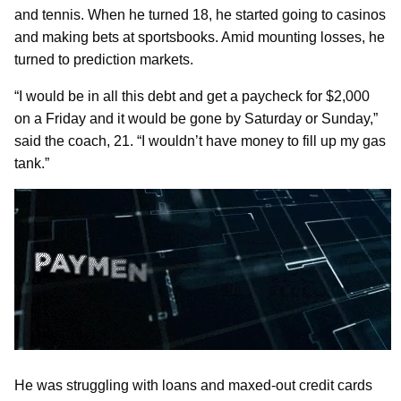
and tennis. When he turned 18, he started going to casinos
and making bets at sportsbooks. Amid mounting losses, he
turned to prediction markets.
“I would be in all this debt and get a paycheck for $2,000
on a Friday and it would be gone by Saturday or Sunday,”
said the coach, 21. “I wouldn’t have money to fill up my gas
tank.”
He was struggling with loans and maxed-out credit cards