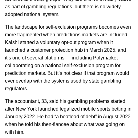
as part of gambling regulations, but there is no widely
adopted national system.
The landscape for self-exclusion programs becomes even
more fragmented when predictions markets are included.
Kalshi started a voluntary opt-out program when it
launched a customer protection hub in March 2025, and
it’s one of several platforms — including Polymarket —
collaborating on a national self-exclusion program for
prediction markets. But it’s not clear if that program would
ever overlap with the systems used by state gambling
regulators.
The accountant, 33, said his gambling problems started
after New York launched legalized mobile sports betting in
January 2022. He had “a boatload of debt” in August 2023
when he told his then-fiancée about what was going on
with him.