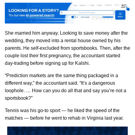
She married him anyway. Looking to save money after the
wedding, they moved into a rental house owned by his
parents. He self-excluded from sportsbooks. Then, after the
couple lost their first pregnancy, the accountant started
day-trading before signing up for Kalshi.
“Prediction markets are the same thing packaged in a
different way,” the accountant said. “It’s a dangerous
loophole. … How can you do all that and say you’re not a
sportsbook?”
Tennis was his go-to sport — he liked the speed of the
matches — before he went to rehab in Virginia last year.