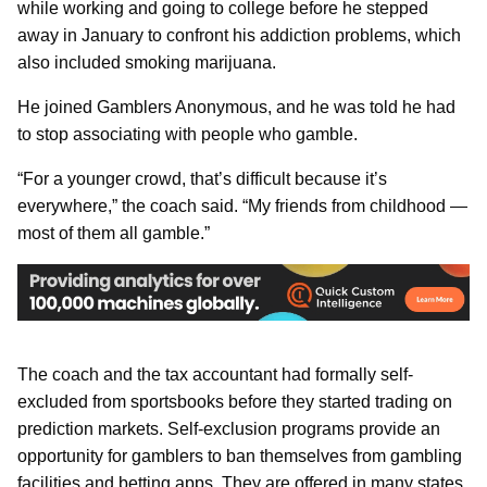
while working and going to college before he stepped
away in January to confront his addiction problems, which
also included smoking marijuana.
He joined Gamblers Anonymous, and he was told he had
to stop associating with people who gamble.
“For a younger crowd, that’s difficult because it’s
everywhere,” the coach said. “My friends from childhood —
most of them all gamble.”
The coach and the tax accountant had formally self-
excluded from sportsbooks before they started trading on
prediction markets. Self-exclusion programs provide an
opportunity for gamblers to ban themselves from gambling
facilities and betting apps. They are offered in many states