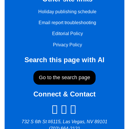
Holiday publishing schedule
Email report troubleshooting
Editorial Policy
Privacy Policy
Search this page with AI
Go to the search page
Connect & Contact
732 S 6th St #6115, Las Vegas, NV 89101
(702) 664-2121