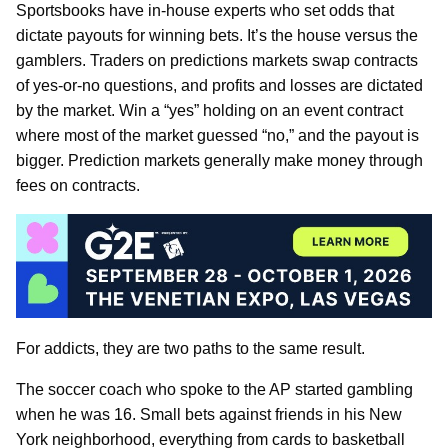
Sportsbooks have in-house experts who set odds that
dictate payouts for winning bets. It’s the house versus the
gamblers. Traders on predictions markets swap contracts
of yes-or-no questions, and profits and losses are dictated
by the market. Win a “yes” holding on an event contract
where most of the market guessed “no,” and the payout is
bigger. Prediction markets generally make money through
fees on contracts.
For addicts, they are two paths to the same result.
The soccer coach who spoke to the AP started gambling
when he was 16. Small bets against friends in his New
York neighborhood, everything from cards to basketball