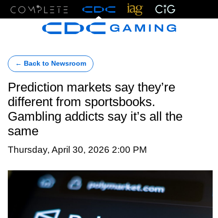
Menu
← Back to Newsroom
Prediction markets say they’re
different from sportsbooks.
Gambling addicts say it’s all the
same
Thursday, April 30, 2026 2:00 PM