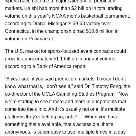
Sports have become a major category for prediction
markets. Kalshi had more than $2 billion in total trading
volume on this year’s NCAA men’s basketball tournament,
according to Diana. Michigan’s 69-63 victory over
Connecticut in the championship had $10.6 million in
volume on Polymarket.
The U.S. market for sports-focused event contracts could
grow to approximately $1.1 trillion in annual volume,
according to a Bank of America report.
“A year ago, if you said prediction markets, I mean I don’t
know what that is, I don’t see it,” said Dr. Timothy Fong, the
co-director of the UCLA Gambling Studies Program. “Now
we’re starting to see it more and more in our patients that
come into the clinic. And it’s usually not one, it’s multiple
platforms they’re betting on, right? … When you have
something that’s available, that’s accessible, that’s
anonymous, is super easy to use, multiple times in a day,