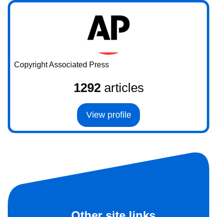
Copyright Associated Press
1292
articles
View profile
Other site links