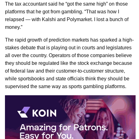
The tax accountant said he “got the same high” on those
platforms that he got from gambling. “That was how I
relapsed — with Kalshi and Polymarket. I lost a bunch of
money.”
The rapid growth of prediction markets has sparked a high-
stakes debate that is playing out in courts and legislatures
all over the country. Operators of those companies believe
they should be regulated like the stock exchange because
of federal law and their customer-to-customer structure,
while sportsbooks and state officials think they should be
supervised the same way as sports gambling platforms.