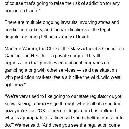
of course that’s going to raise the risk of addiction for any
human on Earth.”
There are multiple ongoing lawsuits involving states and
prediction markets, and the ramifications of the legal
dispute are being felt on a variety of levels.
Marlene Warner, the CEO of the Massachusetts Council on
Gaming and Health — a private nonprofit health
organization that provides educational programs on
gambling along with other services — said the situation
with prediction markets “feels a bit like the wild, wild west
right now.”
“We’re very used to like going to our state regulator or, you
know, seeing a process go through where all of a sudden
now you’re like, ‘OK, a piece of legislation has outlined
what is appropriate for a licensed sports betting operator to
do,’” Warner said. “And then you see the regulation come