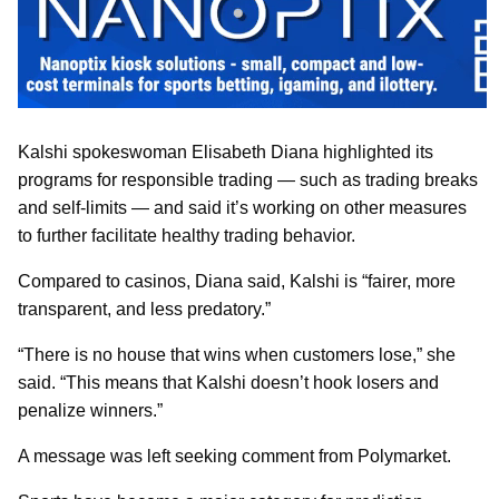
Kalshi spokeswoman Elisabeth Diana highlighted its
programs for responsible trading — such as trading breaks
and self-limits — and said it’s working on other measures
to further facilitate healthy trading behavior.
Compared to casinos, Diana said, Kalshi is “fairer, more
transparent, and less predatory.”
“There is no house that wins when customers lose,” she
said. “This means that Kalshi doesn’t hook losers and
penalize winners.”
A message was left seeking comment from Polymarket.