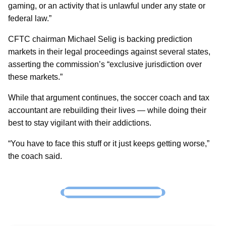
gaming, or an activity that is unlawful under any state or
federal law.”
CFTC chairman Michael Selig is backing prediction
markets in their legal proceedings against several states,
asserting the commission’s “exclusive jurisdiction over
these markets.”
While that argument continues, the soccer coach and tax
accountant are rebuilding their lives — while doing their
best to stay vigilant with their addictions.
“You have to face this stuff or it just keeps getting worse,”
the coach said.