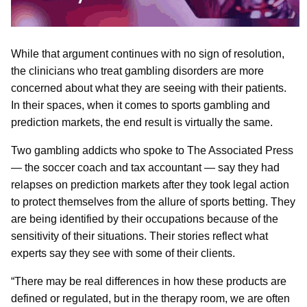
While that argument continues with no sign of resolution,
the clinicians who treat gambling disorders are more
concerned about what they are seeing with their patients.
In their spaces, when it comes to sports gambling and
prediction markets, the end result is virtually the same.
Two gambling addicts who spoke to The Associated Press
— the soccer coach and tax accountant — say they had
relapses on prediction markets after they took legal action
to protect themselves from the allure of sports betting. They
are being identified by their occupations because of the
sensitivity of their situations. Their stories reflect what
experts say they see with some of their clients.
“There may be real differences in how these products are
defined or regulated, but in the therapy room, we are often