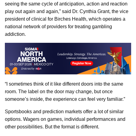
seeing the same cycle of anticipation, action and reaction
play out again and again,” said Dr. Cynthia Grant, the vice
president of clinical for Birches Health, which operates a
national network of providers for treating gambling
addiction.
“I sometimes think of it like different doors into the same
room. The label on the door may change, but once
someone’s inside, the experience can feel very familiar.”
Sportsbooks and prediction markets offer a lot of similar
options. Wagers on games, individual performances and
other possibilities. But the format is different.