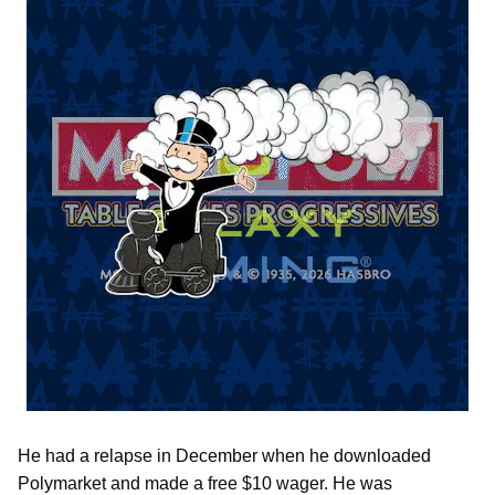
He had a relapse in December when he downloaded
Polymarket and made a free $10 wager. He was