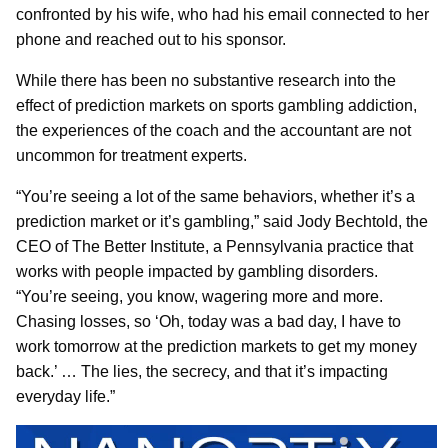
confronted by his wife, who had his email connected to her
phone and reached out to his sponsor.
While there has been no substantive research into the
effect of prediction markets on sports gambling addiction,
the experiences of the coach and the accountant are not
uncommon for treatment experts.
“You’re seeing a lot of the same behaviors, whether it’s a
prediction market or it’s gambling,” said Jody Bechtold, the
CEO of The Better Institute, a Pennsylvania practice that
works with people impacted by gambling disorders.
“You’re seeing, you know, wagering more and more.
Chasing losses, so ‘Oh, today was a bad day, I have to
work tomorrow at the prediction markets to get my money
back.’ … The lies, the secrecy, and that it’s impacting
everyday life.”