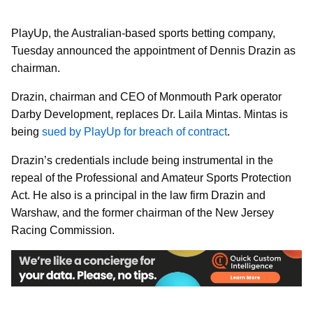
PlayUp, the Australian-based sports betting company,
Tuesday announced the appointment of Dennis Drazin as
chairman.
Drazin, chairman and CEO of Monmouth Park operator
Darby Development, replaces Dr. Laila Mintas. Mintas is
being
sued by PlayUp for breach of contract
.
Drazin’s credentials include being instrumental in the
repeal of the Professional and Amateur Sports Protection
Act. He also is a principal in the law firm Drazin and
Warshaw, and the former chairman of the New Jersey
Racing Commission.