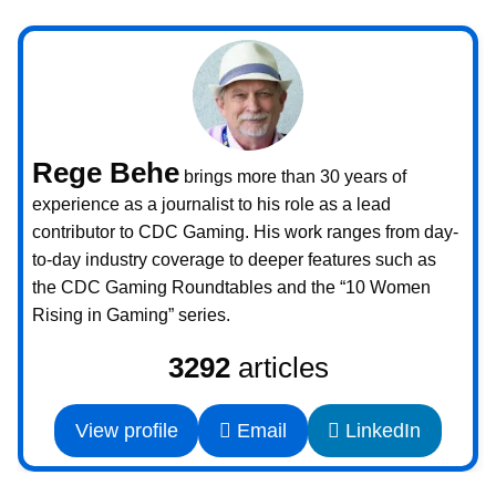
Rege Behe
brings more than 30 years of
experience as a journalist to his role as a lead
contributor to CDC Gaming. His work ranges from day-
to-day industry coverage to deeper features such as
the CDC Gaming Roundtables and the “10 Women
Rising in Gaming” series.
3292
articles
View profile
Email
LinkedIn