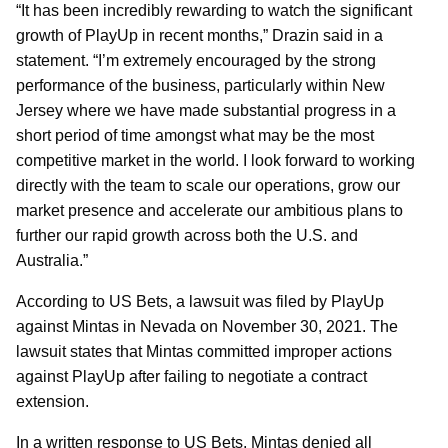
“It has been incredibly rewarding to watch the significant
growth of PlayUp in recent months,” Drazin said in a
statement. “I’m extremely encouraged by the strong
performance of the business, particularly within New
Jersey where we have made substantial progress in a
short period of time amongst what may be the most
competitive market in the world. I look forward to working
directly with the team to scale our operations, grow our
market presence and accelerate our ambitious plans to
further our rapid growth across both the U.S. and
Australia.”
According to US Bets, a lawsuit was filed by PlayUp
against Mintas in Nevada on November 30, 2021. The
lawsuit states that Mintas committed improper actions
against PlayUp after failing to negotiate a contract
extension.
In a written response to US Bets, Mintas denied all