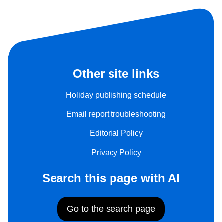
Other site links
Holiday publishing schedule
Email report troubleshooting
Editorial Policy
Privacy Policy
Search this page with AI
Go to the search page