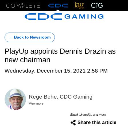
Menu
← Back to Newsroom
PlayUp appoints Dennis Drazin as
new chairman
Wednesday, December 15, 2021 2:58 PM
Rege Behe, CDC Gaming
View more
Email, LinkedIn, and more
Share this article