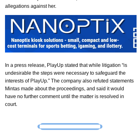
allegations against her.
In a press release, PlayUp stated that while litigation “is
undesirable the steps were necessary to safeguard the
interests of PlayUp.” The company also refuted statements
Mintas made about the proceedings, and said it would
have no further comment until the matter is resolved in
court.