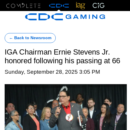
Menu
← Back to Newsroom
IGA Chairman Ernie Stevens Jr.
honored following his passing at 66
Sunday, September 28, 2025 3:05 PM