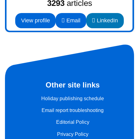
3293
articles
View profile
Email
LinkedIn
Other site links
Holiday publishing schedule
Email report troubleshooting
Editorial Policy
Privacy Policy