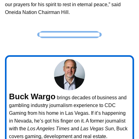
our prayers for his spirit to rest in eternal peace,” said
Oneida Nation Chairman Hill.
Buck Wargo
brings decades of business and
gambling industry journalism experience to CDC
Gaming from his home in Las Vegas. If it’s happening
in Nevada, he’s got his finger on it. A former journalist
with the
Los Angeles Times
and
Las Vegas Sun
, Buck
covers gaming, development and real estate.