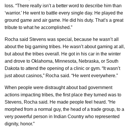
loss. “There really isn’t a better word to describe him than
‘warrior.’ He went to battle every single day. He played the
ground game and air game. He did his duty. That’s a great
tribute to what he accomplished.”
Rocha said Stevens was special, because he wasn’t all
about the big gaming tribes. He wasn’t about gaming at all,
but about the tribes overall. He got in his car in the winter
and drove to Oklahoma, Minnesota, Nebraska, or South
Dakota to attend the opening of a clinic or gym. “It wasn’t
just about casinos,” Rocha said. “He went everywhere.”
When people were distraught about bad government
actions impacting tribes, the first place they turned was to
Stevens, Rocha said. He made people feel heard. “He
morphed from a normal guy, the head of a trade group, to a
very powerful person in Indian Country who represented
dignity, honor.”