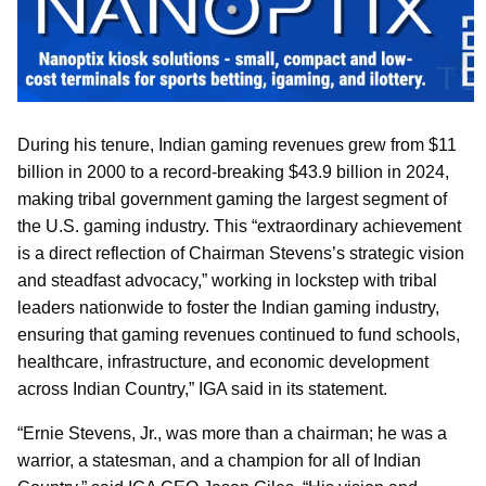
During his tenure, Indian gaming revenues grew from $11
billion in 2000 to a record-breaking $43.9 billion in 2024,
making tribal government gaming the largest segment of
the U.S. gaming industry. This “extraordinary achievement
is a direct reflection of Chairman Stevens’s strategic vision
and steadfast advocacy,” working in lockstep with tribal
leaders nationwide to foster the Indian gaming industry,
ensuring that gaming revenues continued to fund schools,
healthcare, infrastructure, and economic development
across Indian Country,” IGA said in its statement.
“Ernie Stevens, Jr., was more than a chairman; he was a
warrior, a statesman, and a champion for all of Indian