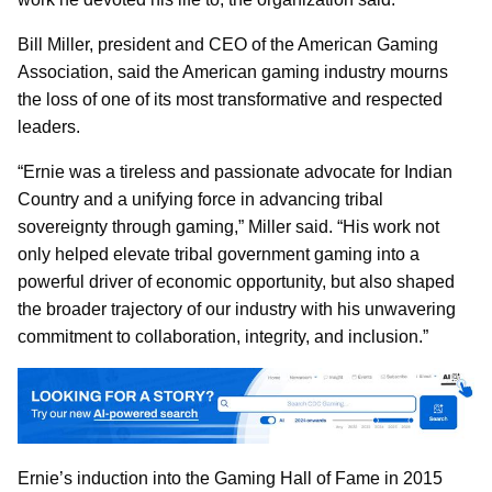
Bill Miller, president and CEO of the American Gaming
Association, said the American gaming industry mourns
the loss of one of its most transformative and respected
leaders.
“Ernie was a tireless and passionate advocate for Indian
Country and a unifying force in advancing tribal
sovereignty through gaming,” Miller said. “His work not
only helped elevate tribal government gaming into a
powerful driver of economic opportunity, but also shaped
the broader trajectory of our industry with his unwavering
commitment to collaboration, integrity, and inclusion.”
Ernie’s induction into the Gaming Hall of Fame in 2015