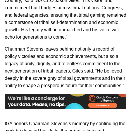
Country,” said IGA CEO Jason Giles. “His vision and
commitment built bridges across tribal nations, Congress,
and federal agencies, ensuring that tribal gaming remained
a cornerstone of tribal self-determination and economic
growth. His legacy will be unmatched and his voice will
echo for generations to come.”
Chairman Stevens leaves behind not only a record of
policy victories and economic achievements, but also a
legacy of unity, dignity, and relentless commitment to the
next generation of tribal leaders, Giles said. “He believed
deeply in the sovereignty of tribal governments and in their
ability to shape a prosperous future for their communities.”
IGA honors Chairman Stevens’s memory by continuing the
work he devoted his life to, the organization said.