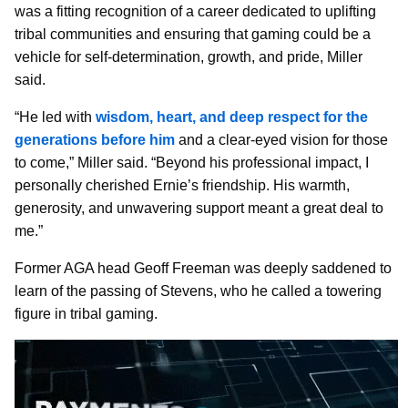
was a fitting recognition of a career dedicated to uplifting
tribal communities and ensuring that gaming could be a
vehicle for self-determination, growth, and pride, Miller
said.
“He led with
wisdom, heart, and deep respect for the
generations before him
and a clear-eyed vision for those
to come,” Miller said. “Beyond his professional impact, I
personally cherished Ernie’s friendship. His warmth,
generosity, and unwavering support meant a great deal to
me.”
Former AGA head Geoff Freeman was deeply saddened to
learn of the passing of Stevens, who he called a towering
figure in tribal gaming.