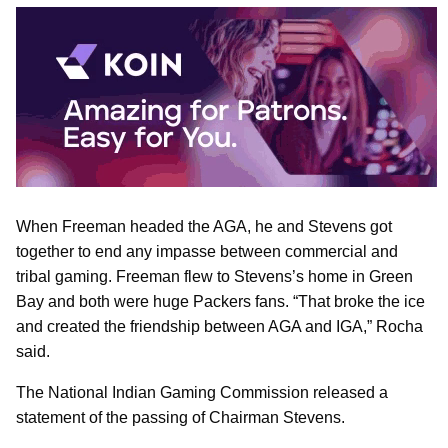
When Freeman headed the AGA, he and Stevens got
together to end any impasse between commercial and
tribal gaming. Freeman flew to Stevens’s home in Green
Bay and both were huge Packers fans. “That broke the ice
and created the friendship between AGA and IGA,” Rocha
said.
The National Indian Gaming Commission released a
statement of the passing of Chairman Stevens.