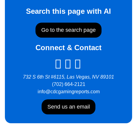
Search this page with AI
Go to the search page
Connect & Contact
732 S 6th St #6115, Las Vegas, NV 89101
(702) 664-2121
info@cdcgamingreports.com
Send us an email