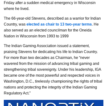
Friday after a sudden medical emergency in Wisconsin
where he lived.
The 66-year-old Stevens, described as a warrior for Indian
Country, was
elected as chair to 13 two-year terms
. He
also served as an elected councilman for the Oneida
Nation in Wisconsin from 1993 to 1999
The Indian Gaming Association issued a statement,
praising Stevens for dedicating his life to Indian Country.
For more than two decades as Chairman, he “never
wavered from the mission of advancing tribal gaming and
strengthening tribal sovereignty. Under his leadership, IGA
became one of the most powerful and respected voices in
Washington, D.C., tirelessly championing the rights of tribal
nations and protecting the integrity of the Indian Gaming
Regulatory Act.”