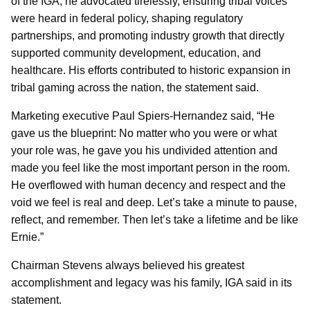
of the IGA, he advocated tirelessly, ensuring tribal voices
were heard in federal policy, shaping regulatory
partnerships, and promoting industry growth that directly
supported community development, education, and
healthcare. His efforts contributed to historic expansion in
tribal gaming across the nation, the statement said.
Marketing executive Paul Spiers-Hernandez said, “He
gave us the blueprint: No matter who you were or what
your role was, he gave you his undivided attention and
made you feel like the most important person in the room.
He overflowed with human decency and respect and the
void we feel is real and deep. Let’s take a minute to pause,
reflect, and remember. Then let’s take a lifetime and be like
Ernie.”
Chairman Stevens always believed his greatest
accomplishment and legacy was his family, IGA said in its
statement.