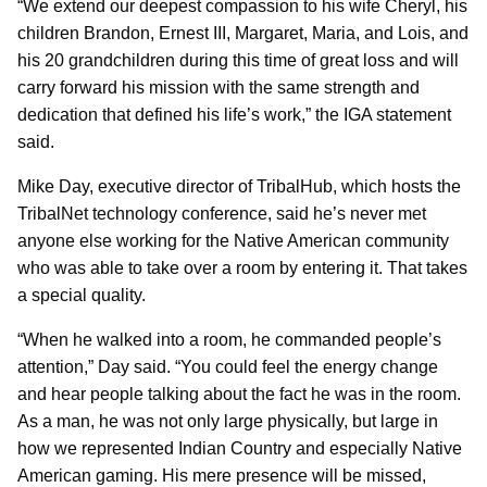
“We extend our deepest compassion to his wife Cheryl, his
children Brandon, Ernest III, Margaret, Maria, and Lois, and
his 20 grandchildren during this time of great loss and will
carry forward his mission with the same strength and
dedication that defined his life’s work,” the IGA statement
said.
Mike Day, executive director of TribalHub, which hosts the
TribalNet technology conference, said he’s never met
anyone else working for the Native American community
who was able to take over a room by entering it. That takes
a special quality.
“When he walked into a room, he commanded people’s
attention,” Day said. “You could feel the energy change
and hear people talking about the fact he was in the room.
As a man, he was not only large physically, but large in
how we represented Indian Country and especially Native
American gaming. His mere presence will be missed,