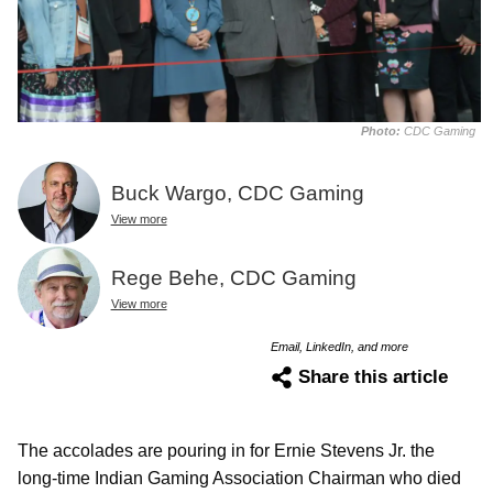
Photo:
CDC Gaming
Buck Wargo, CDC Gaming
View more
Rege Behe, CDC Gaming
View more
Email, LinkedIn, and more
Share this article
The accolades are pouring in for Ernie Stevens Jr. the
long-time Indian Gaming Association Chairman who died