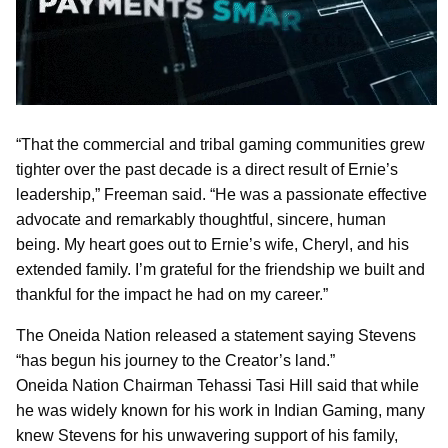
“That the commercial and tribal gaming communities grew
tighter over the past decade is a direct result of Ernie’s
leadership,” Freeman said. “He was a passionate effective
advocate and remarkably thoughtful, sincere, human
being. My heart goes out to Ernie’s wife, Cheryl, and his
extended family. I’m grateful for the friendship we built and
thankful for the impact he had on my career.”
The Oneida Nation released a statement saying Stevens
“has begun his journey to the Creator’s land.”
Oneida Nation Chairman Tehassi Tasi Hill said that while
he was widely known for his work in Indian Gaming, many
knew Stevens for his unwavering support of his family,