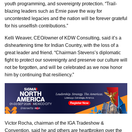
youth programming, and sovereignty protection. “Trail-
blazing leaders such as Ernie pave the way for
uncontested legacies and the nation will be forever grateful
for his unselfish contributions.”
Kelli Weaver, CEO/owner of KDW Consulting, said it’s a
disheartening time for Indian Country, with the loss of a
great leader and friend. “Chairman Stevens’s diplomatic
fight to protect our sovereignty and preserve our culture will
not be forgotten, and will be celebrated as we now honor
him by continuing that resiliency.”
Victor Rocha, chairman of the IGA Tradeshow &
Convention, said he and others are heartbroken over the