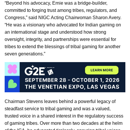
“Beyond his advocacy, Ernie was a bridge-builder,
committed to forging trust among tribes, regulators, and
Congress,” said NIGC Acting Chairwoman Sharon Avery.
“He was a visionary who advocated for Indian gaming on
an international stage and understood how strong
oversight, integrity, and partnerships were essential for
tribes to extend the blessings of tribal gaming for another
seven generations.”
Chairman Stevens leaves behind a powerful legacy of
steadfast service to tribal gaming and was a valued,
trusted voice in a shared interest in the regulatory success
of gaming tribes. Over more than two decades at the helm