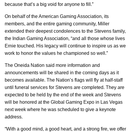
because that’s a big void for anyone to fill.”
On behalf of the American Gaming Association, its
members, and the entire gaming community, Miller
extended their deepest condolences to the Stevens family,
the Indian Gaming Association, “and all those whose lives
Ernie touched. His legacy will continue to inspire us as we
work to honor the values he championed so well.”
The Oneida Nation said more information and
announcements will be shared in the coming days as it
becomes available. The Nation’s flags will fly at half-staff
until funeral services for Stevens are completed. They are
expected to be held by the end of the week and Stevens
will be honored at the Global Gaming Expo in Las Vegas
next week where he was scheduled to give a keynote
address.
“With a good mind, a good heart, and a strong fire, we offer