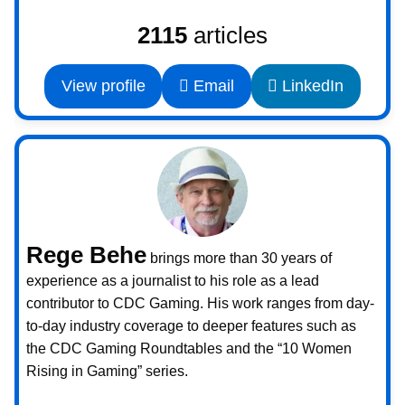
2115
articles
View profile
Email
LinkedIn
Rege Behe
brings more than 30 years of
experience as a journalist to his role as a lead
contributor to CDC Gaming. His work ranges from day-
to-day industry coverage to deeper features such as
the CDC Gaming Roundtables and the “10 Women
Rising in Gaming” series.