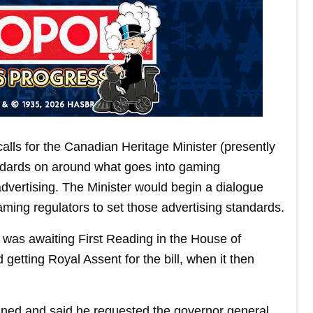
alls for the Canadian Heritage Minister (presently
ndards on around what goes into gaming
advertising. The Minister would begin a dialogue
aming regulators to set those advertising standards.
 was awaiting First Reading in the House of
 getting Royal Assent for the bill, when it then
ned and said he requested the governor general