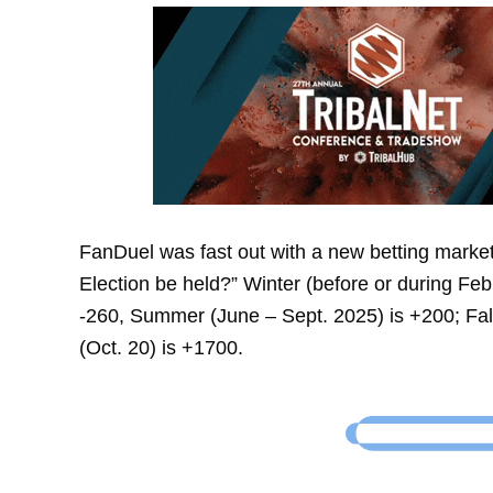
FanDuel was fast out with a new betting market
Election be held?” Winter (before or during Fe
-260, Summer (June – Sept. 2025) is +200; Fall
(Oct. 20) is +1700.