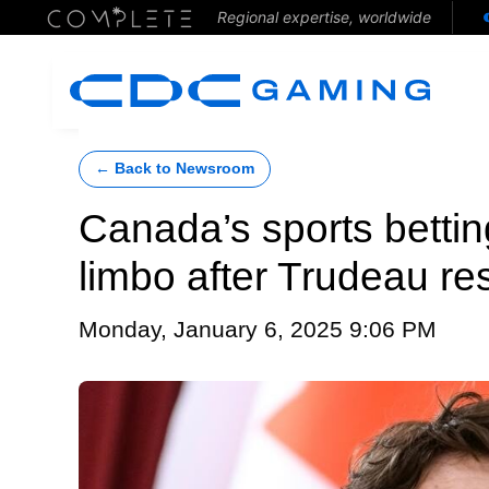
Regional expertise, worldwide
← Back to Newsroom
Canada’s sports betting
limbo after Trudeau re
Monday, January 6, 2025 9:06 PM