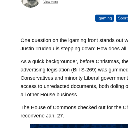
View more
Igaming
Sport
One question on the igaming front stands out 
Justin Trudeau is stepping down: How does all th
As a quick backgrounder, before Christmas, th
advertising legislation (Bill S-269) was gumm
Conservatives and minority Liberal government 
access to unredacted documents, both doling ou
all other House business.
The House of Commons checked out for the Ch
reconvene Jan. 27.