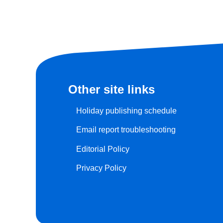
Other site links
Holiday publishing schedule
Email report troubleshooting
Editorial Policy
Privacy Policy