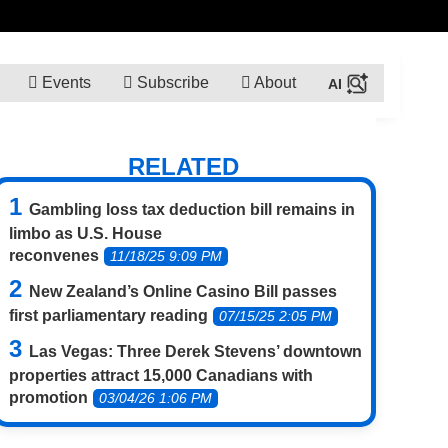
Events
Subscribe
About
RELATED
Gambling loss tax deduction bill remains in
limbo as U.S. House
reconvenes
11/18/25 9:09 PM
New Zealand’s Online Casino Bill passes
first parliamentary reading
07/15/25 2:05 PM
Las Vegas: Three Derek Stevens’ downtown
properties attract 15,000 Canadians with
promotion
03/04/26 1:06 PM