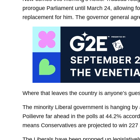
prorogue Parliament until March 24, allowing fo
replacement for him. The governor general agre
Where that leaves the country is anyone’s gues
The minority Liberal government is hanging by 
Poilievre far ahead in the polls at 44.2% acco
means Conservatives are projected to win 227 
The Liberals have been propped up legislative