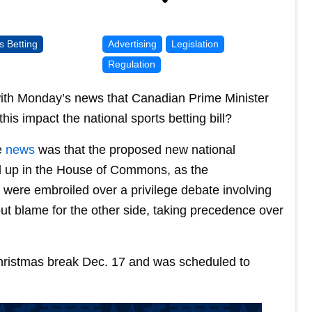
s Betting
Advertising
Legislation
Regulation
with Monday’s news that Canadian Prime Minister
is impact the national sports betting bill?
e
news
was that the proposed new national
ed up in the House of Commons, as the
were embroiled over a privilege debate involving
t blame for the other side, taking precedence over
ristmas break Dec. 17 and was scheduled to