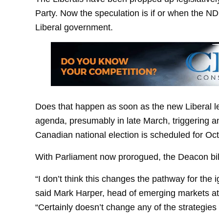
Party. Now the speculation is if or when the ND
Liberal government.
Does that happen as soon as the new Liberal le
agenda, presumably in late March, triggering 
Canadian national election is scheduled for Oct
With Parliament now prorogued, the Deacon bill
“I don’t think this changes the pathway for the ig
said Mark Harper, head of emerging markets at
“Certainly doesn’t change any of the strategie