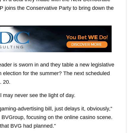
P joins the Conservative Party to bring down the
ader is sworn in and they table a new legislative
an election for the summer? The next scheduled
. 20.
 may never see the light of day.
aming-advertising bill, just delays it, obviously,”
 BVGroup, focusing on the online casino scene.
s that BVG had planned.”