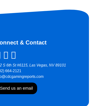
onnect & Contact
2 S 6th St #6115, Las Vegas, NV 89101
02) 664-2121
fo@cdcgamingreports.com
Send us an email