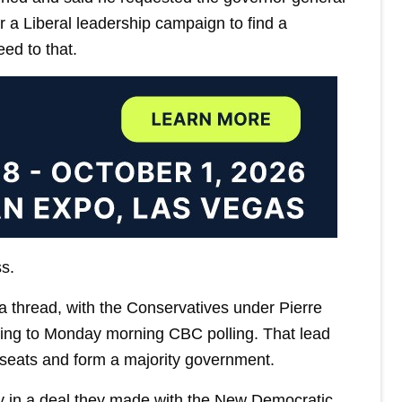
r a Liberal leadership campaign to find a
ed to that.
s.
a thread, with the Conservatives under Pierre
rding to Monday morning CBC polling. That lead
seats and form a majority government.
ly in a deal they made with the New Democratic