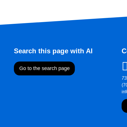
Search this page with AI
C
Go to the search page
73
(7
in