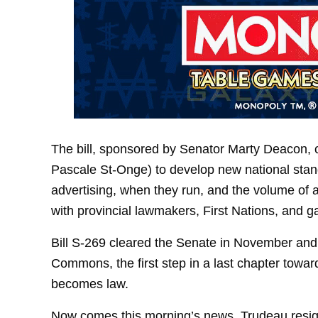
The bill, sponsored by Senator Marty Deacon, c
Pascale St-Onge) to develop new national sta
advertising, when they run, and the volume of 
with provincial lawmakers, First Nations, and g
Bill S-269 cleared the Senate in November and
Commons, the first step in a last chapter toward
becomes law.
Now comes this morning’s news. Trudeau resig