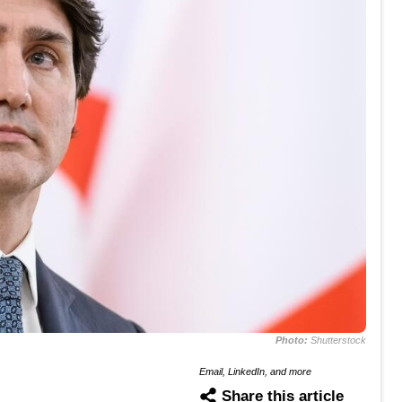
Photo:
Shutterstock
Email, LinkedIn, and more
Share this article