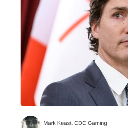
Mark Keast, CDC Gaming