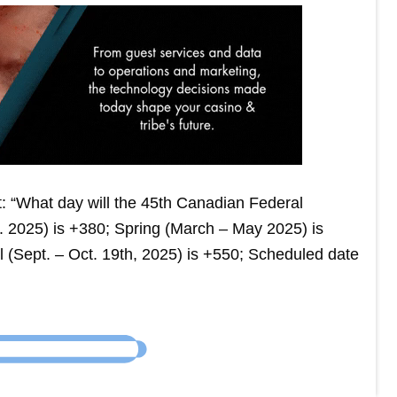
: “What day will the 45th Canadian Federal
b. 2025) is +380; Spring (March – May 2025) is
 (Sept. – Oct. 19th, 2025) is +550; Scheduled date