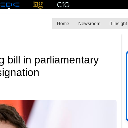
Home
Newsroom
Insight
 bill in parliamentary
signation