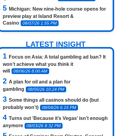
Michigan: New nine-hole course opens for
preview play at Island Resort &
Casino
08/07/26 1:55 PM
LATEST INSIGHT
Focus on Asia: A total gambling ad ban? It
won’t achieve what you think it
will
08/06/26 8:00 AM
A plan for oil and a plan for
gambling
08/05/26 10:24 PM
Some things all casinos should do (but
probably won’t)
08/04/26 6:15 PM
Turns out ‘Because it’s Vegas’ isn’t enough
anymore
08/03/26 8:32 PM