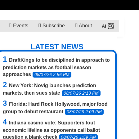
Events
Subscribe
About
LATEST NEWS
DraftKings to be disciplined in approach to
prediction markets as football season
approaches
08/07/26 2:56 PM
New York: Novig launches prediction
markets, then sues state
08/07/26 2:13 PM
Florida: Hard Rock Hollywood, major food
group to debut restaurant
08/07/26 2:09 PM
Indiana casino vote: Supporters tout
economic lifeline as opponents call ballot
question a blank check
08/07/26 1:59 PM