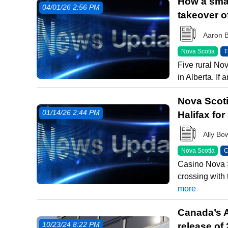
How a smal
04/01/26 2:56 PM
takeover o
Aaron B
Nova Scotia
T
Five rural Nov
in Alberta. If
Nova Scot
Halifax fo
01/14/26 2:44 PM
Ally Bo
Nova Scotia
C
Casino Nova S
crossing with 
more
Canada’s A
release of
10/23/24 8:22 PM