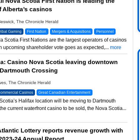
l Nova Scotia First Nation is leading the
f Alberta’s casinos
eswick, The Chronicle Herald
ribal Gaming
First Nation
Mergers & Acquisitions
Personnel
a Scotia First Nations are the largest operators of casinos
 an upcoming shareholder vote goes as expected,...
more
ia: Casino Nova Scotia leaving downtown
r Dartmouth Crossing
wes, The Chronicle Herald
ommercial Casinos
Great Canadian Entertainment
cotia’s Halifax location will be moving to Dartmouth
the current waterfront casino to be sold, the Nova Scotia...
tlantic Lottery reports revenue growth with
 2023-24 Annual Report