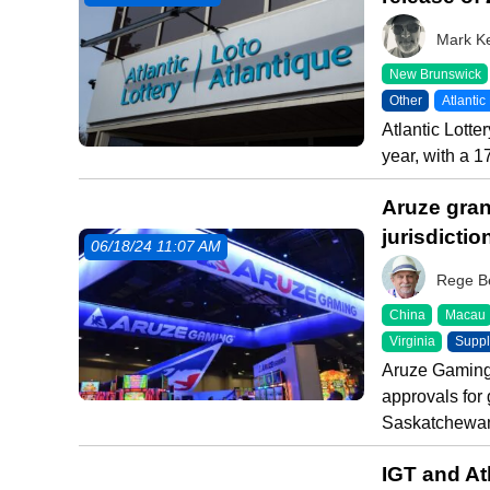
Mark K
New Brunswick
Other
Atlantic
Atlantic Lotte
year, with a 1
Aruze gran
jurisdictio
06/18/24 11:07 AM
Rege B
China
Macau
Virginia
Suppl
Aruze Gaming 
approvals for
Saskatchewan
IGT and Atl