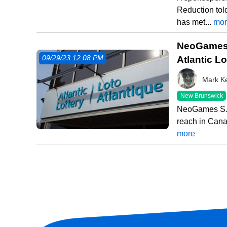
Reduction tol
has met...
mo
NeoGames S
Atlantic Lo
09/29/23 12:08 PM
Mark K
New Brunswick
NeoGames S.A.
reach in Cana
more