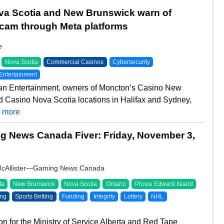
va Scotia and New Brunswick warn of
cam through Meta platforms
e
Nova Scotia
Commercial Casinos
Cybersecurity
Entertainment
an Entertainment, owners of Moncton’s Casino New
 Casino Nova Scotia locations in Halifax and Sydney,
.
more
g News Canada Fiver: Friday, November 3,
McAllister—Gaming News Canada
ta
New Brunswick
Nova Scotia
Ontario
Prince Edward Island
ng
Sports Betting
Funding
Integrity
Lottery
NHL
n for the Ministry of Service Alberta and Red Tape