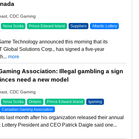
anada
east, CDC Gaming
Nova Scotia
Prince Edward Island
Suppliers
Atlantic Lottery
 Game Technology announced this morning that its
T Global Solutions Corp., has signed a five-year
h...
more
aming Association: Illegal gambling a sign
inces need a new model
east, CDC Gaming
Nova Scotia
Ontario
Prince Edward Island
Igaming
Canadian Gaming Association
s last month after his organization released their annual
ic Lottery President and CEO Patrick Daigle said one...