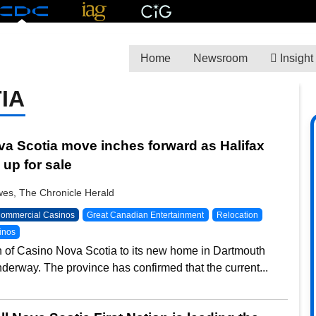
Home
Newsroom
Insight
IA
a Scotia move inches forward as Halifax
 up for sale
wes, The Chronicle Herald
ommercial Casinos
Great Canadian Entertainment
Relocation
inos
n of Casino Nova Scotia to its new home in Dartmouth
derway. The province has confirmed that the current...