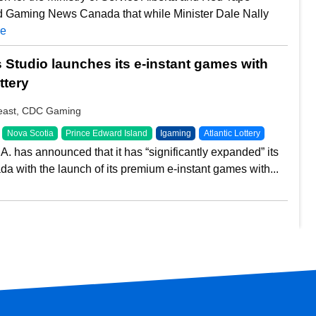
d Gaming News Canada that while Minister Dale Nally
re
tudio launches its e-instant games with
ttery
east, CDC Gaming
Nova Scotia
Prince Edward Island
Igaming
Atlantic Lottery
 has announced that it has “significantly expanded” its
da with the launch of its premium e-instant games with...