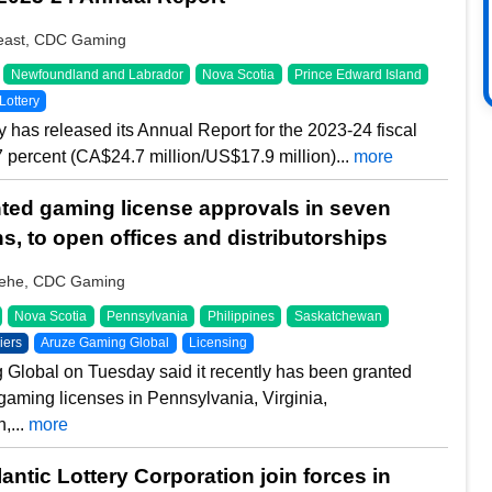
east, CDC Gaming
Newfoundland and Labrador
Nova Scotia
Prince Edward Island
 Lottery
ry has released its Annual Report for the 2023-24 fiscal
7 percent (CA$24.7 million/US$17.9 million)...
more
ted gaming license approvals in seven
ns, to open offices and distributorships
ehe, CDC Gaming
Nova Scotia
Pennsylvania
Philippines
Saskatchewan
iers
Aruze Gaming Global
Licensing
Global on Tuesday said it recently has been granted
 gaming licenses in Pennsylvania, Virginia,
,...
more
antic Lottery Corporation join forces in