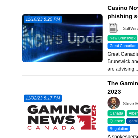
Casino No
phishing s
11/16/23 8:25 PM
SaltWir
New Brunswick
Great Canadian 
Great Canadi
Brunswick and
are advising..
The Gamin
2023
11/02/23 8:17 PM
Steve 
Canada
Alber
Quebec
Igami
Regulation
A spokesperso