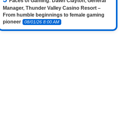
Faces of Gaming: Dawn Clayton, General
Manager, Thunder Valley Casino Resort –
From humble beginnings to female gaming
pioneer
08/01/26 8:00 AM