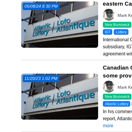
eastern C
05/08/24 8:30 PM
Mark K
New Brunswick
IGT
Lottery
International
subsidiary, IG
agreement wit
Canadian G
some prov
11/20/23 1:02 PM
Mark K
New Brunswick
Atlantic Lottery
In his comment
report, Atlant
more