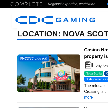
Regional expertise, worldwide
LOCATION:
NOVA SCOT
Casino Nov
property is
05/28/26 8:08 PM
Ally Bo
Nova Scotia
C
State-owned cas
The relocatio
Crossing is un
more