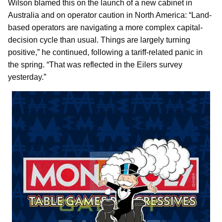
Wilson blamed this on the launch of a new cabinet in
Australia and on operator caution in North America: “Land-
based operators are navigating a more complex capital-
decision cycle than usual. Things are largely turning
positive,” he continued, following a tariff-related panic in
the spring. “That was reflected in the Eilers survey
yesterday.”