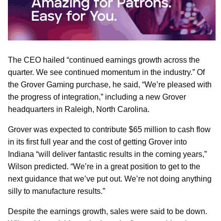
The CEO hailed “continued earnings growth across the
quarter. We see continued momentum in the industry.” Of
the Grover Gaming purchase, he said, “We’re pleased with
the progress of integration,” including a new Grover
headquarters in Raleigh, North Carolina.
Grover was expected to contribute $65 million to cash flow
in its first full year and the cost of getting Grover into
Indiana “will deliver fantastic results in the coming years,”
Wilson predicted. “We’re in a great position to get to the
next guidance that we’ve put out. We’re not doing anything
silly to manufacture results.”
Despite the earnings growth, sales were said to be down.