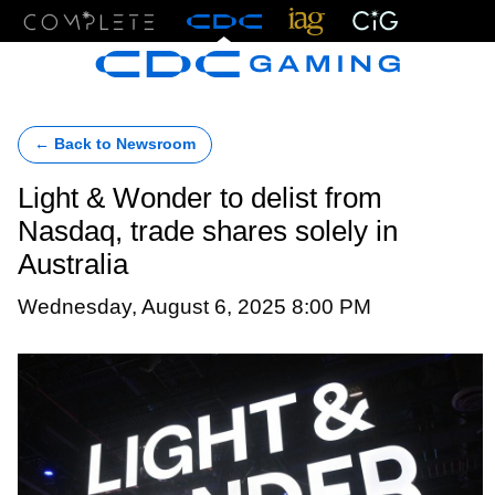
Menu
← Back to Newsroom
Light & Wonder to delist from
Nasdaq, trade shares solely in
Australia
Wednesday, August 6, 2025 8:00 PM