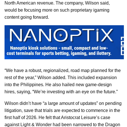
North American revenue. The company, Wilson said,
would be focusing more on such proprietary igaming
content going forward.
“We have a robust, regionalized, road map planned for the
rest of the year,” Wilson added. This included expansion
into the Philippines. He also hailed new game-design
hires, saying, “We’re investing with an eye on the future.”
Wilson didn’t have “a large amount of updates” on pending
litigation, save that trials are expected to commence in the
first half of 2026. He felt that Aristocrat Leisure’s case
against Light & Wonder had been narrowed to the Dragon