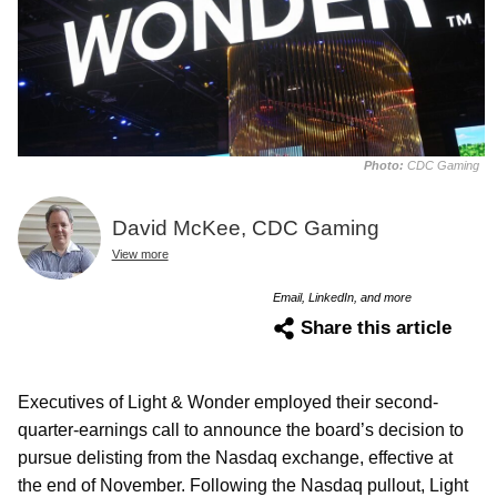
Photo:
CDC Gaming
David McKee, CDC Gaming
View more
Email, LinkedIn, and more
Share this article
Executives of Light & Wonder employed their second-
quarter-earnings call to announce the board’s decision to
pursue delisting from the Nasdaq exchange, effective at
the end of November. Following the Nasdaq pullout, Light