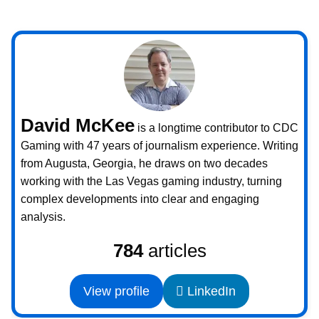
David McKee
is a longtime contributor to CDC
Gaming with 47 years of journalism experience. Writing
from Augusta, Georgia, he draws on two decades
working with the Las Vegas gaming industry, turning
complex developments into clear and engaging
analysis.
784
articles
View profile
LinkedIn