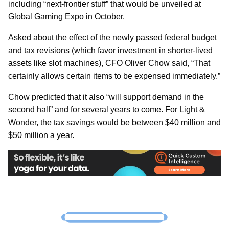
including “next-frontier stuff” that would be unveiled at
Global Gaming Expo in October.
Asked about the effect of the newly passed federal budget
and tax revisions (which favor investment in shorter-lived
assets like slot machines), CFO Oliver Chow said, “That
certainly allows certain items to be expensed immediately.”
Chow predicted that it also “will support demand in the
second half” and for several years to come. For Light &
Wonder, the tax savings would be between $40 million and
$50 million a year.