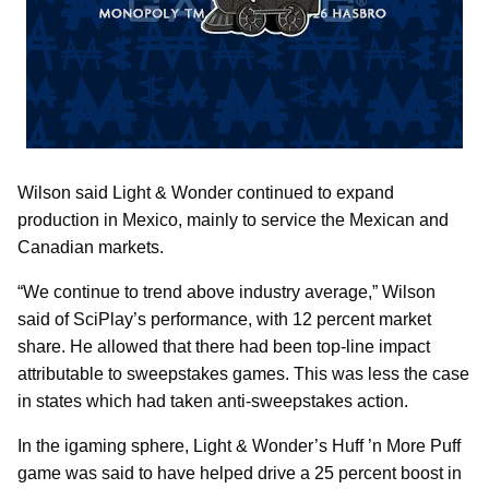
Wilson said Light & Wonder continued to expand
production in Mexico, mainly to service the Mexican and
Canadian markets.
“We continue to trend above industry average,” Wilson
said of SciPlay’s performance, with 12 percent market
share. He allowed that there had been top-line impact
attributable to sweepstakes games. This was less the case
in states which had taken anti-sweepstakes action.
In the igaming sphere, Light & Wonder’s Huff ’n More Puff
game was said to have helped drive a 25 percent boost in