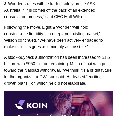
& Wonder shares will be traded solely on the ASX in
Australia. “This comes off the back of an extended
consultation process,” said CEO Matt Wilson.
Following the move, Light & Wonder “will hold
considerable liquidity in a deep and existing market,”
Wilson continued. “We have been actively engaged to
make sure this goes as smoothly as possible.”
A stock-buyback authorization has been increased to $1.5
billion, with $950 million remaining. Much of that will go
toward the Nasdaq withdrawal. “We think it’s a bright future
for the organization,” Wilson said. He teased “exciting
growth plans,” on which he did not elaborate.