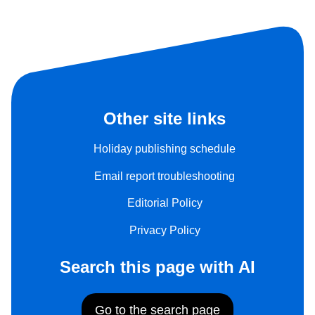
Other site links
Holiday publishing schedule
Email report troubleshooting
Editorial Policy
Privacy Policy
Search this page with AI
Go to the search page