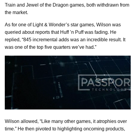
Train and Jewel of the Dragon games, both withdrawn from
the market.
As for one of Light & Wonder’s star games, Wilson was
queried about reports that Huff ’n Puff was fading. He
replied, “845 incremental adds was an incredible result. It
was one of the top five quarters we’ve had.”
Wilson allowed, “Like many other games, it atrophies over
time.” He then pivoted to highlighting oncoming products,