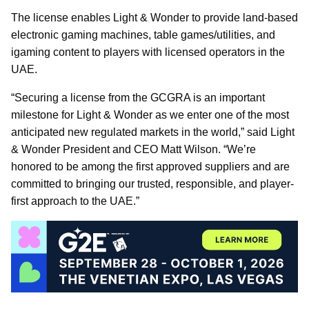
The license enables Light & Wonder to provide land-based
electronic gaming machines, table games/utilities, and
igaming content to players with licensed operators in the
UAE.
“Securing a license from the GCGRA is an important
milestone for Light & Wonder as we enter one of the most
anticipated new regulated markets in the world,” said Light
& Wonder President and CEO Matt Wilson. “We’re
honored to be among the first approved suppliers and are
committed to bringing our trusted, responsible, and player-
first approach to the UAE.”