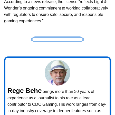
According to a news release, the license “reflects Light &
Wonder’s ongoing commitment to working collaboratively
with regulators to ensure safe, secure, and responsible
gaming experiences.”
Rege Behe
brings more than 30 years of
experience as a journalist to his role as a lead
contributor to CDC Gaming. His work ranges from day-
to-day industry coverage to deeper features such as