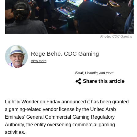
Photo:
CDC Gaming
Rege Behe, CDC Gaming
View more
Email, LinkedIn, and more
Share this article
Light & Wonder on Friday announced it has been granted
a gaming-related vendor license by the United Arab
Emirates’ General Commercial Gaming Regulatory
Authority, the entity overseeing commercial gaming
activities.