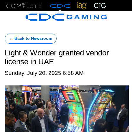
Menu
← Back to Newsroom
Light & Wonder granted vendor
license in UAE
Sunday, July 20, 2025 6:58 AM