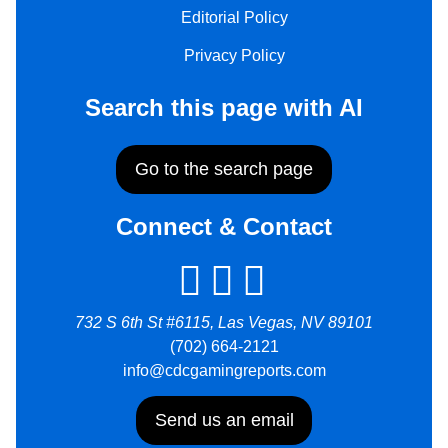
Editorial Policy
Privacy Policy
Search this page with AI
Go to the search page
Connect & Contact
732 S 6th St #6115, Las Vegas, NV 89101
(702) 664-2121
info@cdcgamingreports.com
Send us an email