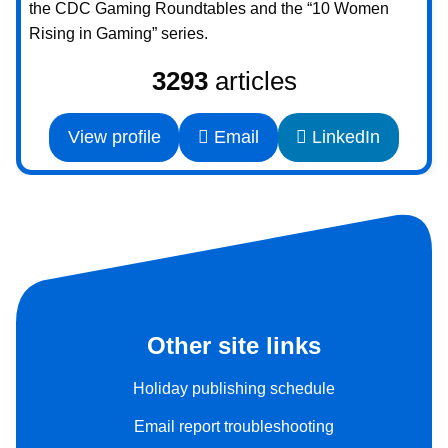
the CDC Gaming Roundtables and the “10 Women
Rising in Gaming” series.
3293
articles
View profile
Email
LinkedIn
Other site links
Holiday publishing schedule
Email report troubleshooting