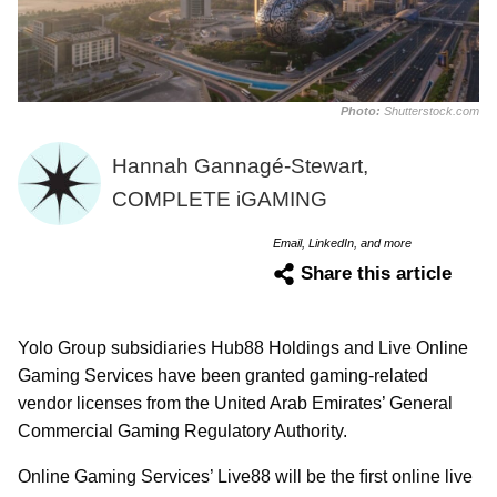
Photo:
Shutterstock.com
Hannah Gannagé-Stewart,
COMPLETE iGAMING
Email, LinkedIn, and more
Share this article
Yolo Group subsidiaries Hub88 Holdings and Live Online
Gaming Services have been granted gaming-related
vendor licenses from the United Arab Emirates’ General
Commercial Gaming Regulatory Authority.
Online Gaming Services’ Live88 will be the ﬁrst online live