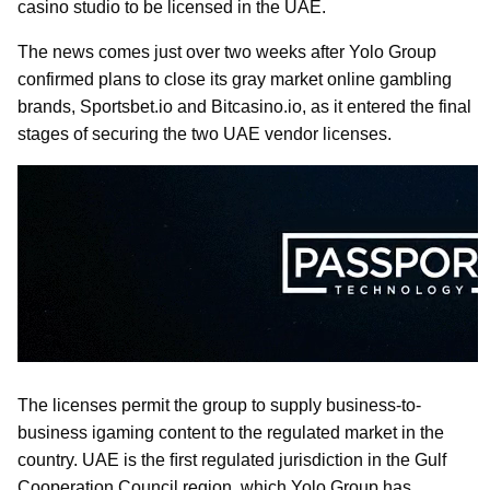
casino studio to be licensed in the UAE.
The news comes just over two weeks after Yolo Group
confirmed plans to close its gray market online gambling
brands, Sportsbet.io and Bitcasino.io, as it entered the final
stages of securing the two UAE vendor licenses.
The licenses permit the group to supply business-to-
business igaming content to the regulated market in the
country. UAE is the ﬁrst regulated jurisdiction in the Gulf
Cooperation Council region, which Yolo Group has