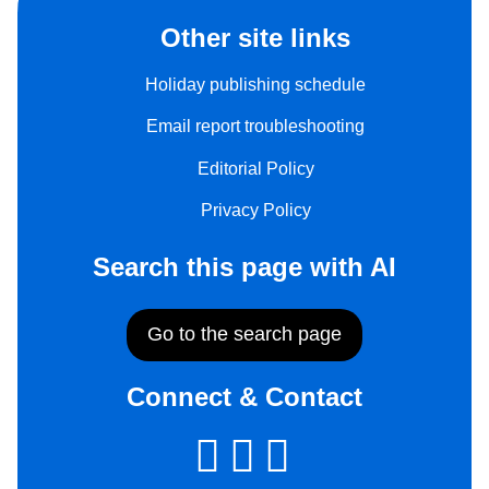
Other site links
Holiday publishing schedule
Email report troubleshooting
Editorial Policy
Privacy Policy
Search this page with AI
Go to the search page
Connect & Contact