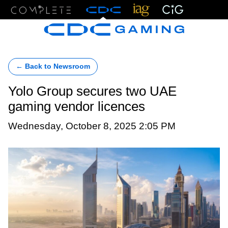
Menu
← Back to Newsroom
Yolo Group secures two UAE
gaming vendor licences
Wednesday, October 8, 2025 2:05 PM