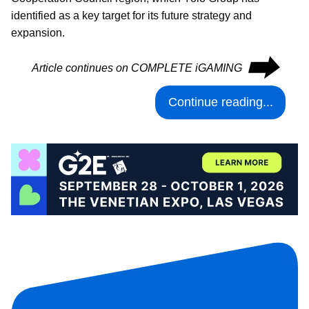
identified as a key target for its future strategy and
expansion.
⮕
Article continues on COMPLETE iGAMING
Continue reading...