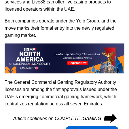
services and Live88 can offer live casino products to
licensed operators within the UAE.
Both companies operate under the Yolo Group, and the
move marks their formal entry into the newly regulated
gaming market.
The General Commercial Gaming Regulatory Authority
licenses are among the first approvals issued under the
UAE’s emerging commercial gaming framework, which
centralizes regulation across all seven Emirates.
⮕
Article continues on COMPLETE iGAMING