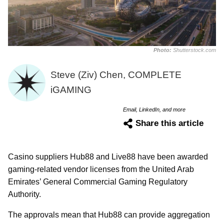
Photo:
Shutterstock.com
Steve (Ziv) Chen, COMPLETE
iGAMING
Email, LinkedIn, and more
Share this article
Casino suppliers Hub88 and Live88 have been awarded
gaming-related vendor licenses from the United Arab
Emirates’ General Commercial Gaming Regulatory
Authority.
The approvals mean that Hub88 can provide aggregation