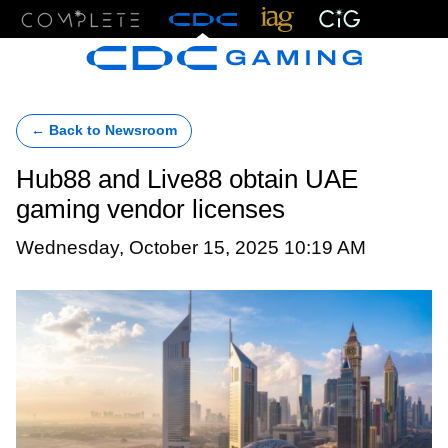
Menu
← Back to Newsroom
Hub88 and Live88 obtain UAE
gaming vendor licenses
Wednesday, October 15, 2025 10:19 AM