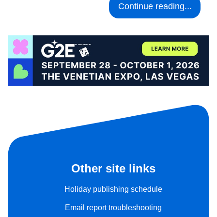
Continue reading...
Other site links
Holiday publishing schedule
Email report troubleshooting