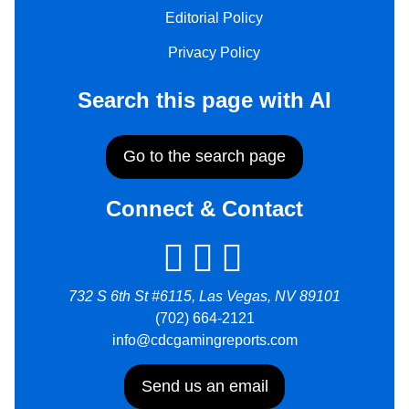
Editorial Policy
Privacy Policy
Search this page with AI
Go to the search page
Connect & Contact
732 S 6th St #6115, Las Vegas, NV 89101
(702) 664-2121
info@cdcgamingreports.com
Send us an email