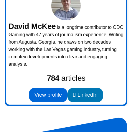
David McKee
is a longtime contributor to CDC
Gaming with 47 years of journalism experience. Writing
from Augusta, Georgia, he draws on two decades
working with the Las Vegas gaming industry, turning
complex developments into clear and engaging
analysis.
784
articles
View profile
LinkedIn