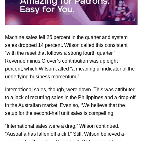
Machine sales fell 25 percent in the quarter and system
sales dropped 14 percent. Wilson called this consistent
“with the reset that follows a strong fourth quarter.”
Revenue minus Grover’s contribution was up eight
percent, which Wilson called “a meaningful indicator of the
underlying business momentum.”
International sales, though, were down. This was attributed
to a lack of recurring sales in the Philippines and a drop-off
in the Australian market. Even so, “We believe that the
setup for the second-half unit sales is compelling.
“International sales were a drag,” Wilson continued.
“Australia has fallen off a cliff.” Still, Wilson believed a