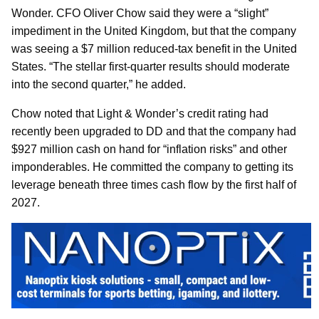
Wonder. CFO Oliver Chow said they were a “slight”
impediment in the United Kingdom, but that the company
was seeing a $7 million reduced-tax benefit in the United
States. “The stellar first-quarter results should moderate
into the second quarter,” he added.
Chow noted that Light & Wonder’s credit rating had
recently been upgraded to DD and that the company had
$927 million cash on hand for “inflation risks” and other
imponderables. He committed the company to getting its
leverage beneath three times cash flow by the first half of
2027.