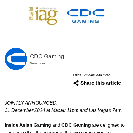
CDC Gaming
View more
Email, LinkedIn, and more
Share this article
JOINTLY ANNOUNCED:
31 December 2024 at Macau 11pm and Las Vegas 7am.
Inside Asian Gaming
and
CDC Gaming
are delighted to
announce that the merger of the two companies, as