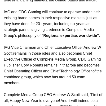
terrestrial gaming markets: the United States and Macau.
IAG and CDC Gaming will continue to operate under their
existing brand names in their respective markets, just as
they have done for 20+ years, including six years as
strategic partners, giving credence to Complete Media
Group’s philosophy of
“Regional expertise, worldwide”
.
IAG Vice Chairman and Chief Executive Officer Andrew W
Scott remains in those roles and also becomes Chief
Executive Officer of Complete Media Group. CDC Gaming
Publisher Cory Roberts remains in that role and becomes
Chief Operating Officer and Chief Technology Officer of the
combined group, which now has around 50 team
members.
Complete Media Group CEO Andrew W Scott said, “First of
all, Happy New Year to everyone! And it will indeed be a