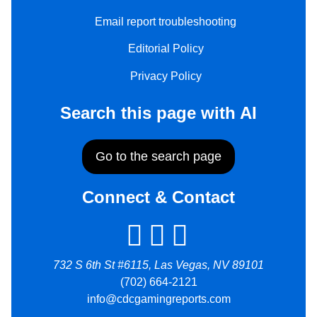
Email report troubleshooting
Editorial Policy
Privacy Policy
Search this page with AI
Go to the search page
Connect & Contact
732 S 6th St #6115, Las Vegas, NV 89101
(702) 664-2121
info@cdcgamingreports.com