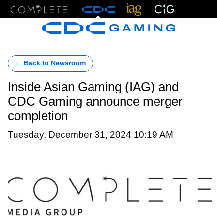
Menu
← Back to Newsroom
Inside Asian Gaming (IAG) and
CDC Gaming announce merger
completion
Tuesday, December 31, 2024 10:19 AM