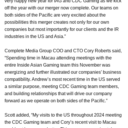
very happy new year for IAG and CDC Gaming as we kick
off the year with our merger now complete. Our teams on
both sides of the Pacific are very excited about the
possibilities this merger creates not only for our own
companies but most importantly for our clients and the IR
industries in the US and Asia.”
Complete Media Group COO and CTO Cory Roberts said,
“Spending time in Macau attending meetings with the
entire Inside Asian Gaming team this November was
energizing and further illustrated our companies’ business
compatibility. Andrew’s most recent time in the US served
a similar purpose, meeting CDC Gaming team members,
and building relationships that will drive our company
forward as we operate on both sides of the Pacific.”
Scott added, “My visits to the US throughout 2024 meeting
the CDC Gaming team and Cory’s recent visit to Macau