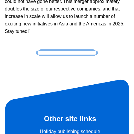
could not have gone better. This merger approximately
doubles the size of our respective companies, and that
increase in scale will allow us to launch a number of
exciting new initiatives in Asia and the Americas in 2025.
Stay tuned!”
Other site links
Holiday publishing schedule