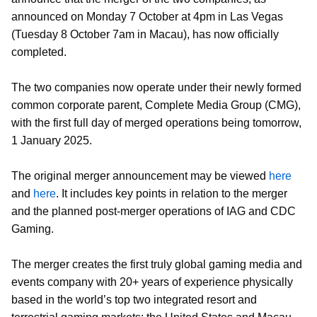
announced on Monday 7 October at 4pm in Las Vegas
(Tuesday 8 October 7am in Macau), has now officially
completed.
The two companies now operate under their newly formed
common corporate parent, Complete Media Group (CMG),
with the first full day of merged operations being tomorrow,
1 January 2025.
The original merger announcement may be viewed
here
and
here
. It includes key points in relation to the merger
and the planned post-merger operations of IAG and CDC
Gaming.
The merger creates the first truly global gaming media and
events company with 20+ years of experience physically
based in the world’s top two integrated resort and