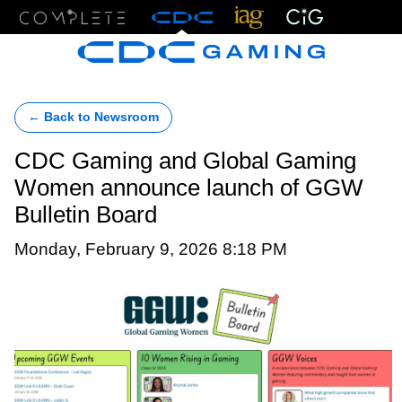
Menu
← Back to Newsroom
CDC Gaming and Global Gaming
Women announce launch of GGW
Bulletin Board
Monday, February 9, 2026 8:18 PM