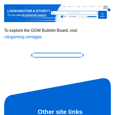
To explore the GGW Bulletin Board, visit
cdcgaming.com/ggw
.
Other site links