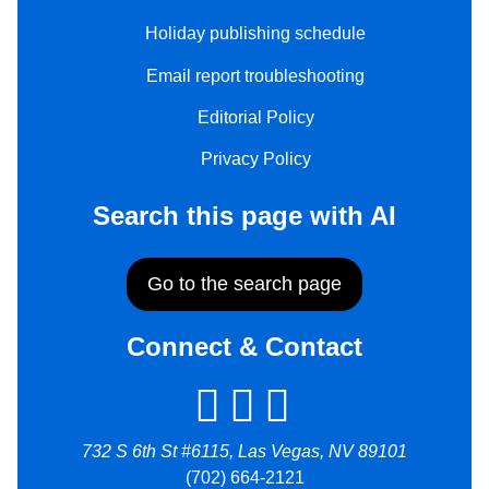
Holiday publishing schedule
Email report troubleshooting
Editorial Policy
Privacy Policy
Search this page with AI
Go to the search page
Connect & Contact
732 S 6th St #6115, Las Vegas, NV 89101
(702) 664-2121