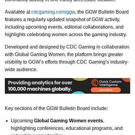
Available at
cdcgaming.com/ggw
, the GGW Bulletin Board
features a regularly updated snapshot of GGW activity,
including upcoming events, editorial collaborations, and
highlights celebrating women across the gaming industry.
Developed and designed by CDC Gaming in collaboration
with Global Gaming Women, the platform brings greater
visibility to GGW’s efforts through CDC Gaming’s industry-
wide audience.
Key sections of the GGW Bulletin Board include:
Upcoming
Global Gaming Women events
,
highlighting conferences, educational programs, and