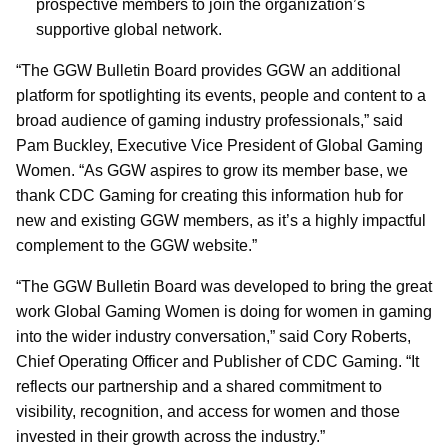
prospective members to join the organization’s
supportive global network.
“The GGW Bulletin Board provides GGW an additional
platform for spotlighting its events, people and content to a
broad audience of gaming industry professionals,” said
Pam Buckley, Executive Vice President of Global Gaming
Women. “As GGW aspires to grow its member base, we
thank CDC Gaming for creating this information hub for
new and existing GGW members, as it’s a highly impactful
complement to the GGW website.”
“The GGW Bulletin Board was developed to bring the great
work Global Gaming Women is doing for women in gaming
into the wider industry conversation,” said Cory Roberts,
Chief Operating Officer and Publisher of CDC Gaming. “It
reflects our partnership and a shared commitment to
visibility, recognition, and access for women and those
invested in their growth across the industry.”