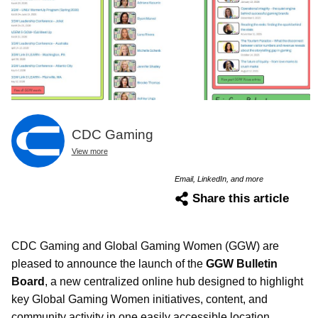
CDC Gaming
View more
Email, LinkedIn, and more
Share this article
CDC Gaming and Global Gaming Women (GGW) are
pleased to announce the launch of the
GGW Bulletin
Board
, a new centralized online hub designed to highlight
key Global Gaming Women initiatives, content, and
community activity in one easily accessible location.