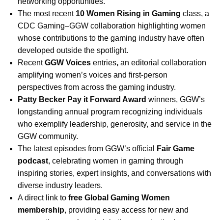
networking opportunities.
The most recent
10 Women Rising in Gaming
class, a
CDC Gaming–GGW collaboration highlighting women
whose contributions to the gaming industry have often
developed outside the spotlight.
Recent
GGW Voices
entries
,
an editorial collaboration
amplifying women’s voices and first-person
perspectives from across the gaming industry.
Patty Becker Pay it Forward Award
winners, GGW’s
longstanding annual program recognizing individuals
who exemplify leadership, generosity, and service in the
GGW community.
The latest episodes from GGW’s official
Fair Game
podcast
, celebrating women in gaming through
inspiring stories, expert insights, and conversations with
diverse industry leaders.
A direct link to
free Global Gaming Women
membership
, providing easy access for new and