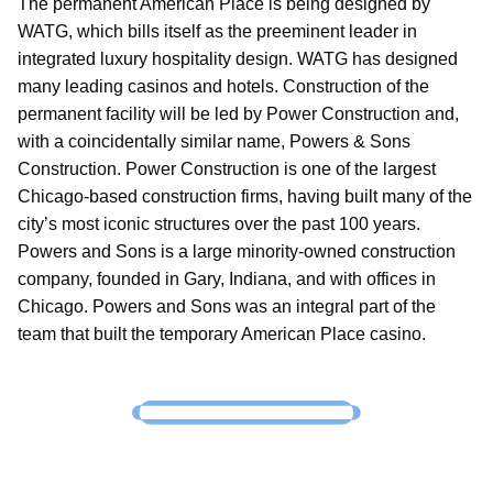
The permanent American Place is being designed by
WATG, which bills itself as the preeminent leader in
integrated luxury hospitality design. WATG has designed
many leading casinos and hotels. Construction of the
permanent facility will be led by Power Construction and,
with a coincidentally similar name, Powers & Sons
Construction. Power Construction is one of the largest
Chicago-based construction firms, having built many of the
city’s most iconic structures over the past 100 years.
Powers and Sons is a large minority-owned construction
company, founded in Gary, Indiana, and with offices in
Chicago. Powers and Sons was an integral part of the
team that built the temporary American Place casino.