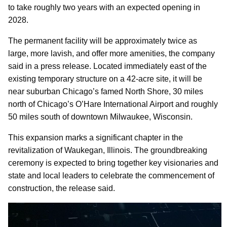
to take roughly two years with an expected opening in
2028.
The permanent facility will be approximately twice as
large, more lavish, and offer more amenities, the company
said in a press release. Located immediately east of the
existing temporary structure on a 42-acre site, it will be
near suburban Chicago’s famed North Shore, 30 miles
north of Chicago’s O’Hare International Airport and roughly
50 miles south of downtown Milwaukee, Wisconsin.
This expansion marks a significant chapter in the
revitalization of Waukegan, Illinois. The groundbreaking
ceremony is expected to bring together key visionaries and
state and local leaders to celebrate the commencement of
construction, the release said.