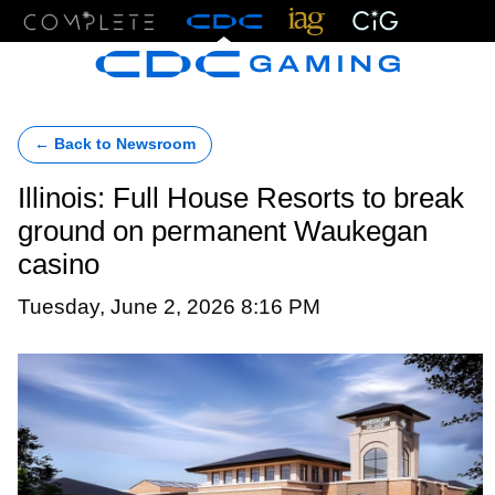
Menu
← Back to Newsroom
Illinois: Full House Resorts to break
ground on permanent Waukegan
casino
Tuesday, June 2, 2026 8:16 PM