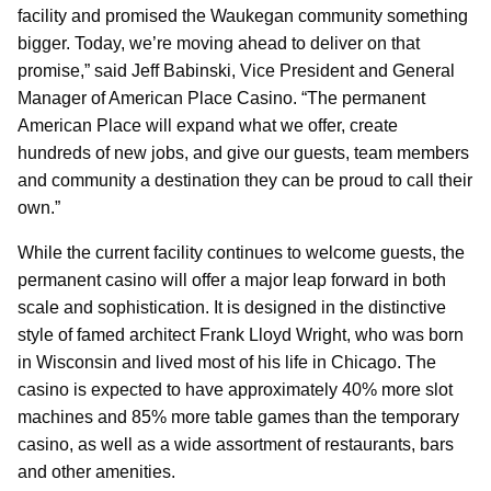
facility and promised the Waukegan community something
bigger. Today, we’re moving ahead to deliver on that
promise,” said Jeff Babinski, Vice President and General
Manager of American Place Casino. “The permanent
American Place will expand what we offer, create
hundreds of new jobs, and give our guests, team members
and community a destination they can be proud to call their
own.”
While the current facility continues to welcome guests, the
permanent casino will offer a major leap forward in both
scale and sophistication. It is designed in the distinctive
style of famed architect Frank Lloyd Wright, who was born
in Wisconsin and lived most of his life in Chicago. The
casino is expected to have approximately 40% more slot
machines and 85% more table games than the temporary
casino, as well as a wide assortment of restaurants, bars
and other amenities.