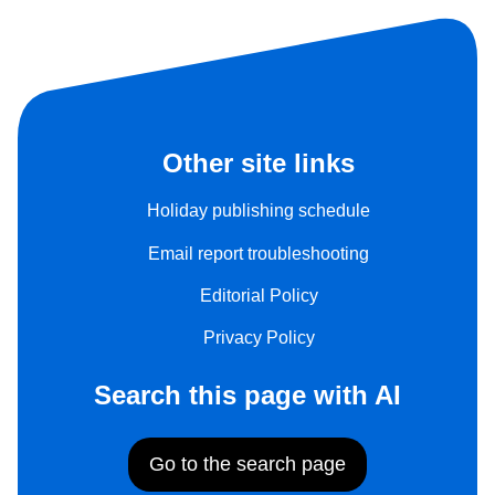
Other site links
Holiday publishing schedule
Email report troubleshooting
Editorial Policy
Privacy Policy
Search this page with AI
Go to the search page