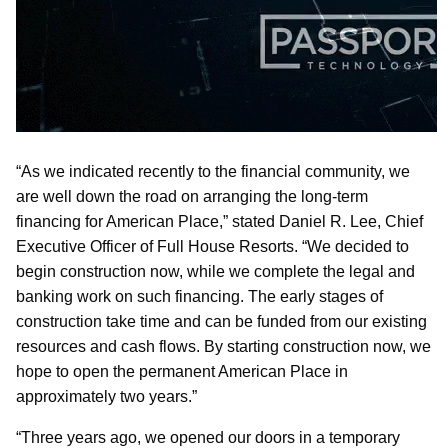
“As we indicated recently to the financial community, we
are well down the road on arranging the long-term
financing for American Place,” stated Daniel R. Lee, Chief
Executive Officer of Full House Resorts. “We decided to
begin construction now, while we complete the legal and
banking work on such financing. The early stages of
construction take time and can be funded from our existing
resources and cash flows. By starting construction now, we
hope to open the permanent American Place in
approximately two years.”
“Three years ago, we opened our doors in a temporary