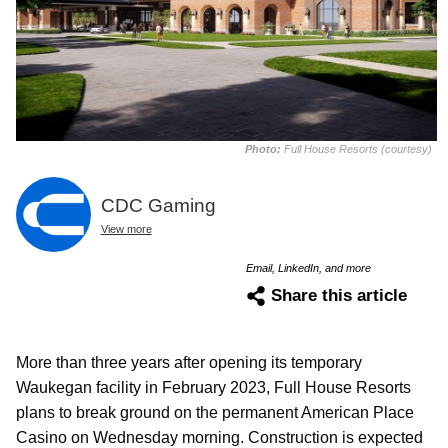
Photo:
Full House Resorts (courtesy)
CDC Gaming
View more
Email, LinkedIn, and more
Share this article
More than three years after opening its temporary
Waukegan facility in February 2023, Full House Resorts
plans to break ground on the permanent American Place
Casino on Wednesday morning. Construction is expected