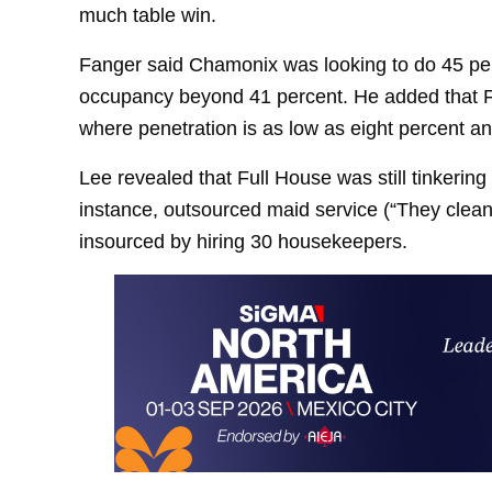
much table win.
Fanger said Chamonix was looking to do 45 per
occupancy beyond 41 percent. He added that F
where penetration is as low as eight percent a
Lee revealed that Full House was still tinkerin
instance, outsourced maid service (“They clea
insourced by hiring 30 housekeepers.