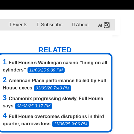
Events
Subscribe
About
RELATED
Full House’s Waukegan casino “firing on all
cylinders”
11/06/25 9:09 PM
American Place performance hailed by Full
House execs
03/05/26 7:40 PM
Chamonix progressing slowly, Full House
says
08/08/25 3:17 PM
Full House overcomes disruptions in third
quarter, narrows loss
11/06/25 9:06 PM