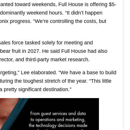
lanted toward weekends, Full House is offering $5-
dominantly weekend hours. “It didn’t happen
nix progress. “We’re controlling the costs, but
ales force tasked solely for meeting and
ear fruit in 2027. He said Full House had also
ctor, and third-party market research.
targeting,” Lee elaborated. “We have a base to build
ring the toughest stretch of the year. “This little
 pretty significant destination.”