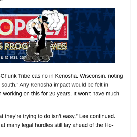
-Chunk Tribe casino in Kenosha, Wisconsin, noting
e south.” Any Kenosha impact would be felt in
 working on this for 20 years. It won’t have much
 they’re trying to do isn’t easy,” Lee continued.
at many legal hurdles still lay ahead of the Ho-