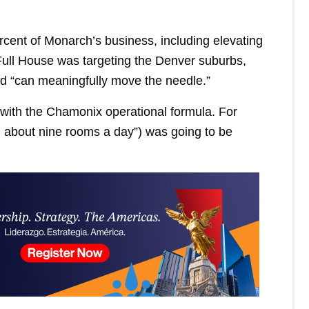
cent of Monarch’s business, including elevating
ull House was targeting the Denver suburbs,
nd “can meaningfully move the needle.”
g with the Chamonix operational formula. For
n about nine rooms a day”) was going to be