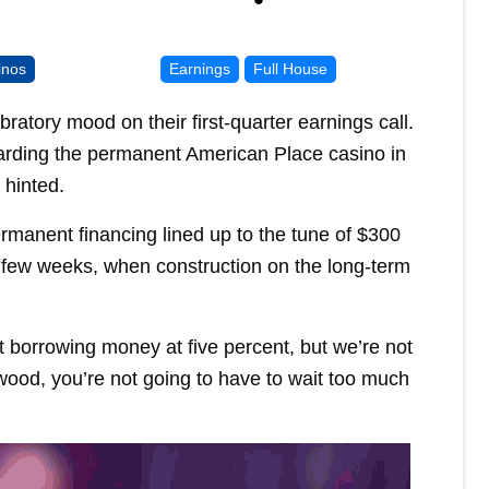
inos
Earnings
Full House
ratory mood on their first-quarter earnings call.
rding the permanent American Place casino in
 hinted.
manent financing lined up to the tune of $300
a few weeks, when construction on the long-term
t borrowing money at five percent, but we’re not
 wood, you’re not going to have to wait too much