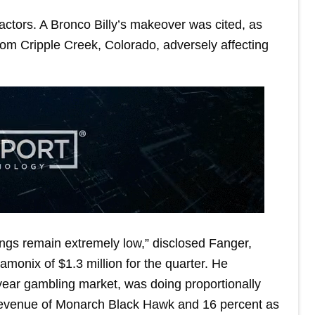
ctors. A Bronco Billy’s makeover was cited, as
m Cripple Creek, Colorado, adversely affecting
ngs remain extremely low,” disclosed Fanger,
amonix of $1.3 million for the quarter. He
year gambling market, was doing proportionally
 revenue of Monarch Black Hawk and 16 percent as