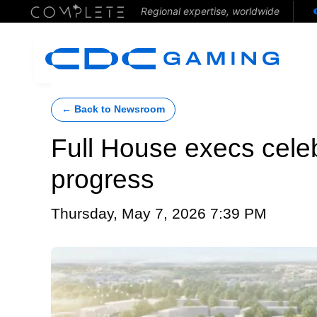
Regional expertise, worldwide
← Back to Newsroom
Full House execs cel
progress
Thursday, May 7, 2026 7:39 PM