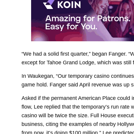
“We had a solid first quarter,” began Fanger. “W
except for Tahoe Grand Lodge, which was still f
In Waukegan, “Our temporary casino continues t
game hold. Fanger said April revenue was up s
Asked if the permanent American Place could in
flow, Lee replied that the temporary’s run rate 
casino will be twice the size. Full House exec
business, citing the examples of nearby Hollyw
from now, it’s doing $100 million,” Lee predicte