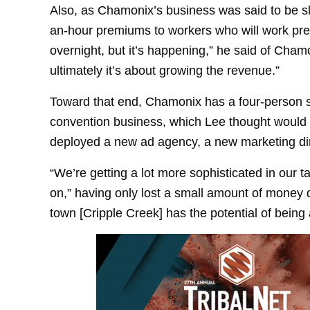
Also, as Chamonix’s business was said to be s
an-hour premiums to workers who will work pre
overnight, but it’s happening,” he said of Chamo
ultimately it’s about growing the revenue.”
Toward that end, Chamonix has a four-person s
convention business, which Lee thought would b
deployed a new ad agency, a new marketing dire
“We’re getting a lot more sophisticated in our 
on,” having only lost a small amount of money du
town [Cripple Creek] has the potential of being a