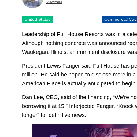
View more
United States
Commercial Cas
Leadership of Full House Resorts was in a celeb
Although nothing concrete was announced rega
Waukegan, Illinois, an imminent disclosure was
President Lewis Fanger said Full House has per
million. He said he hoped to disclose more in 
American Place is actually anticipated to begin.
Dan Lee, CEO, said of the financing, “We’re no
borrowing it at 15.” Interjected Fanger, “Knock
longer” for definitive news.