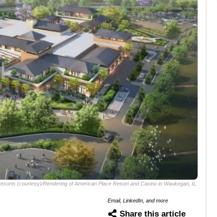
esorts (courtesy)/Rendering of American Place Resort and Casino in Waukegan, IL.
Email, LinkedIn, and more
Share this article