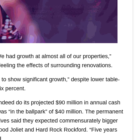
e had growth at almost all of our properties,”
eeling the effects of surrounding renovations.
o show significant growth,” despite lower table-
ix percent.
deed do its projected $90 million in annual cash
was “in the ballpark” of $40 million. The permanent
utives said they expected commensurately bigger
ood Joliet and Hard Rock Rockford. “Five years
d.