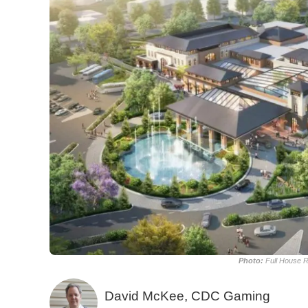
Photo:
Full House R
David McKee, CDC Gaming