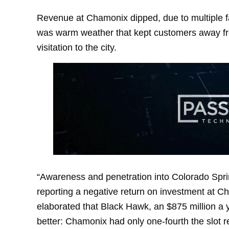
Revenue at Chamonix dipped, due to multiple fa
was warm weather that kept customers away fro
visitation to the city.
“Awareness and penetration into Colorado Spri
reporting a negative return on investment at Ch
elaborated that Black Hawk, an $875 million a 
better: Chamonix had only one-fourth the slot