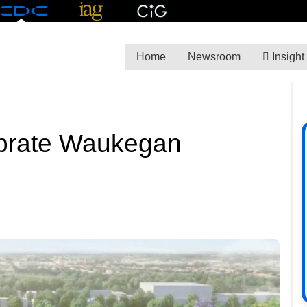
Home
Newsroom
Insight
ebrate Waukegan