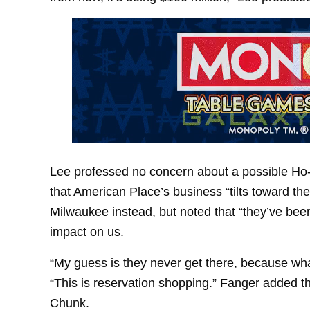
Lee professed no concern about a possible Ho
that American Place’s business “tilts toward th
Milwaukee instead, but noted that “they’ve been
impact on us.
“My guess is they never get there, because what
“This is reservation shopping.” Fanger added th
Chunk.