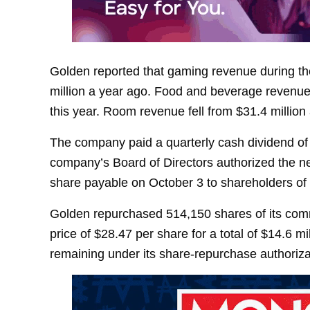
Golden reported that gaming revenue during the
million a year ago. Food and beverage revenue f
this year. Room revenue fell from $31.4 million 
The company paid a quarterly cash dividend of 
company’s Board of Directors authorized the ne
share payable on October 3 to shareholders of
Golden repurchased 514,150 shares of its com
price of $28.47 per share for a total of $14.6 m
remaining under its share-repurchase authoriza