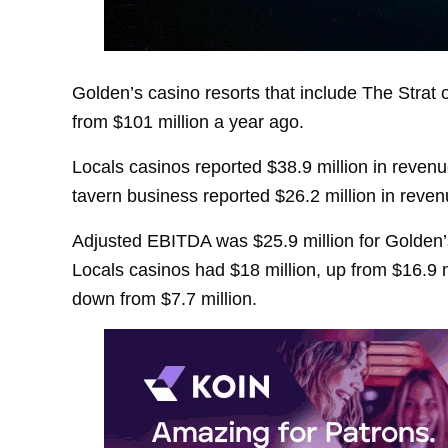
Golden’s casino resorts that include The Strat 
from $101 million a year ago.
Locals casinos reported $38.9 million in reven
tavern business reported $26.2 million in reven
Adjusted EBITDA was $25.9 million for Golden’s
Locals casinos had $18 million, up from $16.9 m
down from $7.7 million.