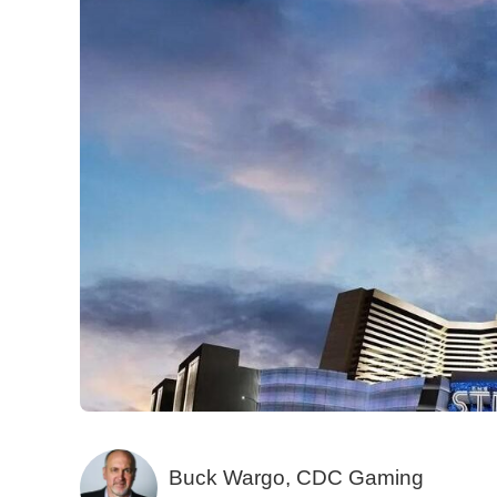
Buck Wargo, CDC Gaming