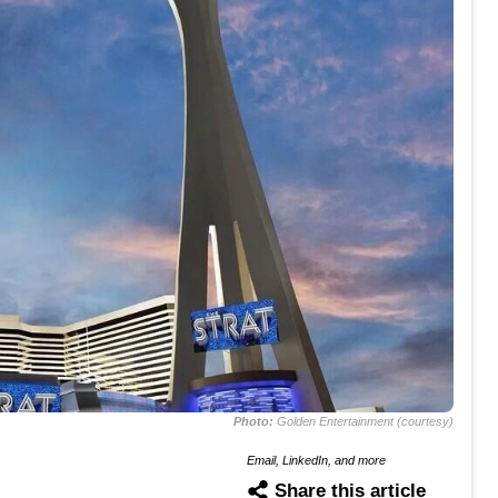
Photo:
Golden Entertainment (courtesy)
Email, LinkedIn, and more
Share this article