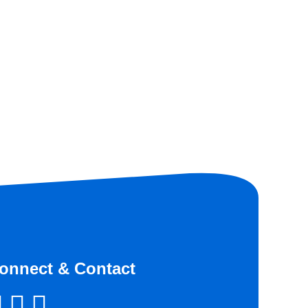
onnect & Contact