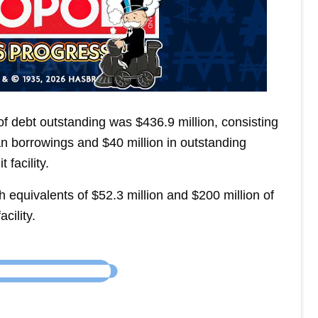
of debt outstanding was $436.9 million, consisting
oan borrowings and $40 million in outstanding
facility.
equivalents of $52.3 million and $200 million of
cility.