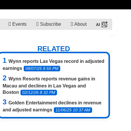
Events
Subscribe
About
RELATED
Wynn reports Las Vegas record in adjusted
earnings
08/07/25 8:55 PM
Wynn Resorts reports revenue gains in
Macau and declines in Las Vegas and
Boston
02/12/26 8:32 PM
Golden Entertainment declines in revenue
and adjusted earnings
11/06/25 10:37 AM