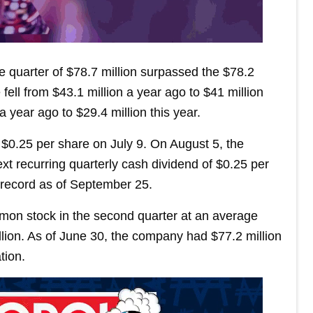
 quarter of $78.7 million surpassed the $78.2
ell from $43.1 million a year ago to $41 million
a year ago to $29.4 million this year.
$0.25 per share on July 9. On August 5, the
xt recurring quarterly cash dividend of $0.25 per
 record as of September 25.
mon stock in the second quarter at an average
illion. As of June 30, the company had $77.2 million
tion.