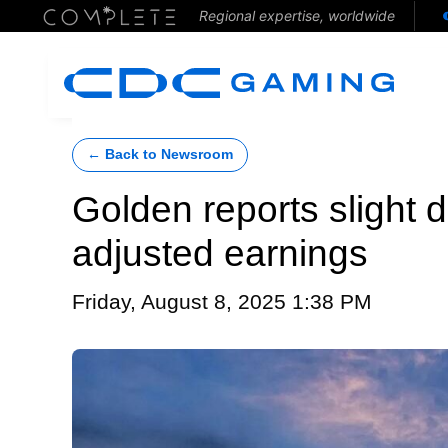
Regional expertise, worldwide
← Back to Newsroom
Golden reports slight 
adjusted earnings
Friday, August 8, 2025 1:38 PM