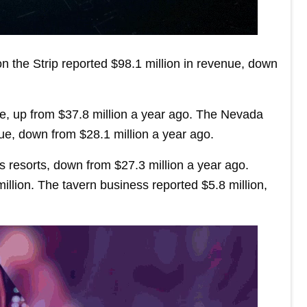
on the Strip reported $98.1 million in revenue, down
ue, up from $37.8 million a year ago. The Nevada
ue, down from $28.1 million a year ago.
 resorts, down from $27.3 million a year ago.
illion. The tavern business reported $5.8 million,