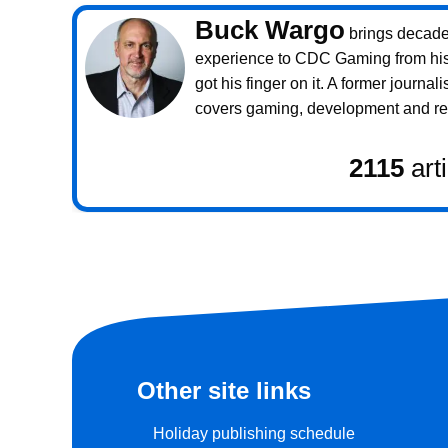
Buck Wargo
brings decade
experience to CDC Gaming from his 
got his finger on it. A former journali
covers gaming, development and rea
2115
art
Other site links
Holiday publishing schedule