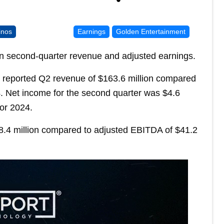
inos
Earnings
Golden Entertainment
in second-quarter revenue and adjusted earnings.
 reported Q2 revenue of $163.6 million compared
4. Net income for the second quarter was $4.6
for 2024.
.4 million compared to adjusted EBITDA of $41.2