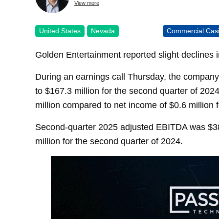
View more
United States
Nevada
Commercial Cas
Golden Entertainment reported slight declines 
During an earnings call Thursday, the company
to $167.3 million for the second quarter of 202
million compared to net income of $0.6 million 
Second-quarter 2025 adjusted EBITDA was $38
million for the second quarter of 2024.