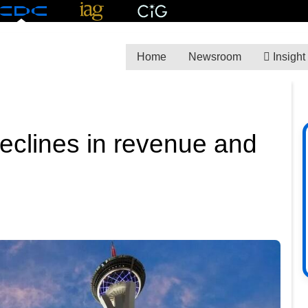
Home
Newsroom
Insight
declines in revenue and