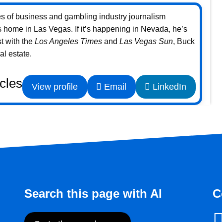
s of business and gambling industry journalism
home in Las Vegas. If it’s happening in Nevada, he’s
st with the
Los Angeles Times
and
Las Vegas Sun
, Buck
l estate.
icles
View profile
Email
LinkedIn
Search this page with AI
C