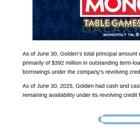
As of June 30, Golden’s total principal amount 
primarily of $392 million in outstanding term-l
borrowings under the company’s revolving credit 
As of June 30, 2025, Golden had cash and cash 
remaining availability under its revolving credit fa