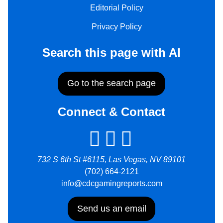
Editorial Policy
Privacy Policy
Search this page with AI
Go to the search page
Connect & Contact
732 S 6th St #6115, Las Vegas, NV 89101
(702) 664-2121
info@cdcgamingreports.com
Send us an email