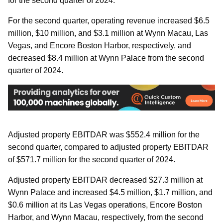
for the second quarter of 2024.
For the second quarter, operating revenue increased $6.5
million, $10 million, and $3.1 million at Wynn Macau, Las
Vegas, and Encore Boston Harbor, respectively, and
decreased $8.4 million at Wynn Palace from the second
quarter of 2024.
Adjusted property EBITDAR was $552.4 million for the
second quarter, compared to adjusted property EBITDAR
of $571.7 million for the second quarter of 2024.
Adjusted property EBITDAR decreased $27.3 million at
Wynn Palace and increased $4.5 million, $1.7 million, and
$0.6 million at its Las Vegas operations, Encore Boston
Harbor, and Wynn Macau, respectively, from the second