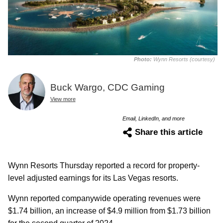
Photo:
Wynn Resorts (courtesy)
Buck Wargo, CDC Gaming
View more
Email, LinkedIn, and more
Share this article
Wynn Resorts Thursday reported a record for property-
level adjusted earnings for its Las Vegas resorts.
Wynn reported companywide operating revenues were
$1.74 billion, an increase of $4.9 million from $1.73 billion