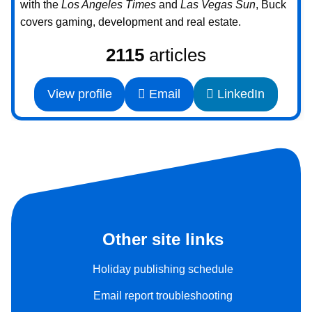
with the
Los Angeles Times
and
Las Vegas Sun
, Buck
covers gaming, development and real estate.
2115
articles
View profile
Email
LinkedIn
Other site links
Holiday publishing schedule
Email report troubleshooting