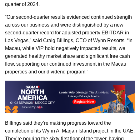
quarter of 2024.
“Our second-quarter results evidenced continued strength
across our business and were distinguished by a new
second-quarter record for adjusted property EBITDAR in
Las Vegas,” said Craig Billings, CEO of Wynn Resorts. “In
Macau, while VIP hold negatively impacted results, we
generated healthy market share and significant free cash
flow, supporting our continued investment in the Macau
properties and our dividend program.”
Billings said they’re making progress toward the
completion of its Wynn Al Marjan Island project in the UAE.
They’re pouring the sixty-first floor of the tower, having