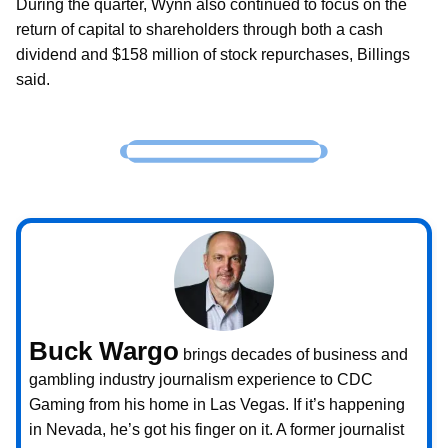
During the quarter, Wynn also continued to focus on the
return of capital to shareholders through both a cash
dividend and $158 million of stock repurchases, Billings
said.
Buck Wargo
brings decades of business and
gambling industry journalism experience to CDC
Gaming from his home in Las Vegas. If it’s happening
in Nevada, he’s got his finger on it. A former journalist