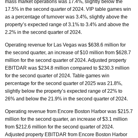
mass market operations was 17.4%, slightly below the
17.5% in the second quarter of 2024. VIP table games win
as a percentage of turnover was 3.4%, slightly above the
property’s expected range of 3.1% to 3.4% and above the
2.2% in the second quarter of 2024.
Operating revenue for Las Vegas was $638.6 million for
the second quarter, an increase of $10 million from $628.7
million for the second quarter of 2024. Adjusted property
EBITDAR was $234.8 million compared to $230.3 million
for the second quarter of 2024. Table games win
percentage for the second quarter of 2025 was 21.8%,
slightly below the property’s expected range of 22% to
26% and below the 21.9% in the second quarter of 2024.
Operating revenue from Encore Boston Harbor was $215.7
million for the second quarter, an increase of $3.1 million
from $212.6 million for the second quarter of 2024.
Adjusted property EBITDAR from Encore Boston Harbor