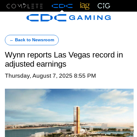
Menu
← Back to Newsroom
Wynn reports Las Vegas record in
adjusted earnings
Thursday, August 7, 2025 8:55 PM