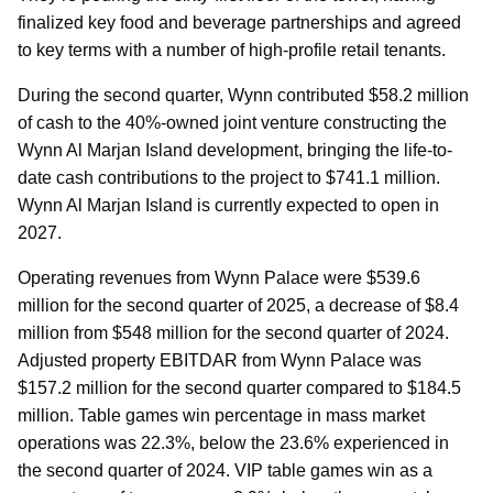
finalized key food and beverage partnerships and agreed
to key terms with a number of high-profile retail tenants.
During the second quarter, Wynn contributed $58.2 million
of cash to the 40%-owned joint venture constructing the
Wynn Al Marjan Island development, bringing the life-to-
date cash contributions to the project to $741.1 million.
Wynn Al Marjan Island is currently expected to open in
2027.
Operating revenues from Wynn Palace were $539.6
million for the second quarter of 2025, a decrease of $8.4
million from $548 million for the second quarter of 2024.
Adjusted property EBITDAR from Wynn Palace was
$157.2 million for the second quarter compared to $184.5
million. Table games win percentage in mass market
operations was 22.3%, below the 23.6% experienced in
the second quarter of 2024. VIP table games win as a