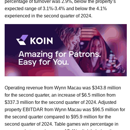
percentage of turnover was 2.9%, below the property’s
expected range of 3.1%-3.4% and below the 4.1%
experienced in the second quarter of 2024.
Operating revenue from Wynn Macau was $343.8 million
for the second quarter, an increase of $6.5 million from
$337.3 million for the second quarter of 2024. Adjusted
property EBITDAR from Wynn Macau was $96.5 million for
the second quarter compared to $95.9 million for the
second quarter of 2024. Table games win percentage in