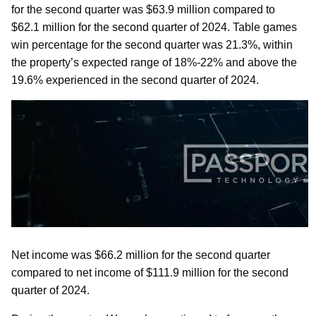
for the second quarter was $63.9 million compared to
$62.1 million for the second quarter of 2024. Table games
win percentage for the second quarter was 21.3%, within
the property’s expected range of 18%-22% and above the
19.6% experienced in the second quarter of 2024.
Net income was $66.2 million for the second quarter
compared to net income of $111.9 million for the second
quarter of 2024.