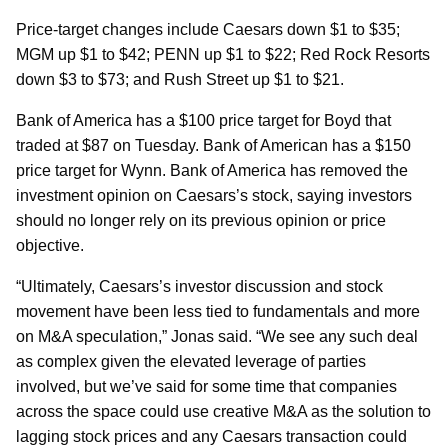
Price-target changes include Caesars down $1 to $35;
MGM up $1 to $42; PENN up $1 to $22; Red Rock Resorts
down $3 to $73; and Rush Street up $1 to $21.
Bank of America has a $100 price target for Boyd that
traded at $87 on Tuesday. Bank of American has a $150
price target for Wynn. Bank of America has removed the
investment opinion on Caesars’s stock, saying investors
should no longer rely on its previous opinion or price
objective.
“Ultimately, Caesars’s investor discussion and stock
movement have been less tied to fundamentals and more
on M&A speculation,” Jonas said. “We see any such deal
as complex given the elevated leverage of parties
involved, but we’ve said for some time that companies
across the space could use creative M&A as the solution to
lagging stock prices and any Caesars transaction could