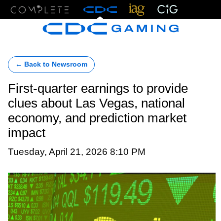
Menu
← Back to Newsroom
First-quarter earnings to provide
clues about Las Vegas, national
economy, and prediction market
impact
Tuesday, April 21, 2026 8:10 PM