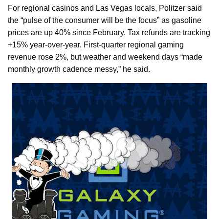
For regional casinos and Las Vegas locals, Politzer said
the “pulse of the consumer will be the focus” as gasoline
prices are up 40% since February. Tax refunds are tracking
+15% year-over-year. First-quarter regional gaming
revenue rose 2%, but weather and weekend days “made
monthly growth cadence messy,” he said.