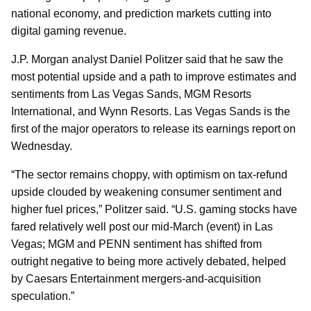
national economy, and prediction markets cutting into
digital gaming revenue.
J.P. Morgan analyst Daniel Politzer said that he saw the
most potential upside and a path to improve estimates and
sentiments from Las Vegas Sands, MGM Resorts
International, and Wynn Resorts. Las Vegas Sands is the
first of the major operators to release its earnings report on
Wednesday.
“The sector remains choppy, with optimism on tax-refund
upside clouded by weakening consumer sentiment and
higher fuel prices,” Politzer said. “U.S. gaming stocks have
fared relatively well post our mid-March (event) in Las
Vegas; MGM and PENN sentiment has shifted from
outright negative to being more actively debated, helped
by Caesars Entertainment mergers-and-acquisition
speculation.”