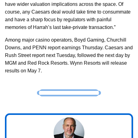
have wider valuation implications across the space. Of
course, any Caesars deal would take time to consummate
and have a sharp focus by regulators with painful
memories of Harrah’s last take-private transaction.”
Among major casino operators, Boyd Gaming, Churchill
Downs, and PENN report earnings Thursday. Caesars and
Rush Street report next Tuesday, followed the next day by
MGM and Red Rock Resorts. Wynn Resorts will release
results on May 7.