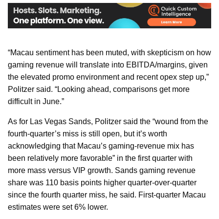
“Macau sentiment has been muted, with skepticism on how
gaming revenue will translate into EBITDA/margins, given
the elevated promo environment and recent opex step up,”
Politzer said. “Looking ahead, comparisons get more
difficult in June.”
As for Las Vegas Sands, Politzer said the “wound from the
fourth-quarter’s miss is still open, but it’s worth
acknowledging that Macau’s gaming-revenue mix has
been relatively more favorable” in the first quarter with
more mass versus VIP growth. Sands gaming revenue
share was 110 basis points higher quarter-over-quarter
since the fourth quarter miss, he said. First-quarter Macau
estimates were set 6% lower.