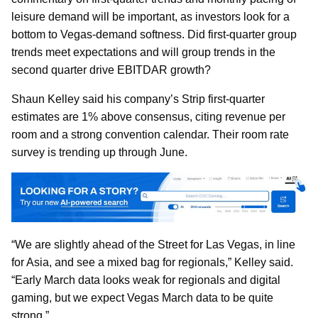
leisure demand will be important, as investors look for a
bottom to Vegas-demand softness. Did first-quarter group
trends meet expectations and will group trends in the
second quarter drive EBITDAR growth?
Shaun Kelley said his company’s Strip first-quarter
estimates are 1% above consensus, citing revenue per
room and a strong convention calendar. Their room rate
survey is trending up through June.
“We are slightly ahead of the Street for Las Vegas, in line
for Asia, and see a mixed bag for regionals,” Kelley said.
“Early March data looks weak for regionals and digital
gaming, but we expect Vegas March data to be quite
strong.”