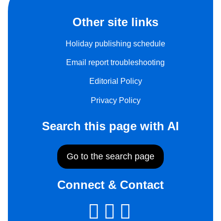
Other site links
Holiday publishing schedule
Email report troubleshooting
Editorial Policy
Privacy Policy
Search this page with AI
Go to the search page
Connect & Contact