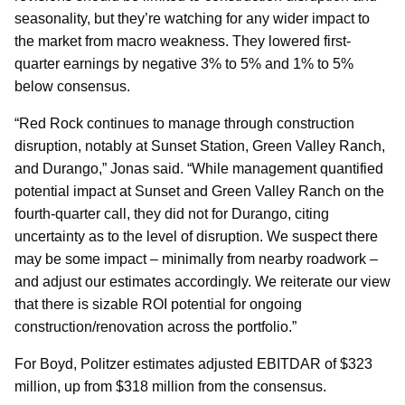
seasonality, but they’re watching for any wider impact to
the market from macro weakness. They lowered first-
quarter earnings by negative 3% to 5% and 1% to 5%
below consensus.
“Red Rock continues to manage through construction
disruption, notably at Sunset Station, Green Valley Ranch,
and Durango,” Jonas said. “While management quantified
potential impact at Sunset and Green Valley Ranch on the
fourth-quarter call, they did not for Durango, citing
uncertainty as to the level of disruption. We suspect there
may be some impact – minimally from nearby roadwork –
and adjust our estimates accordingly. We reiterate our view
that there is sizable ROI potential for ongoing
construction/renovation across the portfolio.”
For Boyd, Politzer estimates adjusted EBITDAR of $323
million, up from $318 million from the consensus.