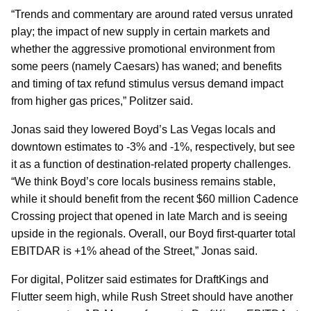
“Trends and commentary are around rated versus unrated
play; the impact of new supply in certain markets and
whether the aggressive promotional environment from
some peers (namely Caesars) has waned; and benefits
and timing of tax refund stimulus versus demand impact
from higher gas prices,” Politzer said.
Jonas said they lowered Boyd’s Las Vegas locals and
downtown estimates to -3% and -1%, respectively, but see
it as a function of destination-related property challenges.
“We think Boyd’s core locals business remains stable,
while it should benefit from the recent $60 million Cadence
Crossing project that opened in late March and is seeing
upside in the regionals. Overall, our Boyd first-quarter total
EBITDAR is +1% ahead of the Street,” Jonas said.
For digital, Politzer said estimates for DraftKings and
Flutter seem high, while Rush Street should have another