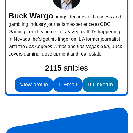
Buck Wargo
brings decades of business and
gambling industry journalism experience to CDC
Gaming from his home in Las Vegas. If it’s happening
in Nevada, he’s got his finger on it. A former journalist
with the
Los Angeles Times
and
Las Vegas Sun
, Buck
covers gaming, development and real estate.
2115
articles
View profile
Email
LinkedIn