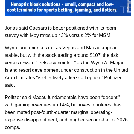
Jonas said Caesars is better positioned with its room
survey with May rates up 43% versus 2% for MGM.
Wynn fundamentals in Las Vegas and Macau appear
stable, but with the stock trading around $107, the risk
versus reward “feels asymmetric,” as the Wynn Al-Marjan
Island resort development under construction in the United
Arab Emirates “is effectively a free-call option,” Politizer
said.
Politzer said Macau fundamentals have been “decent,”
with gaming revenues up 14%, but investor interest has
been muted post-fourth-quarter margins, operating-
expense disappointment, and tougher second-half of 2026
comps.