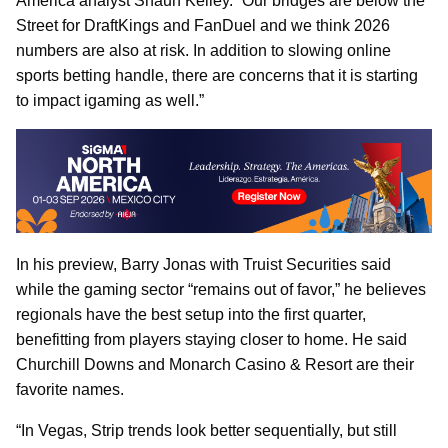
America analyst Shaun Kelley. “Our bridges are below the
Street for DraftKings and FanDuel and we think 2026
numbers are also at risk. In addition to slowing online
sports betting handle, there are concerns that it is starting
to impact igaming as well.”
In his preview, Barry Jonas with Truist Securities said
while the gaming sector “remains out of favor,” he believes
regionals have the best setup into the first quarter,
benefitting from players staying closer to home. He said
Churchill Downs and Monarch Casino & Resort are their
favorite names.
“In Vegas, Strip trends look better sequentially, but still