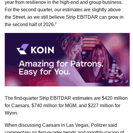
year from resilience in the high-end and group business.
For the second quarter, our estimates are slightly above
the Street, as we still believe Strip EBITDAR can grow in
the second half of 2026.”
The first-quarter Strip EBITDAR estimates are $420 million
for Caesars, $740 million for MGM, and $227 million for
Wynn.
When discussing Caesars in Las Vegas, Politzer said
commentary on first-quarter trends and monthly pacing of