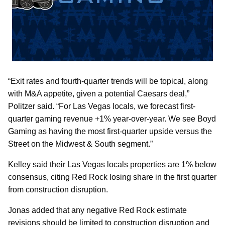
“Exit rates and fourth-quarter trends will be topical, along
with M&A appetite, given a potential Caesars deal,”
Politzer said. “For Las Vegas locals, we forecast first-
quarter gaming revenue +1% year-over-year. We see Boyd
Gaming as having the most first-quarter upside versus the
Street on the Midwest & South segment.”
Kelley said their Las Vegas locals properties are 1% below
consensus, citing Red Rock losing share in the first quarter
from construction disruption.
Jonas added that any negative Red Rock estimate
revisions should be limited to construction disruption and