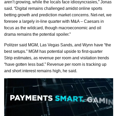
aren’t growing, while the locals face idiosyncrasies,” Jonas
said. “Digital remains challenged amidst online sports
betting growth and prediction market concerns. Net-net, we
foresee a largely in-line quarter with M&A – Caesars in
focus as the wildcard, though macroeconomic and oil
drama remains the potential spoiler.”
Politzer said MGM, Las Vegas Sands, and Wynn have “the
best setups.” MGM has potential upside to first-quarter
Strip estimates, as revenue per room and visitation trends
“have gotten less bad.” Revenue per room is tracking up
and short interest remains high, he said.