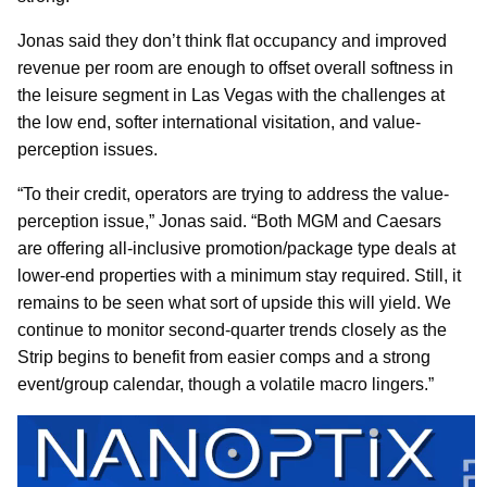
Jonas said they don’t think flat occupancy and improved
revenue per room are enough to offset overall softness in
the leisure segment in Las Vegas with the challenges at
the low end, softer international visitation, and value-
perception issues.
“To their credit, operators are trying to address the value-
perception issue,” Jonas said. “Both MGM and Caesars
are offering all-inclusive promotion/package type deals at
lower-end properties with a minimum stay required. Still, it
remains to be seen what sort of upside this will yield. We
continue to monitor second-quarter trends closely as the
Strip begins to benefit from easier comps and a strong
event/group calendar, though a volatile macro lingers.”