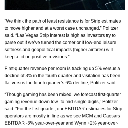
“We think the path of least resistance is for Strip estimates
to move higher and at a worst case unchanged,” Politzer
said. “Las Vegas Strip interest is high as investors try to
parse out if we’ve turned the corner or if low-end leisure
softness and geopolitical impacts (higher airfares) will
keep a lid on positive revisions.”
First-quarter revenue per room is tracking up 5% versus a
decline of 8% in the fourth quarter and visitation has been
flat versus the fourth quarter’s 6% decline, Politzer said.
“Though gaming has been mixed, we forecast first-quarter
gaming revenue down low- to mid-single digits,” Politzer
said. “For the first quarter, our EBITDAR estimates for Strip
operators are mostly in line as we see MGM and Caesars
EBITDAR -3% year-over-year and Wynn +2% year-over-