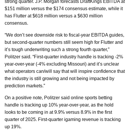
strong quarter. J.P. Morgan forecasts DraftKings EBITDA at
$151 million versus the $174 consensus estimate, while it
has Flutter at $618 million versus a $630 million
consensus.
“We don’t see downside risk to fiscal-year EBITDA guides,
but second-quarter numbers still seem high for Flutter and
it’s tough underwriting such a strong fourth quarter,”
Politzer said. “First-quarter industry handle is tracking -2%
year-over-year (-4% excluding Missouri) and it’s unclear
what operators can/will say that will inspire confidence that
the industry is still growing and not being impacted by
prediction markets.”
On a positive note, Politzer said online sports betting
handle is tracking up 10% year-over-year, as the hold
looks to be coming in at 9.9% versus 8.9% in the first
quarter of 2025. First-quarter igaming revenue is tracking
up 19%.