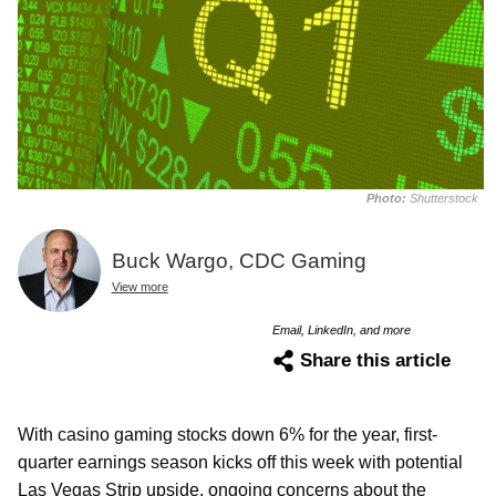
Photo:
Shutterstock
Buck Wargo, CDC Gaming
View more
Email, LinkedIn, and more
Share this article
With casino gaming stocks down 6% for the year, first-
quarter earnings season kicks off this week with potential
Las Vegas Strip upside, ongoing concerns about the