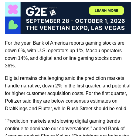
For the year, Bank of America reports gaming stocks are
down 6%, with U.S. operators up 1%, Macau operators
down 14%, and digital and online gaming stocks down
36%.
Digital remains challenging amid the prediction markets
handle narrative, down 2% in the first quarter, and potential
for higher customer acquisition costs. For the first quarter,
Politzer said they are below consensus estimates on
DraftKings and Flutter, while Rush Street should be solid.
“Prediction markets and slowing digital gaming trends
continue to dominate our conversations,” added Bank of