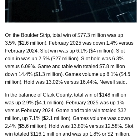
On the Boulder Strip, total win of $77.3 million was up
3.5% ($2.6 million). February 2025 was down 1.4% versus
February 2024. Slot win was up 6.1% ($4 million). Slot
coin-in was up 2.5% ($27 million). Slot hold was 6.3%
versus 6.09%. Game and table win totaled $7.8 million
down 14.4% ($1.3 million). Games volume up 8.1% ($4.5
million). Hold was 13.02% versus 16.44%, Newell said.
In the balance of Clark County, total win of $148 million
was up 2.9% ($4.1 million). February 2025 was up 1%
versus February 2024. Game and table win totaled $32
million, up 7.1% ($2.1 million). Games volume was down
2.4% ($5.6 million). Hold was 13.80% versus 12.58%. Slot
win totaled $116.1 million and was up 1.8% or $2 million.