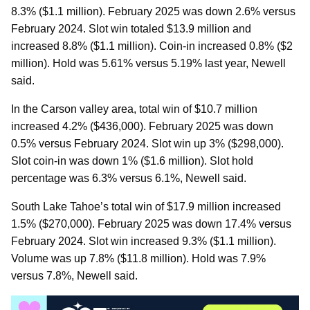
8.3% ($1.1 million). February 2025 was down 2.6% versus
February 2024. Slot win totaled $13.9 million and
increased 8.8% ($1.1 million). Coin-in increased 0.8% ($2
million). Hold was 5.61% versus 5.19% last year, Newell
said.
In the Carson valley area, total win of $10.7 million
increased 4.2% ($436,000). February 2025 was down
0.5% versus February 2024. Slot win up 3% ($298,000).
Slot coin-in was down 1% ($1.6 million). Slot hold
percentage was 6.3% versus 6.1%, Newell said.
South Lake Tahoe’s total win of $17.9 million increased
1.5% ($270,000). February 2025 was down 17.4% versus
February 2024. Slot win increased 9.3% ($1.1 million).
Volume was up 7.8% ($11.8 million). Hold was 7.9%
versus 7.8%, Newell said.