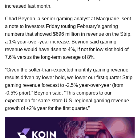
increased last month.
Chad Beynon, a senior gaming analyst at Macquarie, sent
a note to investors Friday touting February’s gaming
numbers that showed $696 million in revenue on the Strip,
a 1% year-over-year increase. Beynon said gaming
revenue would have risen to 4%, if not for low slot hold of
7.6% versus the long-term average of 8%.
“Given the softer-than-expected monthly gaming revenue
results driven by lower hold, we lower our first-quarter Strip
gaming revenue forecast to -2.5% year-over-year (from
-0.5% prior),” Beynon said. “This compares to our
expectation for same-store U.S. regional gaming revenue
growth of +2% year for the first quarter.”