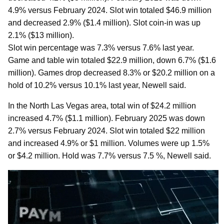
4.9% versus February 2024. Slot win totaled $46.9 million
and decreased 2.9% ($1.4 million). Slot coin-in was up
2.1% ($13 million).
Slot win percentage was 7.3% versus 7.6% last year.
Game and table win totaled $22.9 million, down 6.7% ($1.6
million). Games drop decreased 8.3% or $20.2 million on a
hold of 10.2% versus 10.1% last year, Newell said.
In the North Las Vegas area, total win of $24.2 million
increased 4.7% ($1.1 million). February 2025 was down
2.7% versus February 2024. Slot win totaled $22 million
and increased 4.9% or $1 million. Volumes were up 1.5%
or $4.2 million. Hold was 7.7% versus 7.5 %, Newell said.