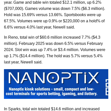
year. Game and table win totaled $12.1 million, up 6.2%
($707,000). Games volume was down 7.5% ($6.3 million).
Hold was 15.69% versus 13.66%. Sportsbooks were up
67.5%. Volumes were up 0.9% or $220,000 on a hold% of
6.6% versus 4.0% last year, Newell said.
In Reno, total win of $60.6 million increased 7.7% ($4.3
million). February 2025 was down 6.5% versus February
2024. Slot win was up 7.4% or $3.4 million. Volumes were
up 1.7% ($14.4 million). The hold was 5.7% versus 5.4%
last year, Newell said.
In Sparks, total win totaled $14.6 million and increased