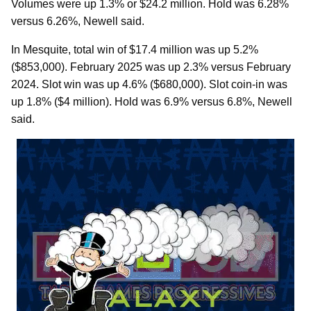
Volumes were up 1.3% or $24.2 million. Hold was 6.28%
versus 6.26%, Newell said.
In Mesquite, total win of $17.4 million was up 5.2%
($853,000). February 2025 was up 2.3% versus February
2024. Slot win was up 4.6% ($680,000). Slot coin-in was
up 1.8% ($4 million). Hold was 6.9% versus 6.8%, Newell
said.