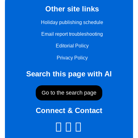
Other site links
Holiday publishing schedule
Email report troubleshooting
Editorial Policy
Privacy Policy
Search this page with AI
Go to the search page
Connect & Contact