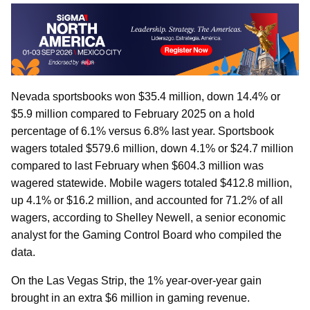
Nevada sportsbooks won $35.4 million, down 14.4% or
$5.9 million compared to February 2025 on a hold
percentage of 6.1% versus 6.8% last year. Sportsbook
wagers totaled $579.6 million, down 4.1% or $24.7 million
compared to last February when $604.3 million was
wagered statewide. Mobile wagers totaled $412.8 million,
up 4.1% or $16.2 million, and accounted for 71.2% of all
wagers, according to Shelley Newell, a senior economic
analyst for the Gaming Control Board who compiled the
data.
On the Las Vegas Strip, the 1% year-over-year gain
brought in an extra $6 million in gaming revenue.