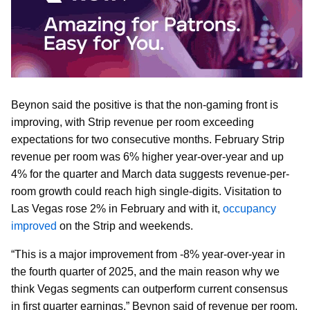
Beynon said the positive is that the non-gaming front is
improving, with Strip revenue per room exceeding
expectations for two consecutive months. February Strip
revenue per room was 6% higher year-over-year and up
4% for the quarter and March data suggests revenue-per-
room growth could reach high single-digits. Visitation to
Las Vegas rose 2% in February and with it,
occupancy
improved
on the Strip and weekends.
“This is a major improvement from -8% year-over-year in
the fourth quarter of 2025, and the main reason why we
think Vegas segments can outperform current consensus
in first quarter earnings,” Beynon said of revenue per room.