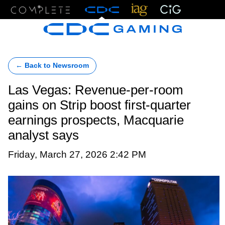
Menu
← Back to Newsroom
Las Vegas: Revenue-per-room
gains on Strip boost first-quarter
earnings prospects, Macquarie
analyst says
Friday, March 27, 2026 2:42 PM