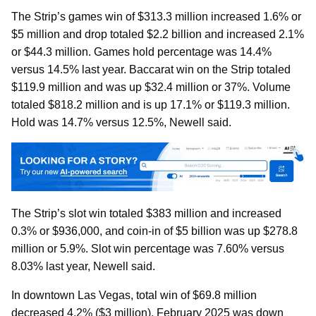
The Strip’s games win of $313.3 million increased 1.6% or
$5 million and drop totaled $2.2 billion and increased 2.1%
or $44.3 million. Games hold percentage was 14.4%
versus 14.5% last year. Baccarat win on the Strip totaled
$119.9 million and was up $32.4 million or 37%. Volume
totaled $818.2 million and is up 17.1% or $119.3 million.
Hold was 14.7% versus 12.5%, Newell said.
The Strip’s slot win totaled $383 million and increased
0.3% or $936,000, and coin-in of $5 billion was up $278.8
million or 5.9%. Slot win percentage was 7.60% versus
8.03% last year, Newell said.
In downtown Las Vegas, total win of $69.8 million
decreased 4.2% ($3 million). February 2025 was down