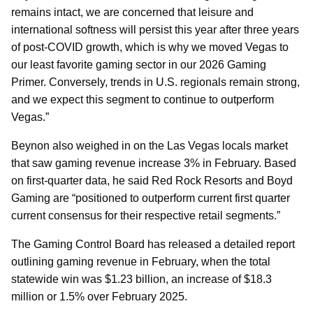
remains intact, we are concerned that leisure and
international softness will persist this year after three years
of post-COVID growth, which is why we moved Vegas to
our least favorite gaming sector in our 2026 Gaming
Primer. Conversely, trends in U.S. regionals remain strong,
and we expect this segment to continue to outperform
Vegas.”
Beynon also weighed in on the Las Vegas locals market
that saw gaming revenue increase 3% in February. Based
on first-quarter data, he said Red Rock Resorts and Boyd
Gaming are “positioned to outperform current first quarter
current consensus for their respective retail segments.”
The Gaming Control Board has released a detailed report
outlining gaming revenue in February, when the total
statewide win was $1.23 billion, an increase of $18.3
million or 1.5% over February 2025.