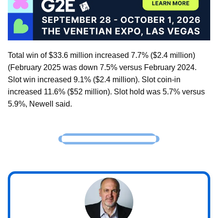
Total win of $33.6 million increased 7.7% ($2.4 million)
(February 2025 was down 7.5% versus February 2024.
Slot win increased 9.1% ($2.4 million). Slot coin-in
increased 11.6% ($52 million). Slot hold was 5.7% versus
5.9%, Newell said.