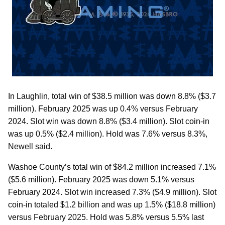
In Laughlin, total win of $38.5 million was down 8.8% ($3.7
million). February 2025 was up 0.4% versus February
2024. Slot win was down 8.8% ($3.4 million). Slot coin-in
was up 0.5% ($2.4 million). Hold was 7.6% versus 8.3%,
Newell said.
Washoe County’s total win of $84.2 million increased 7.1%
($5.6 million). February 2025 was down 5.1% versus
February 2024. Slot win increased 7.3% ($4.9 million). Slot
coin-in totaled $1.2 billion and was up 1.5% ($18.8 million)
versus February 2025. Hold was 5.8% versus 5.5% last