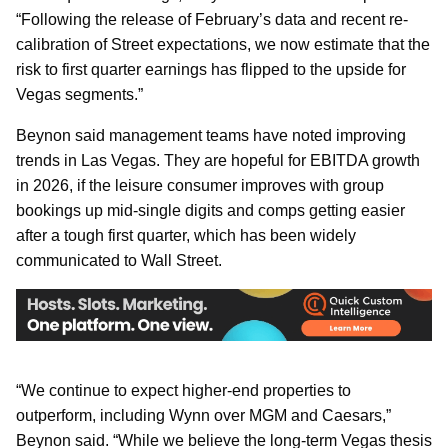
“Following the release of February’s data and recent re-
calibration of Street expectations, we now estimate that the
risk to first quarter earnings has flipped to the upside for
Vegas segments.”
Beynon said management teams have noted improving
trends in Las Vegas. They are hopeful for EBITDA growth
in 2026, if the leisure consumer improves with group
bookings up mid-single digits and comps getting easier
after a tough first quarter, which has been widely
communicated to Wall Street.
“We continue to expect higher-end properties to
outperform, including Wynn over MGM and Caesars,”
Beynon said. “While we believe the long-term Vegas thesis