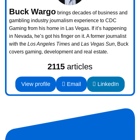
Buck Wargo
brings decades of business and
gambling industry journalism experience to CDC
Gaming from his home in Las Vegas. If it’s happening
in Nevada, he’s got his finger on it. A former journalist
with the
Los Angeles Times
and
Las Vegas Sun
, Buck
covers gaming, development and real estate.
2115
articles
View profile
Email
LinkedIn