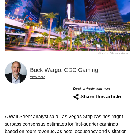
Photo:
Shutterstock
Buck Wargo, CDC Gaming
View more
Email, LinkedIn, and more
Share this article
A Wall Street analyst said Las Vegas Strip casinos might
surpass consensus estimates for first-quarter earnings
based on room revenue, as hotel occupancy and visitation