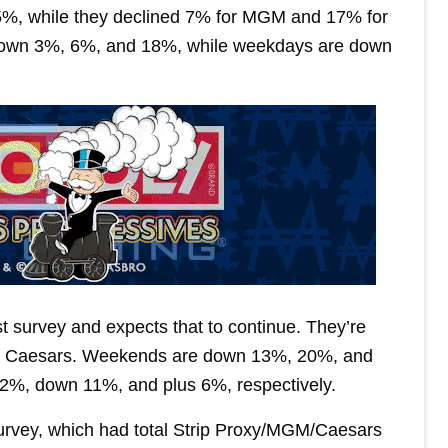
ll 5%, while they declined 7% for MGM and 17% for
down 3%, 6%, and 18%, while weekdays are down
st survey and expects that to continue. They’re
r Caesars. Weekends are down 13%, 20%, and
 2%, down 11%, and plus 6%, respectively.
 survey, which had total Strip Proxy/MGM/Caesars