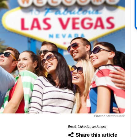
Photo:
Shutterstock
Email, LinkedIn, and more
Share this article