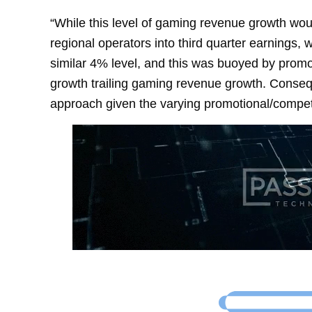
“While this level of gaming revenue growth would
regional operators into third quarter earnings,
similar 4% level, and this was buoyed by prom
growth trailing gaming revenue growth. Conseq
approach given the varying promotional/compet