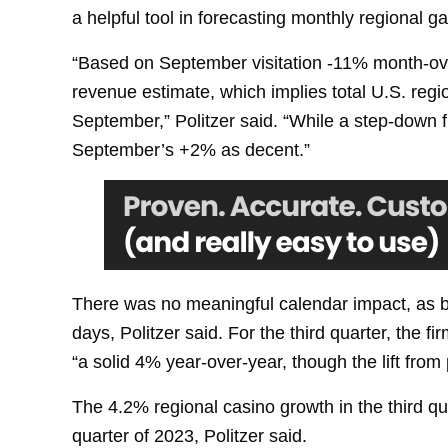
a helpful tool in forecasting monthly regional 
“Based on September visitation -11% month-o
revenue estimate, which implies total U.S. re
September,” Politzer said. “While a step-down 
September’s +2% as decent.”
There was no meaningful calendar impact, as
days, Politzer said. For the third quarter, the
“a solid 4% year-over-year, though the lift from
The 4.2% regional casino growth in the third quar
quarter of 2023, Politzer said.