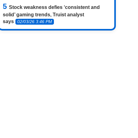
Stock weakness defies ‘consistent and
solid’ gaming trends, Truist analyst
says
02/03/26 3:46 PM