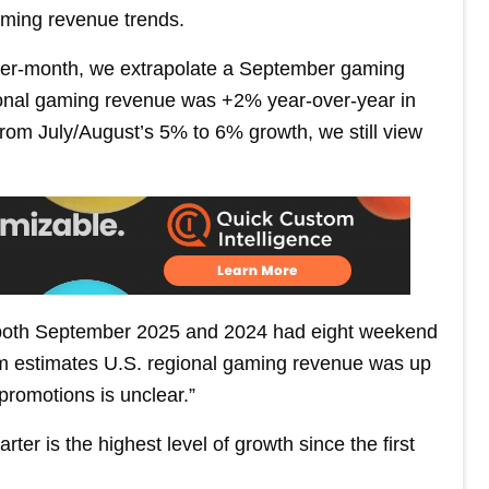
gaming revenue trends.
ver-month, we extrapolate a September gaming
gional gaming revenue was +2% year-over-year in
from July/August’s 5% to 6% growth, we still view
 both September 2025 and 2024 had eight weekend
 firm estimates U.S. regional gaming revenue was up
 promotions is unclear.”
ter is the highest level of growth since the first