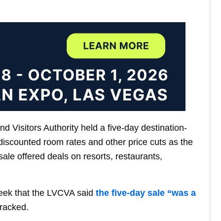
 Visitors Authority held a five-day destination-
 discounted room rates and other price cuts as the
sale offered deals on resorts, restaurants,
eek that the LVCVA said
the five-day sale “was a
tracked.