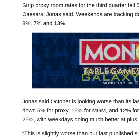
Strip proxy room rates for the third quarter fe
Caesars, Jonas said. Weekends are tracking 
8%, 7% and 13%.
Jonas said October is looking worse than its la
down 5% for proxy, 15% for MGM, and 12% fo
25%, with weekdays doing much better at plus
“This is slightly worse than our last published