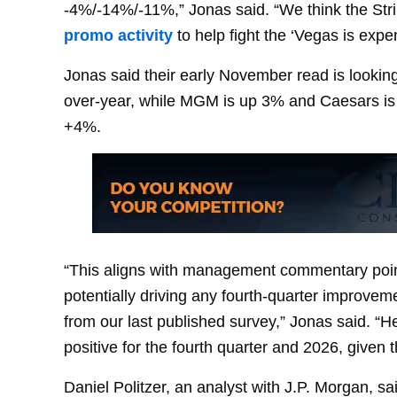
-4%/-14%/-11%,” Jonas said. “We think the St
promo activity
to help fight the ‘Vegas is expe
Jonas said their early November read is looki
over-year, while MGM is up 3% and Caesars is u
+4%.
“This aligns with management commentary point
potentially driving any fourth-quarter improve
from our last published survey,” Jonas said. “
positive for the fourth quarter and 2026, given 
Daniel Politzer, an analyst with J.P. Morgan, sa