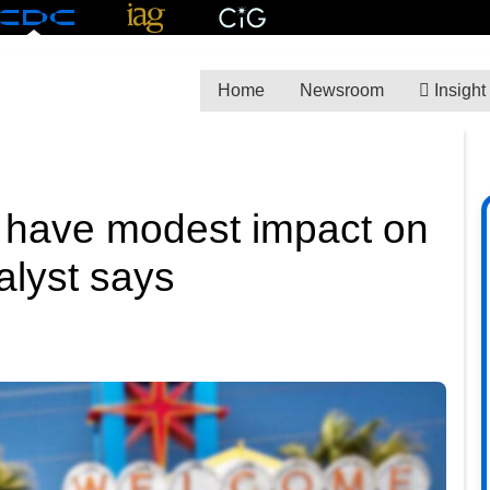
Home
Newsroom
Insight
 have modest impact on
nalyst says