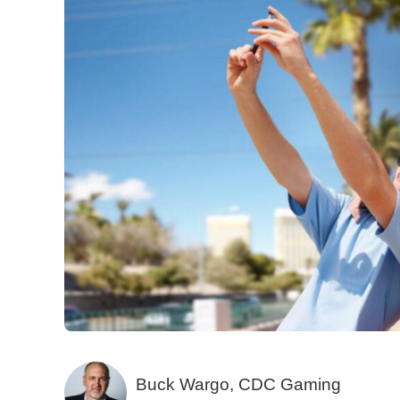
Buck Wargo, CDC Gaming