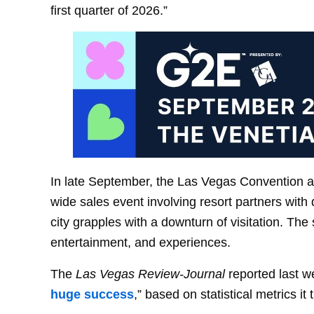
first quarter of 2026.”
In late September, the Las Vegas Convention and
wide sales event involving resort partners with
city grapples with a downturn of visitation. The 
entertainment, and experiences.
The
Las Vegas Review-Journal
reported last w
huge success
,” based on statistical metrics it 