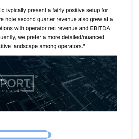
 typically present a fairly positive setup for
 we note second quarter revenue also grew at a
otions with operator net revenue and EBITDA
uently, we prefer a more detailed/nuanced
itive landscape among operators.”