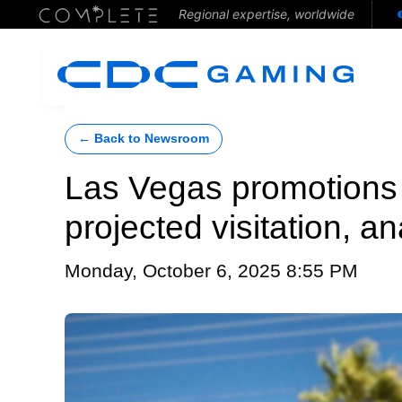
Regional expertise, worldwide
← Back to Newsroom
Las Vegas promotions
projected visitation, a
Monday, October 6, 2025 8:55 PM