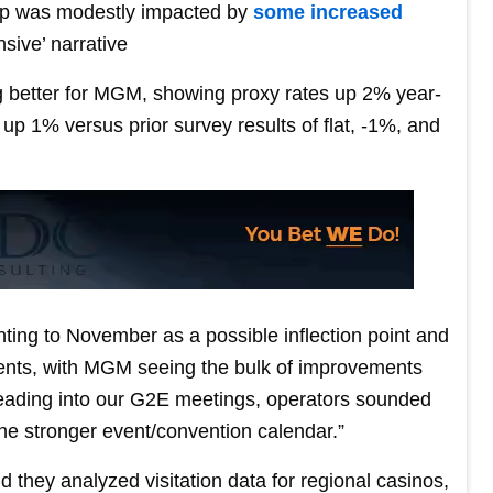
rip was modestly impacted by
some increased
nsive’ narrative
ng better for MGM, showing proxy rates up 2% year-
p 1% versus prior survey results of flat, -1%, and
ing to November as a possible inflection point and
ments, with MGM seeing the bulk of improvements
Heading into our G2E meetings, operators sounded
the stronger event/convention calendar.”
id they analyzed visitation data for regional casinos,