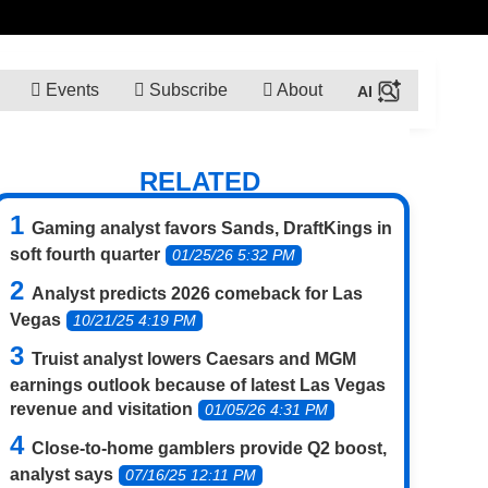
Events
Subscribe
About
RELATED
Gaming analyst favors Sands, DraftKings in
soft fourth quarter
01/25/26 5:32 PM
Analyst predicts 2026 comeback for Las
Vegas
10/21/25 4:19 PM
Truist analyst lowers Caesars and MGM
earnings outlook because of latest Las Vegas
revenue and visitation
01/05/26 4:31 PM
Close-to-home gamblers provide Q2 boost,
analyst says
07/16/25 12:11 PM