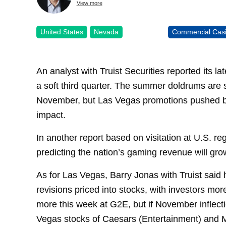
View more
United States
Nevada
Commercial Cas
An analyst with Truist Securities reported its l
a soft third quarter. The summer doldrums are s
November, but Las Vegas promotions pushed by 
impact.
In another report based on visitation at U.S. r
predicting the nation’s gaming revenue will gr
As for Las Vegas, Barry Jonas with Truist said hi
revisions priced into stocks, with investors mo
more this week at G2E, but if November inflect
Vegas stocks of Caesars (Entertainment) and MG