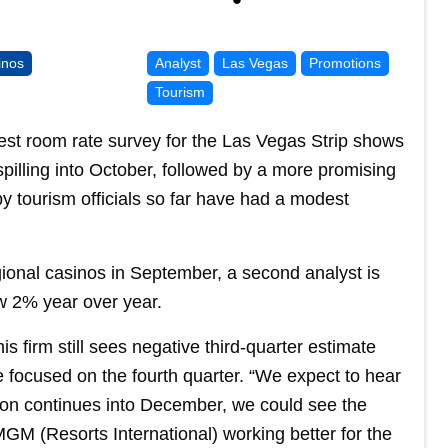
inos
Analyst
Las Vegas
Promotions
Tourism
atest room rate survey for the Las Vegas Strip shows
pilling into October, followed by a more promising
tourism officials so far have had a modest
egional casinos in September, a second analyst is
ow 2% year over year.
s firm still sees negative third-quarter estimate
re focused on the fourth quarter. “We expect to hear
ion continues into December, we could see the
M (Resorts International) working better for the