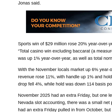
Jonas said.
Sports win of $29 million rose 20% year-over-y
“Total casino win excluding baccarat (a measu
was up 1% year-over-year, as well as total no
With the November locals market up 6% year-ov
revenue rose 11%, with handle up 1% and hold 
drop fell 4%, while hold was down 114 basis po
November 2025 had an extra Friday, but one l
Nevada slot accounting, there was a small net
had an extra Friday pulled in from October, b