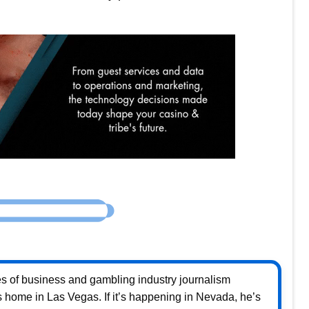
s of business and gambling industry journalism
home in Las Vegas. If it’s happening in Nevada, he’s