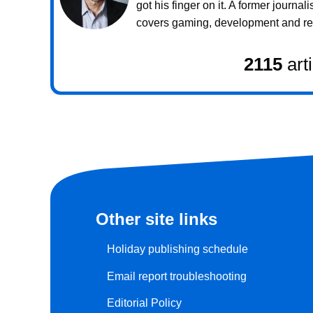
got his finger on it. A former journali
covers gaming, development and rea
2115
art
Other site links
Holiday publishing schedule
Email report troubleshooting
Editorial Policy