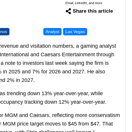
Email, LinkedIn, and more
Share this article
inos
Analyst
Las Vegas
 revenue and visitation numbers, a gaming analyst
International and Caesars Entertainment through
a note to investors last week saying the firm is
 in 2025 and 7% for 2026 and 2027. He also
nd 2% in 2027.
s trending down 13% year-over-year, while
occupancy tracking down 12% year-over-year.
or MGM and Caesars, reflecting more conservatism
Our MGM price target moves to $45 from $47. That