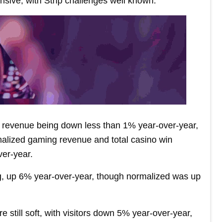
sive, with Strip challenges well known.”
 revenue being down less than 1% year-over-year,
malized gaming revenue and total casino win
er-year.
g, up 6% year-over-year, though normalized was up
e still soft, with visitors down 5% year-over-year,