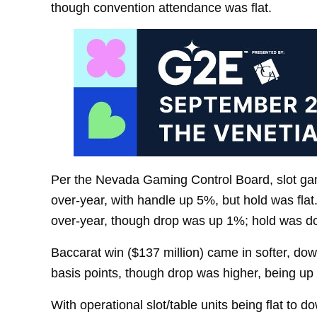
though convention attendance was flat.
Per the Nevada Gaming Control Board, slot ga
over-year, with handle up 5%, but hold was flat
over-year, though drop was up 1%; hold was do
Baccarat win ($137 million) came in softer, d
basis points, though drop was higher, being up
With operational slot/table units being flat to