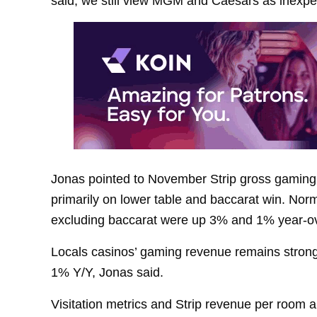
said, we still view MGM and Caesars as inexpen
Jonas pointed to November Strip gross gaming
primarily on lower table and baccarat win. Nor
excluding baccarat were up 3% and 1% year-ov
Locals casinos’ gaming revenue remains stron
1% Y/Y, Jonas said.
Visitation metrics and Strip revenue per room ar