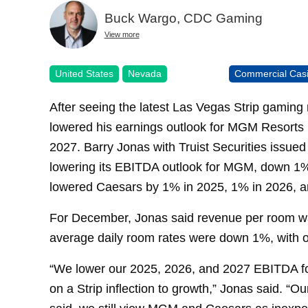
Buck Wargo, CDC Gaming
View more
United States
Nevada
Commercial Cas
After seeing the latest Las Vegas Strip gaming
lowered his earnings outlook for MGM Resorts 
2027. Barry Jonas with Truist Securities issued 
lowering its EBITDA outlook for MGM, down 1%
lowered Caesars by 1% in 2025, 1% in 2026, a
For December, Jonas said revenue per room wa
average daily room rates were down 1%, with 
“We lower our 2025, 2026, and 2027 EBITDA f
on a Strip inflection to growth,” Jonas said. “