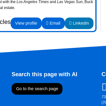
st with the
Los Angeles Times
and
Las Vegas Sun
, Buck
l estate.
icles
View profile
Email
LinkedIn
Search this page with AI
C
Go to the search page
73
(7