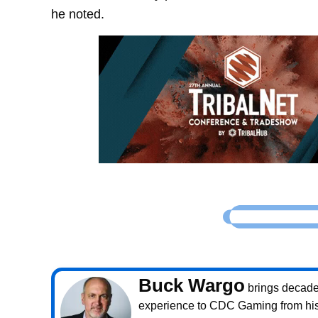
he noted.
Buck Wargo
brings decade
experience to CDC Gaming from his 