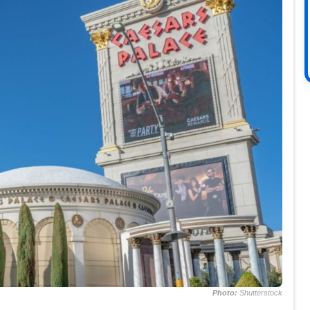
Photo:
Shutterstock