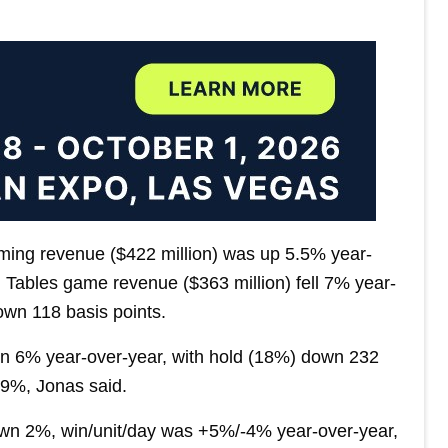
ming revenue ($422 million) was up 5.5% year-
. Tables game revenue ($363 million) fell 7% year-
wn 118 basis points.
own 6% year-over-year, with hold (18%) down 232
 9%, Jonas said.
 down 2%, win/unit/day was +5%/-4% year-over-year,