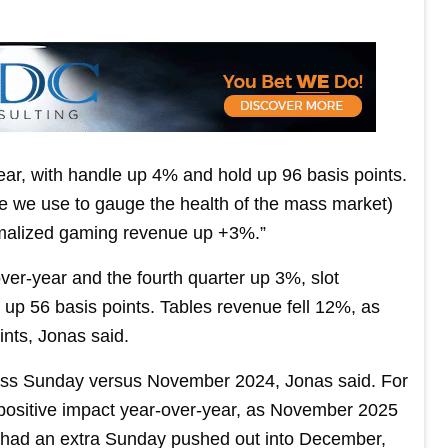
ear, with handle up 4% and hold up 96 basis points.
re we use to gauge the health of the mass market)
rmalized gaming revenue up +3%.”
er-year and the fourth quarter up 3%, slot
up 56 basis points. Tables revenue fell 12%, as
ints, Jonas said.
ess Sunday versus November 2024, Jonas said. For
 positive impact year-over-year, as November 2025
ut had an extra Sunday pushed out into December,