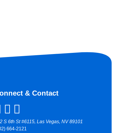
onnect & Contact
2 S 6th St #6115, Las Vegas, NV 89101
02) 664-2121