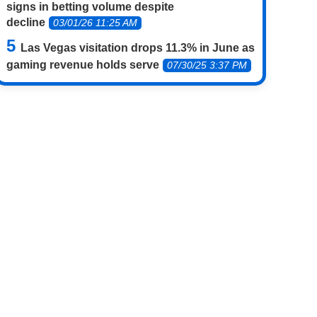
signs in betting volume despite
decline
03/01/26 11:25 AM
Las Vegas visitation drops 11.3% in June as
gaming revenue holds serve
07/30/25 3:37 PM