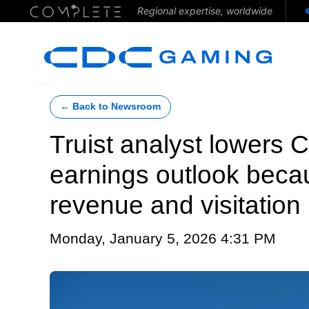
Regional expertise, worldwide
← Back to Newsroom
Truist analyst lower
earnings outlook beca
revenue and visitation
Monday, January 5, 2026 4:31 PM