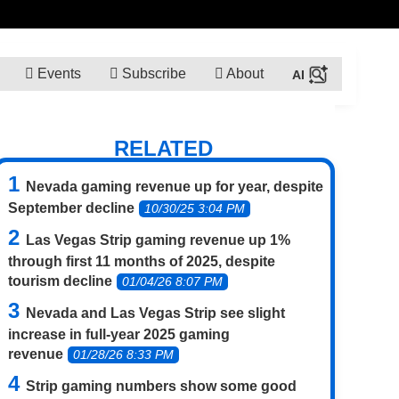
Events
Subscribe
About
RELATED
Nevada gaming revenue up for year, despite
September decline
10/30/25 3:04 PM
Las Vegas Strip gaming revenue up 1%
through first 11 months of 2025, despite
tourism decline
01/04/26 8:07 PM
Nevada and Las Vegas Strip see slight
increase in full-year 2025 gaming
revenue
01/28/26 8:33 PM
Strip gaming numbers show some good