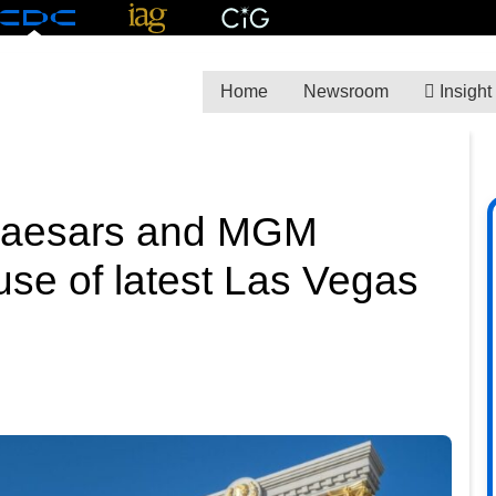
Home
Newsroom
Insight
s Caesars and MGM
use of latest Las Vegas