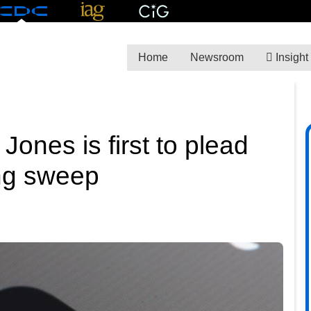
Home
Newsroom
Insight
nes is first to plead
ing sweep