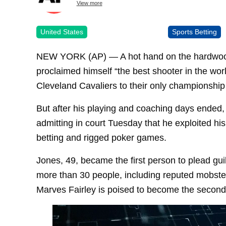
View more
United States
Sports Betting
NEW YORK (AP) — A hot hand on the hardwoo
proclaimed himself “the best shooter in the wor
Cleveland Cavaliers to their only championship
But after his playing and coaching days ended
admitting in court Tuesday that he exploited his
betting and rigged poker games.
Jones, 49, became the first person to plead guil
more than 30 people, including reputed mobster
Marves Fairley is poised to become the second