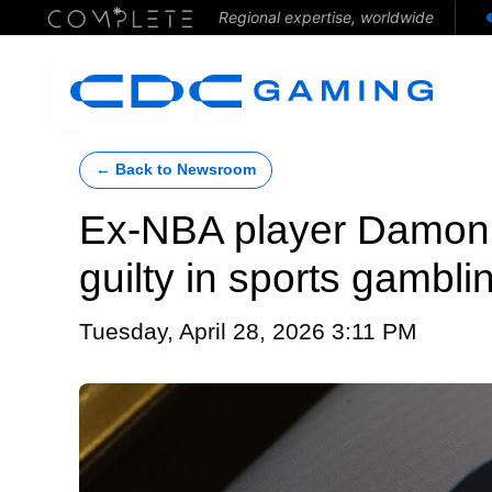
Regional expertise, worldwide
← Back to Newsroom
Ex-NBA player Damon Jo
guilty in sports gambl
Tuesday, April 28, 2026 3:11 PM