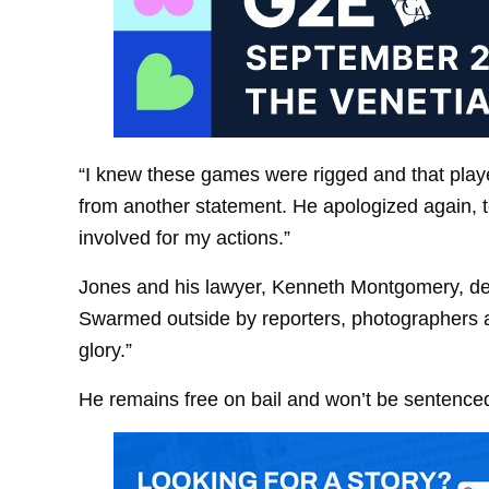
“I knew these games were rigged and that play
from another statement. He apologized again, tel
involved for my actions.”
Jones and his lawyer, Kenneth Montgomery, dec
Swarmed outside by reporters, photographers 
glory.”
He remains free on bail and won’t be sentenced 