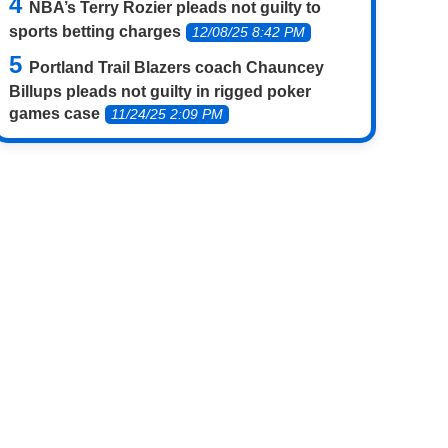
NBA’s Terry Rozier pleads not guilty to
sports betting charges
12/08/25 8:42 PM
Portland Trail Blazers coach Chauncey
Billups pleads not guilty in rigged poker
games case
11/24/25 2:09 PM