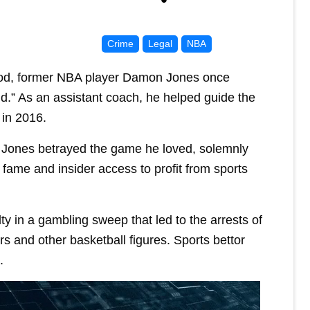
Crime
Legal
NBA
d, former NBA player Damon Jones once
ld.” As an assistant coach, he helped guide the
 in 2016.
, Jones betrayed the game he loved, solemnly
 fame and insider access to profit from sports
ty in a gambling sweep that led to the arrests of
s and other basketball figures. Sports bettor
.