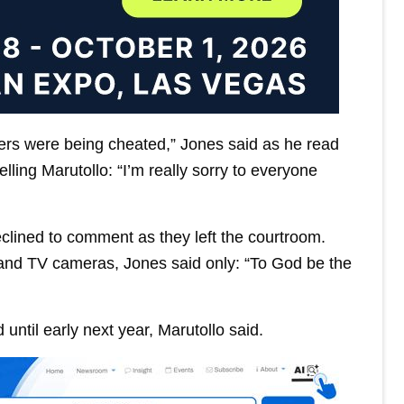
ers were being cheated,” Jones said as he read
ling Marutollo: “I’m really sorry to everyone
lined to comment as they left the courtroom.
and TV cameras, Jones said only: “To God be the
until early next year, Marutollo said.