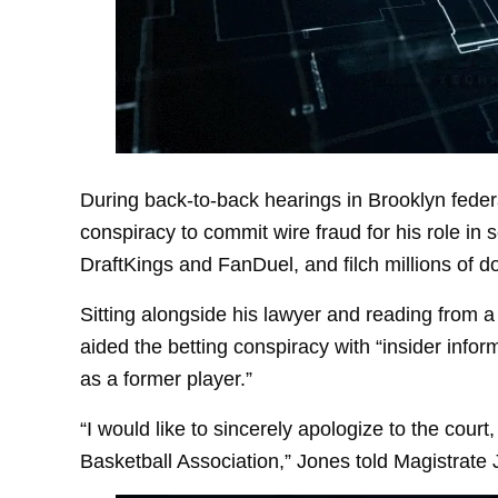
During back-to-back hearings in Brooklyn federa
conspiracy to commit wire fraud for his role in
DraftKings and FanDuel, and filch millions of do
Sitting alongside his lawyer and reading from
aided the betting conspiracy with “insider inform
as a former player.”
“I would like to sincerely apologize to the cour
Basketball Association,” Jones told Magistrate