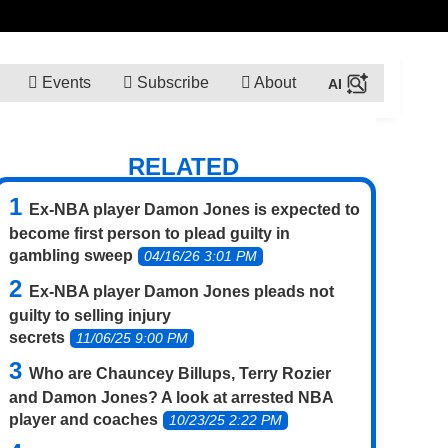
Events
Subscribe
About
RELATED
Ex-NBA player Damon Jones is expected to
become first person to plead guilty in
gambling sweep
04/16/26 3:01 PM
Ex-NBA player Damon Jones pleads not
guilty to selling injury
secrets
11/06/25 9:00 PM
Who are Chauncey Billups, Terry Rozier
and Damon Jones? A look at arrested NBA
player and coaches
10/23/25 2:22 PM