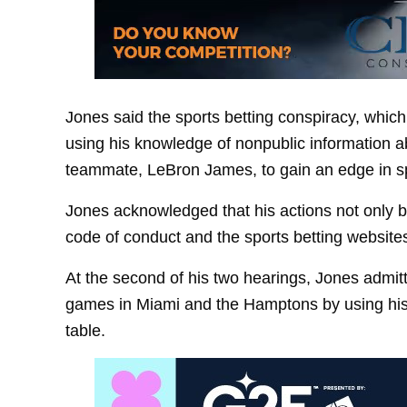
Jones said the sports betting conspiracy, whi
using his knowledge of nonpublic information ab
teammate, LeBron James, to gain an edge in sp
Jones acknowledged that his actions not only br
code of conduct and the sports betting websites
At the second of his two hearings, Jones admitt
games in Miami and the Hamptons by using his N
table.