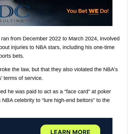
ch ran from December 2022 to March 2024, involved
out injuries to NBA stars, including his one-time
orts bets.
oke the law, but that they also violated the NBA’s
’ terms of service.
ed he was paid to act as a “face card” at poker
BA celebrity to “lure high-end bettors” to the