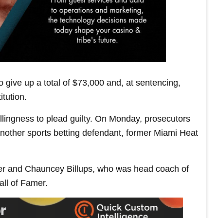
 give up a total of $73,000 and, at sentencing,
itution.
lingness to plead guilty. On Monday, prosecutors
nother sports betting defendant, former Miami Heat
ier and Chauncey Billups, who was head coach of
all of Famer.