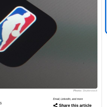
Photo:
Shutterstock
Email, LinkedIn, and more
s
Share this article