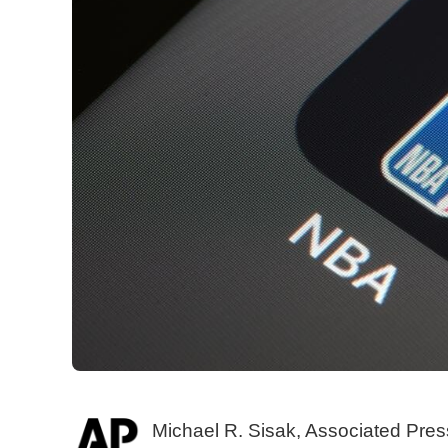
Michael R. Sisak, Associated Pres