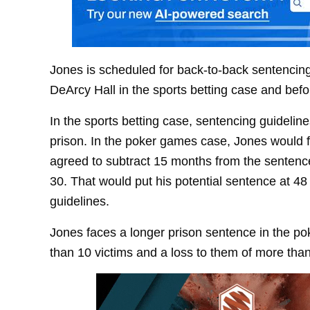
Jones is scheduled for back-to-back sentenci
DeArcy Hall in the sports betting case and b
In the sports betting case, sentencing guideline
prison. In the poker games case, Jones would f
agreed to subtract 15 months from the sentence
30. That would put his potential sentence at 48 
guidelines.
Jones faces a longer prison sentence in the po
than 10 victims and a loss to them of more than