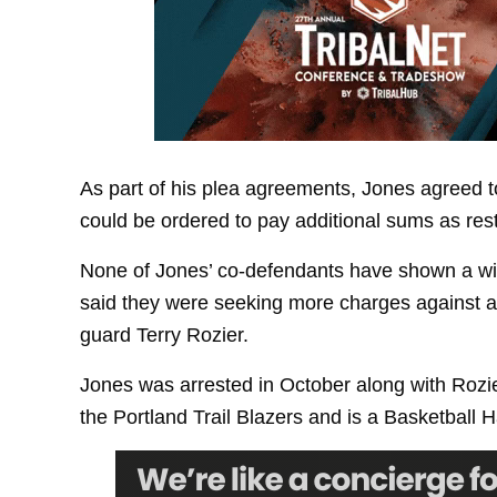
As part of his plea agreements, Jones agreed to
could be ordered to pay additional sums as rest
None of Jones’ co-defendants have shown a wil
said they were seeking more charges against a
guard Terry Rozier.
Jones was arrested in October along with Roz
the Portland Trail Blazers and is a Basketball H