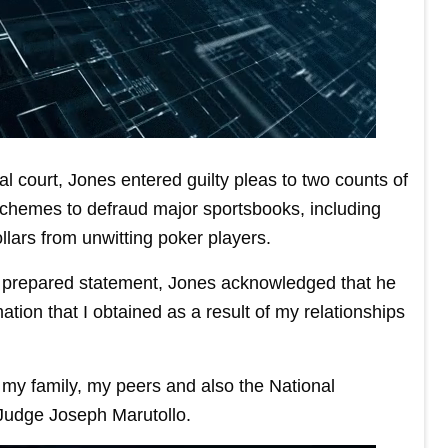
l court, Jones entered guilty pleas to two counts of
 schemes to defraud major sportsbooks, including
llars from unwitting poker players.
 a prepared statement, Jones acknowledged that he
ation that I obtained as a result of my relationships
t, my family, my peers and also the National
 Judge Joseph Marutollo.