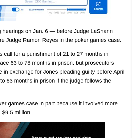
ng hearings on Jan. 6 — before Judge LaShann
efore Judge Ramon Reyes in the poker games case.
s call for a punishment of 21 to 27 months in
ace 63 to 78 months in prison, but prosecutors
 in exchange for Jones pleading guilty before April
to 63 months in prison if the judge follows the
ker games case in part because it involved more
 $9.5 million.