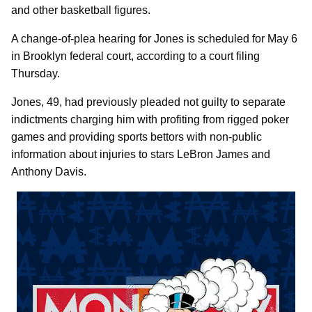
and other basketball figures.
A change-of-plea hearing for Jones is scheduled for May 6
in Brooklyn federal court, according to a court filing
Thursday.
Jones, 49, had previously pleaded not guilty to separate
indictments charging him with profiting from rigged poker
games and providing sports bettors with non-public
information about injuries to stars LeBron James and
Anthony Davis.