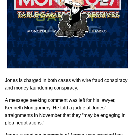
Jones is charged in both cases with wire fraud conspiracy
and money laundering conspiracy.
A message seeking comment was left for his lawyer,
Kenneth Montgomery. He told a judge at Jones’
arraignments in November that they “may be engaging in
plea negotiations.”