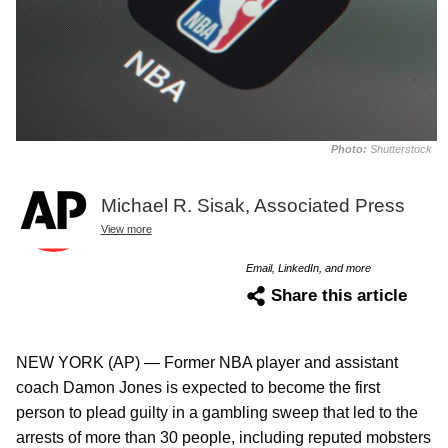
Photo:
Shutterstock
Michael R. Sisak, Associated Press
View more
Email, LinkedIn, and more
Share this article
NEW YORK (AP) — Former NBA player and assistant
coach Damon Jones is expected to become the first
person to plead guilty in a gambling sweep that led to the
arrests of more than 30 people, including reputed mobsters