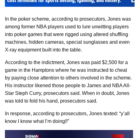
In the poker scheme, according to prosecutors, Jones was
among former NBA players used to lure unwitting players
into poker games that were rigged using altered shuffling
machines, hidden cameras, special sunglasses and even
X-ray equipment built into the table.
According to the indictment, Jones was paid $2,500 for a
game in the Hamptons where he was instructed to cheat
by paying close attention to others involved in the scheme.
His instructor likened those people to James and NBA All-
Star Steph Curry, prosecutors said. When in doubt, Jones
was told to fold his hand, prosecutors said.
In response, according to prosecutors, Jones texted: “y’all
know I know what I’m doing!!”