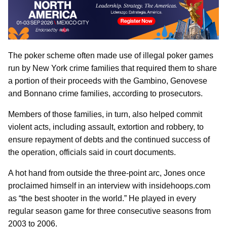
The poker scheme often made use of illegal poker games
run by New York crime families that required them to share
a portion of their proceeds with the Gambino, Genovese
and Bonnano crime families, according to prosecutors.
Members of those families, in turn, also helped commit
violent acts, including assault, extortion and robbery, to
ensure repayment of debts and the continued success of
the operation, officials said in court documents.
A hot hand from outside the three-point arc, Jones once
proclaimed himself in an interview with insidehoops.com
as “the best shooter in the world.” He played in every
regular season game for three consecutive seasons from
2003 to 2006.