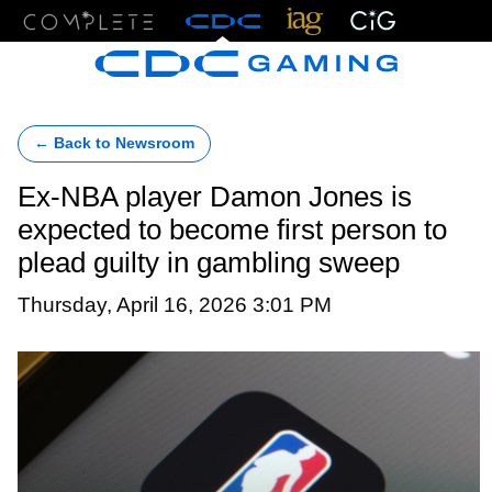
Menu
← Back to Newsroom
Ex-NBA player Damon Jones is
expected to become first person to
plead guilty in gambling sweep
Thursday, April 16, 2026 3:01 PM