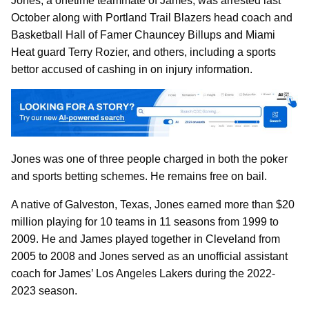
Jones, a onetime teammate of James, was arrested last
October along with Portland Trail Blazers head coach and
Basketball Hall of Famer Chauncey Billups and Miami
Heat guard Terry Rozier, and others, including a sports
bettor accused of cashing in on injury information.
Jones was one of three people charged in both the poker
and sports betting schemes. He remains free on bail.
A native of Galveston, Texas, Jones earned more than $20
million playing for 10 teams in 11 seasons from 1999 to
2009. He and James played together in Cleveland from
2005 to 2008 and Jones served as an unofficial assistant
coach for James’ Los Angeles Lakers during the 2022-
2023 season.