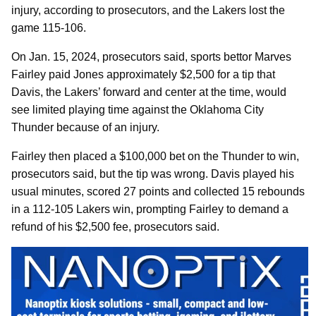
injury, according to prosecutors, and the Lakers lost the
game 115-106.
On Jan. 15, 2024, prosecutors said, sports bettor Marves
Fairley paid Jones approximately $2,500 for a tip that
Davis, the Lakers’ forward and center at the time, would
see limited playing time against the Oklahoma City
Thunder because of an injury.
Fairley then placed a $100,000 bet on the Thunder to win,
prosecutors said, but the tip was wrong. Davis played his
usual minutes, scored 27 points and collected 15 rebounds
in a 112-105 Lakers win, prompting Fairley to demand a
refund of his $2,500 fee, prosecutors said.