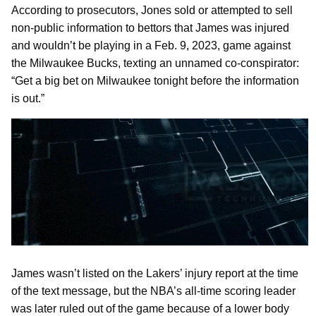
According to prosecutors, Jones sold or attempted to sell
non-public information to bettors that James was injured
and wouldn’t be playing in a Feb. 9, 2023, game against
the Milwaukee Bucks, texting an unnamed co-conspirator:
“Get a big bet on Milwaukee tonight before the information
is out.”
James wasn’t listed on the Lakers’ injury report at the time
of the text message, but the NBA’s all-time scoring leader
was later ruled out of the game because of a lower body