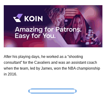
After his playing days, he worked as a “shooting
consultant” for the Cavaliers and was an assistant coach
when the team, led by James, won the NBA championship
in 2016.