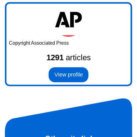
Copyright Associated Press
1291
articles
View profile