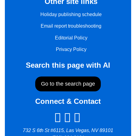
Other site links
Holiday publishing schedule
Email report troubleshooting
Editorial Policy
Privacy Policy
Search this page with AI
Go to the search page
Connect & Contact
732 S 6th St #6115, Las Vegas, NV 89101