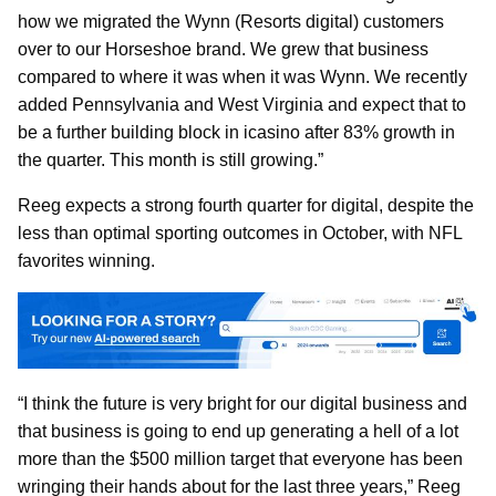
how we migrated the Wynn (Resorts digital) customers
over to our Horseshoe brand. We grew that business
compared to where it was when it was Wynn. We recently
added Pennsylvania and West Virginia and expect that to
be a further building block in icasino after 83% growth in
the quarter. This month is still growing.”
Reeg expects a strong fourth quarter for digital, despite the
less than optimal sporting outcomes in October, with NFL
favorites winning.
“I think the future is very bright for our digital business and
that business is going to end up generating a hell of a lot
more than the $500 million target that everyone has been
wringing their hands about for the last three years,” Reeg