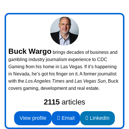
Buck Wargo
brings decades of business and
gambling industry journalism experience to CDC
Gaming from his home in Las Vegas. If it’s happening
in Nevada, he’s got his finger on it. A former journalist
with the
Los Angeles Times
and
Las Vegas Sun
, Buck
covers gaming, development and real estate.
2115
articles
View profile
Email
LinkedIn