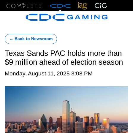
Menu
← Back to Newsroom
Texas Sands PAC holds more than
$9 million ahead of election season
Monday, August 11, 2025 3:08 PM