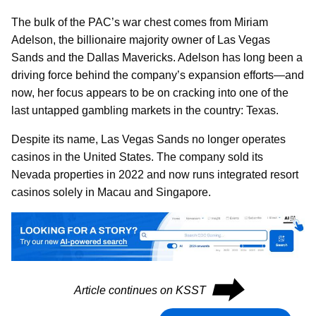
The bulk of the PAC’s war chest comes from Miriam
Adelson, the billionaire majority owner of Las Vegas
Sands and the Dallas Mavericks. Adelson has long been a
driving force behind the company’s expansion efforts—and
now, her focus appears to be on cracking into one of the
last untapped gambling markets in the country: Texas.
Despite its name, Las Vegas Sands no longer operates
casinos in the United States. The company sold its
Nevada properties in 2022 and now runs integrated resort
casinos solely in Macau and Singapore.
⮕
Article continues on KSST