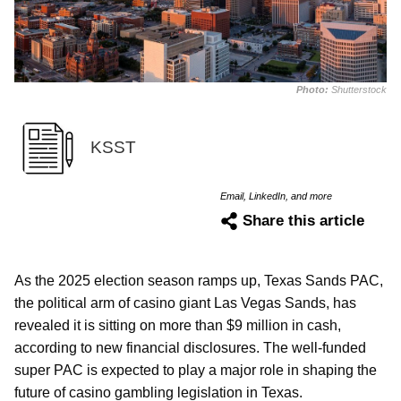
Photo:
Shutterstock
KSST
Email, LinkedIn, and more
Share this article
As the 2025 election season ramps up, Texas Sands PAC,
the political arm of casino giant Las Vegas Sands, has
revealed it is sitting on more than $9 million in cash,
according to new financial disclosures. The well-funded
super PAC is expected to play a major role in shaping the
future of casino gambling legislation in Texas.