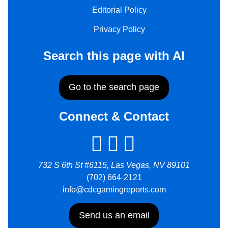
Editorial Policy
Privacy Policy
Search this page with AI
Go to the search page
Connect & Contact
732 S 6th St #6115, Las Vegas, NV 89101
(702) 664-2121
info@cdcgamingreports.com
Send us an email