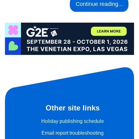
Continue reading...
Other site links
Holiday publishing schedule
Email report troubleshooting