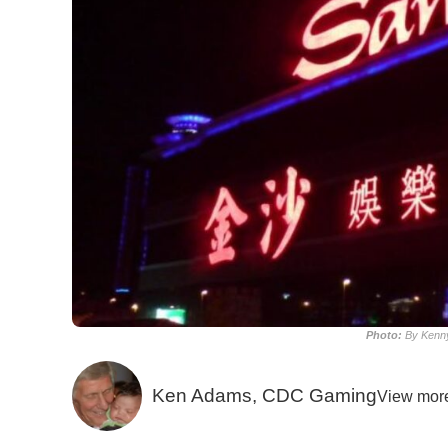
Photo:
By Kenny
Ken Adams, CDC Gaming
View mor