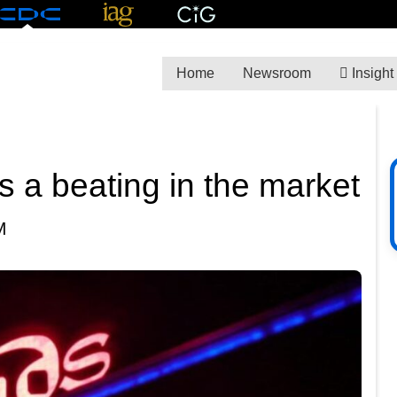
Home
Newsroom
Insight
 a beating in the market
M