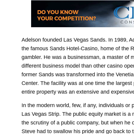
Adelson founded Las Vegas Sands. In 1989, Ad
the famous Sands Hotel-Casino, home of the Ra
gambler. He was a businessman, a master of m
different business model than other casino operat
former Sands was transformed into the Veneti
Center. The facility was at one time the larges
entire property was an extensive and expensiv
In the modern world, few, if any, individuals o
Las Vegas Strip. The public equity market is a
the scrutiny of a public company, but when he 
Steve had to swallow his pride and go back to t