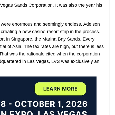
Vegas Sands Corporation. It was also the year his
 were enormous and seemingly endless. Adelson
 creating a new casino-resort strip in the process.
sort in Singapore, the Marina Bay Sands. Every
 of Asia. The tax rates are high, but there is less
That was the rationale cited when the corporation
eadquartered in Las Vegas, LVS was exclusively an