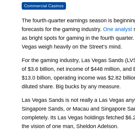
Commercial Casinos
The fourth-quarter earnings season is beginni
forecasts for the gaming industry.
One analyst
s
as bright spots for gaming in the fourth quarter
Vegas weigh heavily on the Street’s mind.
For the gaming industry, Las Vegas Sands (LVS)
of $3.6 billion, net income of $448 million, and
$13.0 billion, operating income was $2.82 billi
diluted share. Big bucks by any measure.
Las Vegas Sands is not really a Las Vegas anyt
Singapore Sands, or Macau and Singapore San
completely. Its Las Vegas holdings fetched $6.2 
the vision of one man, Sheldon Adelson.