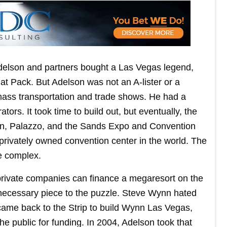
elson and partners bought a Las Vegas legend,
t Pack. But Adelson was not an A-lister or a
ass transportation and trade shows. He had a
ors. It took time to build out, but eventually, the
an, Palazzo, and the Sands Expo and Convention
t privately owned convention center in the world. The
e complex.
r private companies can finance a megaresort on the
 necessary piece to the puzzle. Steve Wynn hated
came back to the Strip to build Wynn Las Vegas,
he public for funding. In 2004, Adelson took that