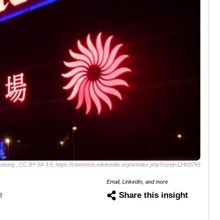
ieong., CC BY-SA 3.0, https://commons.wikimedia.org/w/index.php?curid=12403795
Email, LinkedIn, and more
e
Share this insight