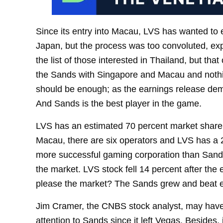
Since its entry into Macau, LVS has wanted to exp
Japan, but the process was too convoluted, exp
the list of those interested in Thailand, but th
the Sands with Singapore and Macau and nothi
should be enough; as the earnings release dem
And Sands is the best player in the game.
LVS has an estimated 70 percent market share i
Macau, there are six operators and LVS has a 25
more successful gaming corporation than Sands i
the market. LVS stock fell 14 percent after th
please the market? The Sands grew and beat exp
Jim Cramer, the CNBS stock analyst, may have
attention to Sands since it left Vegas. Besides