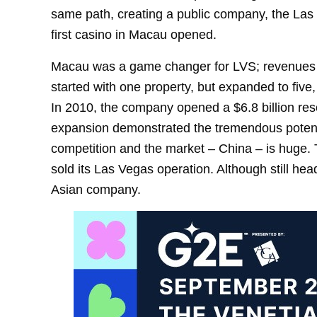
same path, creating a public company, the Las 
first casino in Macau opened.
Macau was a game changer for LVS; revenues
started with one property, but expanded to five,
In 2010, the company opened a $6.8 billion re
expansion demonstrated the tremendous potential
competition and the market – China – is huge. 
sold its Las Vegas operation. Although still h
Asian company.