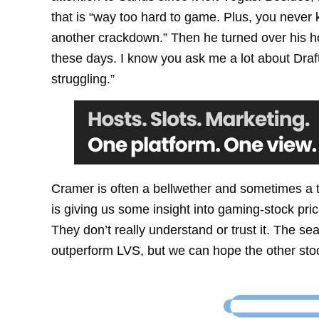
that is “way too hard to game. Plus, you neve
another crackdown.” Then he turned over his hol
these days. I know you ask me a lot about DraftK
struggling.”
Cramer is often a bellwether and sometimes a tr
is giving us some insight into gaming-stock pric
They don’t really understand or trust it. The 
outperform LVS, but we can hope the other stoc