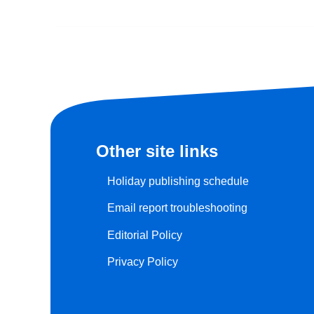
Other site links
Holiday publishing schedule
Email report troubleshooting
Editorial Policy
Privacy Policy