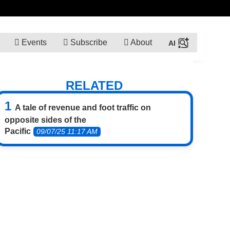
Events
Subscribe
About
RELATED
A tale of revenue and foot traffic on
opposite sides of the
Pacific
09/07/25 11:17 AM