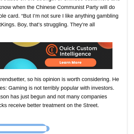
r know when the Chinese Communist Party will do
e card. “But I’m not sure I like anything gambling
ings. Boy, that’s struggling. They’re all
endsetter, so his opinion is worth considering. He
es: Gaming is not terribly popular with investors.
season has just begun and not many companies
ks receive better treatment on the Street.