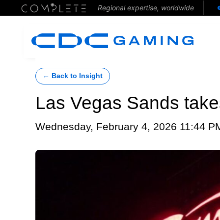
Regional expertise, worldwide
← Back to Insight
Las Vegas Sands takes
Wednesday, February 4, 2026 11:44 P