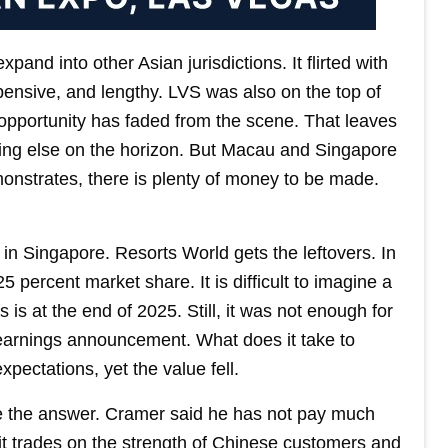
and into other Asian jurisdictions. It flirted with
ensive, and lengthy. LVS was also on the top of
at opportunity has faded from the scene. That leaves
ng else on the horizon. But Macau and Singapore
onstrates, there is plenty of money to be made.
n Singapore. Resorts World gets the leftovers. In
 percent market share. It is difficult to imagine a
s at the end of 2025. Still, it was not enough for
e earnings announcement. What does it take to
ectations, yet the value fell.
 the answer. Cramer said he has not pay much
, it trades on the strength of Chinese customers and