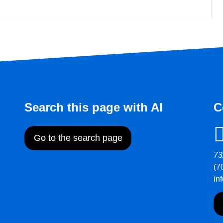
Search this page with AI
C
Go to the search page
73
(7
in