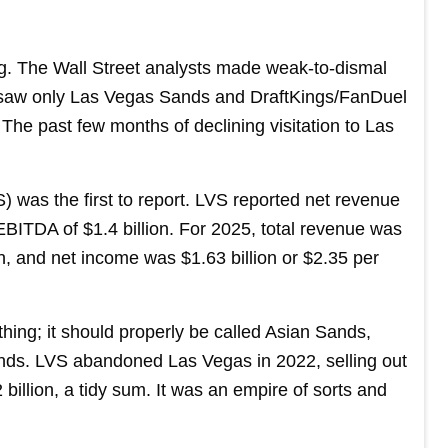
ng. The Wall Street analysts made weak-to-dismal
aw only Las Vegas Sands and DraftKings/FanDuel
. The past few months of declining visitation to Las
 was the first to report. LVS reported net revenue
 EBITDA of $1.4 billion. For 2025, total revenue was
on, and net income was $1.63 billion or $2.35 per
hing; it should properly be called Asian Sands,
ds. LVS abandoned Las Vegas in 2022, selling out
billion, a tidy sum. It was an empire of sorts and