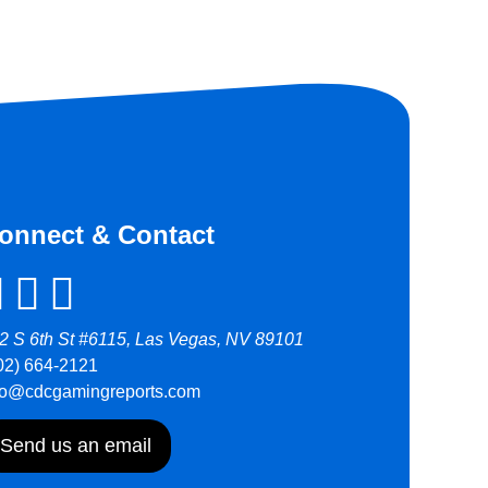
onnect & Contact
2 S 6th St #6115, Las Vegas, NV 89101
02) 664-2121
fo@cdcgamingreports.com
Send us an email