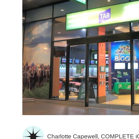
Charlotte Capewell, COMPLETE 