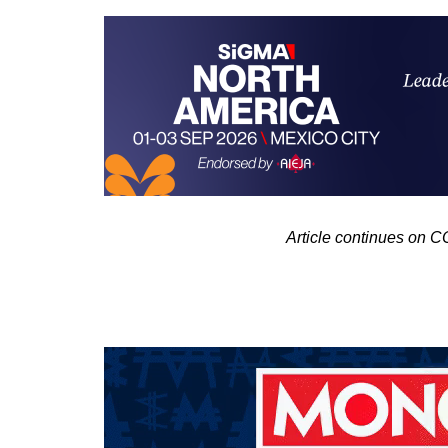
Article continues o