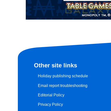
Other site links
Holiday publishing schedule
Email report troubleshooting
Editorial Policy
Privacy Policy