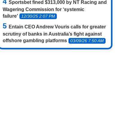
Sportsbet fined $313,000 by NT Racing and
Wagering Commission for ‘systemic
failure’
12/30/25 2:07 PM
Entain CEO Andrew Vouris calls for greater
scrutiny of banks in Australia’s fight against
offshore gambling platforms
03/09/26 7:50 AM