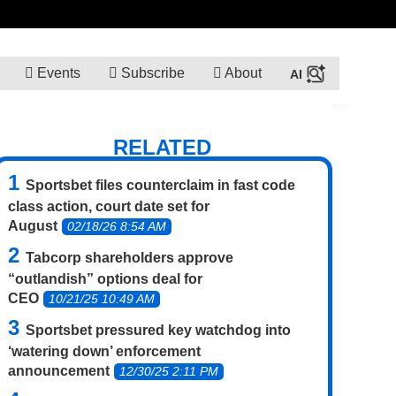
Events
Subscribe
About
RELATED
Sportsbet files counterclaim in fast code
class action, court date set for
August
02/18/26 8:54 AM
Tabcorp shareholders approve
“outlandish” options deal for
CEO
10/21/25 10:49 AM
Sportsbet pressured key watchdog into
‘watering down’ enforcement
announcement
12/30/25 2:11 PM