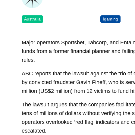
Australia
Igaming
Major operators Sportsbet, Tabcorp, and Entain
funds from a former financial planner and fail
rules.
ABC reports that the lawsuit against the trio of 
by convicted fraudster Gavin Fineff, who is se
million (US$2 million) from 12 victims to fund h
The lawsuit argues that the companies facilita
tens of millions of dollars without verifying th
operators overlooked ‘red flag’ indicators and c
escalated.