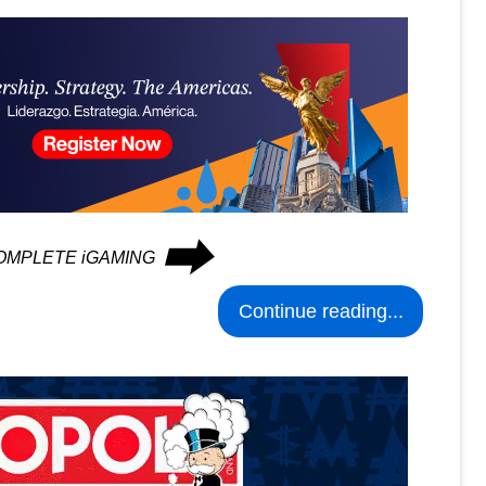
⮕
n COMPLETE iGAMING
Continue reading...