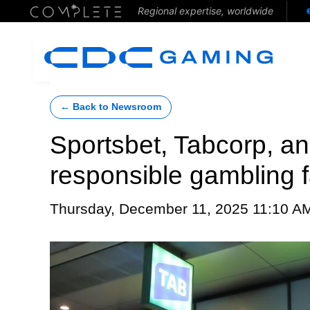
Regional expertise, worldwide
← Back to Newsroom
Sportsbet, Tabcorp, a
responsible gambling fa
Thursday, December 11, 2025 11:10 A