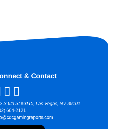
onnect & Contact
2 S 6th St #6115, Las Vegas, NV 89101
02) 664-2121
fo@cdcgamingreports.com