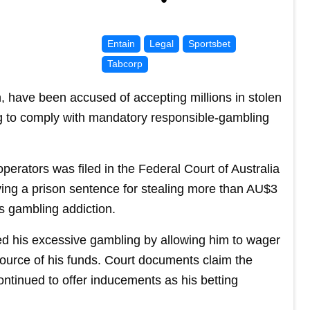
Entain
Legal
Sportsbet
Tabcorp
, have been accused of accepting millions in stolen
ing to comply with mandatory responsible-gambling
operators was filed in the Federal Court of Australia
rving a prison sentence for stealing more than AU$3
is gambling addiction.
ted his excessive gambling by allowing him to wager
e source of his funds. Court documents claim the
ontinued to offer inducements as his betting