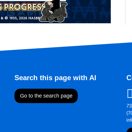
Search this page with AI
C
Go to the search page
73
(7
in