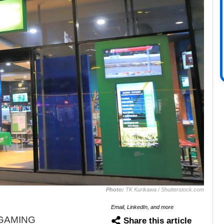
Photo:
TK Kurikawa / Shutterstock.com
Email, LinkedIn, and more
iGAMING
Share this article