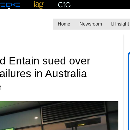
Home
Newsroom
Insight
nd Entain sued over
ilures in Australia
M