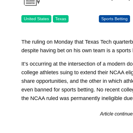
United States
Texas
Sports Betting
The ruling on Monday that Texas Tech quarter
despite having bet on his own team is a sports
It’s occurring at the intersection of a modern 
college athletes suing to extend their NCAA eligi
share opportunities, and the other in which at
even banned for sports betting. No recent colleg
the NCAA ruled was permanently ineligible due 
Article continu