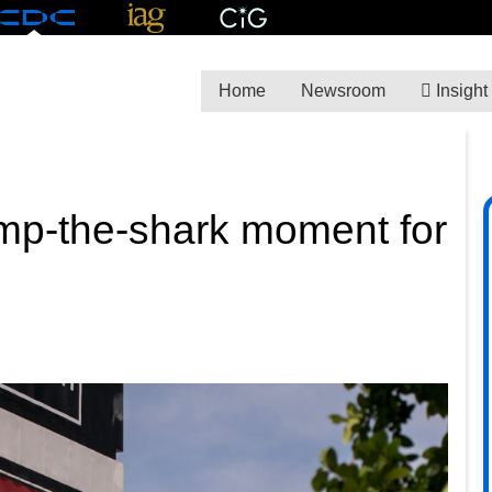
Home
Newsroom
Insight
ump-the-shark moment for