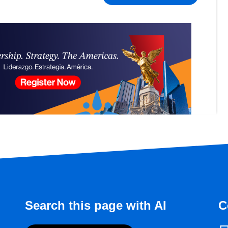
Search this page with AI
C