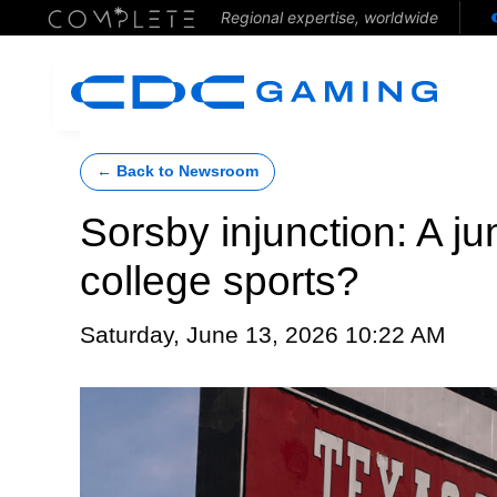
Regional expertise, worldwide
← Back to Newsroom
Sorsby injunction: A j
college sports?
Saturday, June 13, 2026 10:22 AM