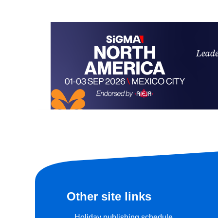
Other site links
Holiday publishing schedule