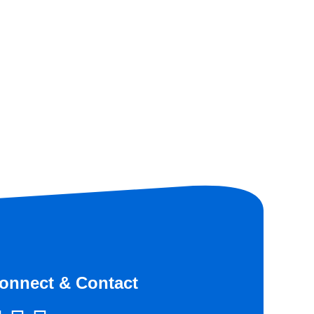
onnect & Contact