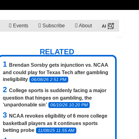
Events
Subscribe
About
RELATED
Brendan Sorsby gets injunction vs. NCAA
and could play for Texas Tech after gambling
ineligibility
06/08/26 2:51 PM
College sports is suddenly facing a major
question that hinges on gambling, the
‘unpardonable sin’
06/10/26 10:20 PM
NCAA revokes eligibility of 6 more college
basketball players as it continues sports
betting probe
11/08/25 11:55 AM