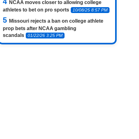
NCAA moves closer to allowing college
athletes to bet on pro sports
10/08/25 8:57 PM
Missouri rejects a ban on college athlete
prop bets after NCAA gambling
scandals
01/22/26 3:25 PM