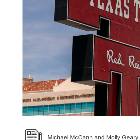
Michael McCann and Molly Geary,