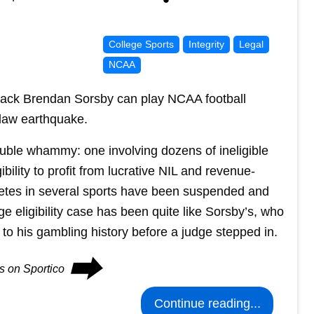
College Sports
Integrity
Legal
NCAA
back Brendan Sorsby can play NCAA football
 law earthquake.
double whammy: one involving dozens of ineligible
bility to profit from lucrative NIL and revenue-
hletes in several sports have been suspended and
e eligibility case has been quite like Sorsby’s, who
to his gambling history before a judge stepped in.
⮕
es on Sportico
Continue reading...