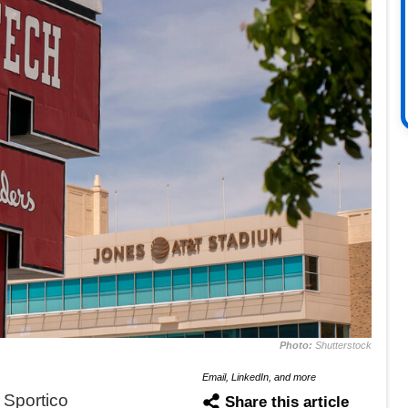
Photo:
Shutterstock
Email, LinkedIn, and more
 Sportico
Share this article