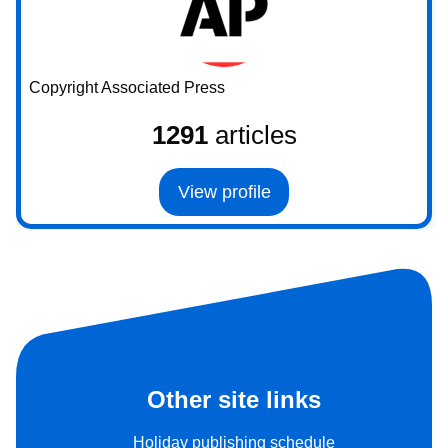
Copyright Associated Press
1291
articles
View profile
Other site links
Holiday publishing schedule