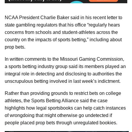
NCAA President Charlie Baker said in his recent letter to
state gambling regulators that his office “regularly hears
concerns from schools and student-athletes across the
country on the impacts of sports betting,” including about
prop bets.
In written comments to the Missouri Gaming Commission,
a sports betting industry group said its members played an
integral role in detecting and disclosing to authorities the
unscrupulous betting involved in last week’s indictment.
Rather than providing grounds to restrict bets on college
athletes, the Sports Betting Alliance said the case
highlights how legal sportsbooks can help catch instances
of wrongdoing that might otherwise go undetected if
people placed prop bets through unregulated bookies.