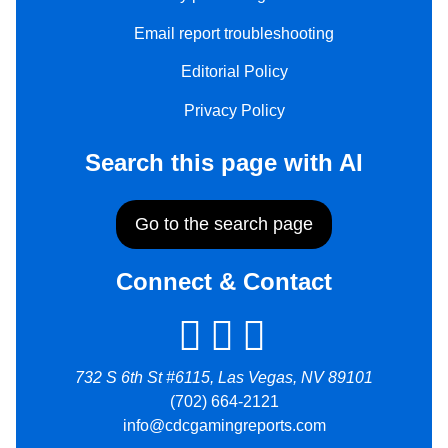
Email report troubleshooting
Editorial Policy
Privacy Policy
Search this page with AI
Go to the search page
Connect & Contact
732 S 6th St #6115, Las Vegas, NV 89101
(702) 664-2121
info@cdcgamingreports.com