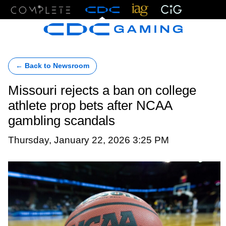
Menu
← Back to Newsroom
Missouri rejects a ban on college
athlete prop bets after NCAA
gambling scandals
Thursday, January 22, 2026 3:25 PM