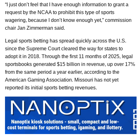
“I just don’t feel that I have enough information to grant a
request by the NCAA to prohibit this type of sports
wagering, because I don’t know enough yet,” commission
chair Jan Zimmerman said.
Legal sports betting has spread quickly across the U.S.
since the Supreme Court cleared the way for states to
adopt it in 2018. Through the first 11 months of 2025, legal
sportsbooks generated $15 billion in revenue, up over 17%
from the same period a year earlier, according to the
American Gaming Association. Missouri has not yet
reported its initial sports betting revenues.