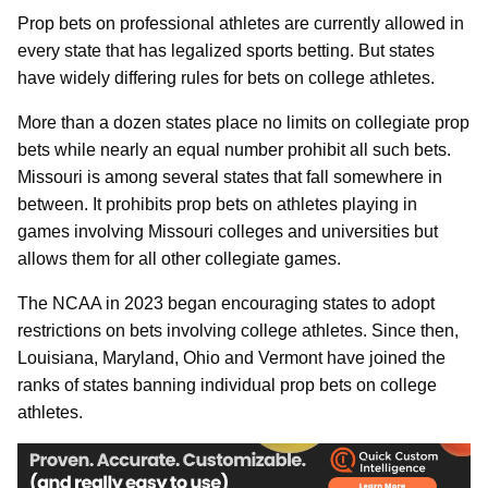
Prop bets on professional athletes are currently allowed in
every state that has legalized sports betting. But states
have widely differing rules for bets on college athletes.
More than a dozen states place no limits on collegiate prop
bets while nearly an equal number prohibit all such bets.
Missouri is among several states that fall somewhere in
between. It prohibits prop bets on athletes playing in
games involving Missouri colleges and universities but
allows them for all other collegiate games.
The NCAA in 2023 began encouraging states to adopt
restrictions on bets involving college athletes. Since then,
Louisiana, Maryland, Ohio and Vermont have joined the
ranks of states banning individual prop bets on college
athletes.