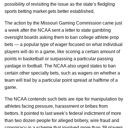
possibility of revisiting the issue as the state’s fledgling
sports betting market gets better established.
The action by the Missouri Gaming Commission came just
a week after the NCAA sent a letter to state gambling
oversight boards asking them to ban college athlete prop
bets — a popular type of wager focused on what individual
players will do in a game, like scoring a certain amount of
points in basketball or surpassing a particular passing
yardage in football. The NCAA also urged states to ban
certain other specialty bets, such as wagers on whether a
team will trail by a particular point spread at halftime of a
game.
The NCAA contends such bets are ripe for manipulation by
athletes facing pressure, harassment or bribes from
bettors. It pointed to last week’s federal indictment of more
than two dozen people for alleged bribery, wire fraud and
conspiracy in a scheme that involved more than 39 players