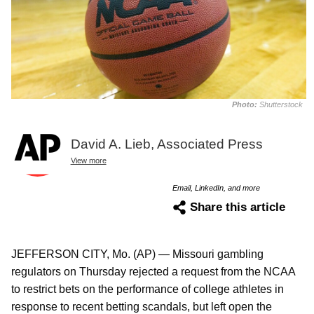
Photo:
Shutterstock
David A. Lieb, Associated Press
View more
Email, LinkedIn, and more
Share this article
JEFFERSON CITY, Mo. (AP) — Missouri gambling
regulators on Thursday rejected a request from the NCAA
to restrict bets on the performance of college athletes in
response to recent betting scandals, but left open the