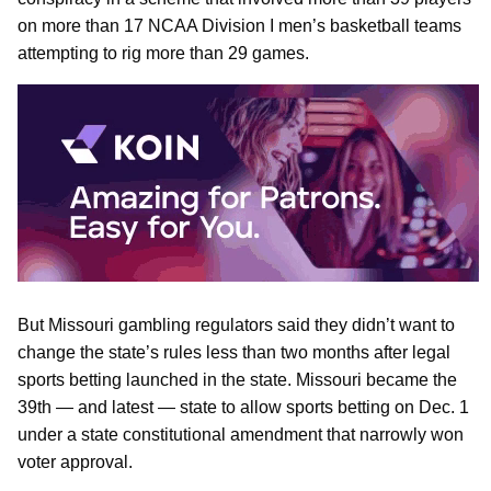
on more than 17 NCAA Division I men’s basketball teams
attempting to rig more than 29 games.
But Missouri gambling regulators said they didn’t want to
change the state’s rules less than two months after legal
sports betting launched in the state. Missouri became the
39th — and latest — state to allow sports betting on Dec. 1
under a state constitutional amendment that narrowly won
voter approval.