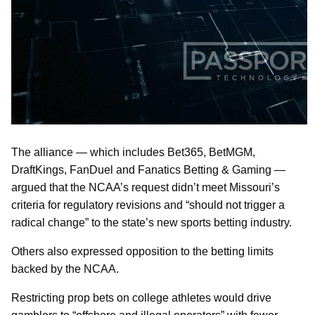
The alliance — which includes Bet365, BetMGM,
DraftKings, FanDuel and Fanatics Betting & Gaming —
argued that the NCAA’s request didn’t meet Missouri’s
criteria for regulatory revisions and “should not trigger a
radical change” to the state’s new sports betting industry.
Others also expressed opposition to the betting limits
backed by the NCAA.
Restricting prop bets on college athletes would drive