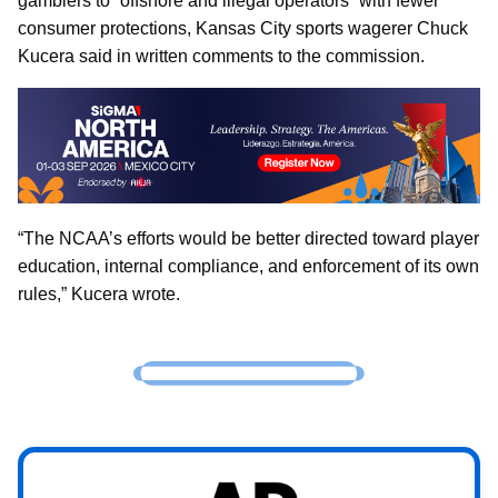
gamblers to “offshore and illegal operators” with fewer
consumer protections, Kansas City sports wagerer Chuck
Kucera said in written comments to the commission.
“The NCAA’s efforts would be better directed toward player
education, internal compliance, and enforcement of its own
rules,” Kucera wrote.