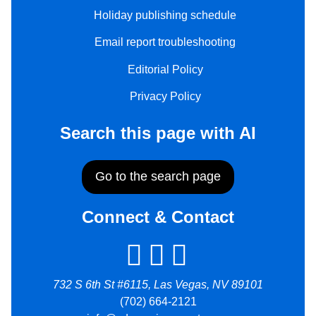
Holiday publishing schedule
Email report troubleshooting
Editorial Policy
Privacy Policy
Search this page with AI
Go to the search page
Connect & Contact
732 S 6th St #6115, Las Vegas, NV 89101
(702) 664-2121