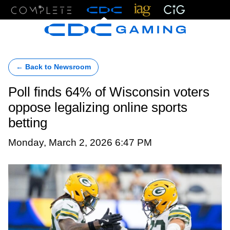
Menu
← Back to Newsroom
Poll finds 64% of Wisconsin voters
oppose legalizing online sports
betting
Monday, March 2, 2026 6:47 PM