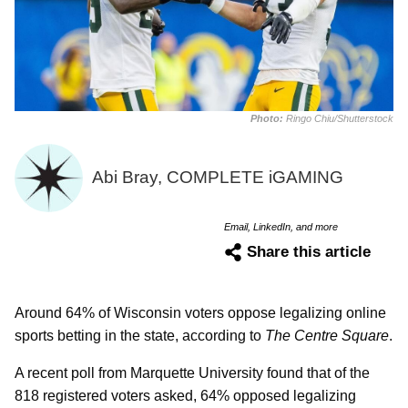
Photo:
Ringo Chiu/Shutterstock
Abi Bray, COMPLETE iGAMING
Email, LinkedIn, and more
Share this article
Around 64% of Wisconsin voters oppose legalizing online
sports betting in the state, according to
The Centre Square
.
A recent poll from Marquette University found that of the
818 registered voters asked, 64% opposed legalizing