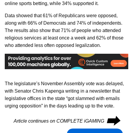
online sports betting, while 34% supported it.
Data showed that 61% of Republicans were opposed,
along with 66% of Democrats and 74% of independents.
The results also show that 71% of people who attended
religious services at least once a week and 62% of those
who attended less often opposed legalization.
The legislature’s November Assembly vote was delayed,
with Senator Chris Kapenga writing in a newsletter that
legislative offices in the state “got slammed with emails
urging opposition” in the days leading up to the vote.
⮕
Article continues on COMPLETE iGAMING