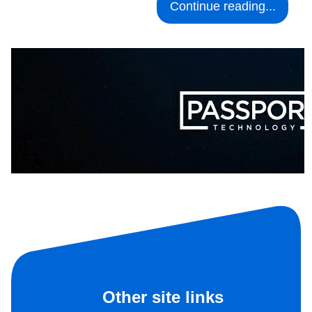
Continue reading...
Other site links