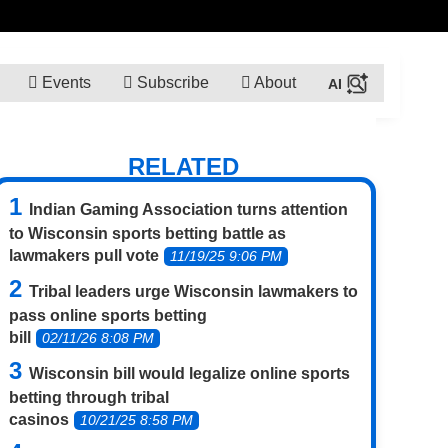
Events
Subscribe
About
RELATED
Indian Gaming Association turns attention
to Wisconsin sports betting battle as
lawmakers pull vote
11/19/25 9:06 PM
Tribal leaders urge Wisconsin lawmakers to
pass online sports betting
bill
02/11/26 8:08 PM
Wisconsin bill would legalize online sports
betting through tribal
casinos
10/21/25 8:58 PM