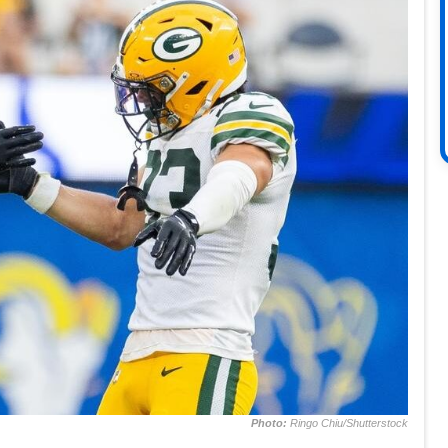
Photo:
Ringo Chiu/Shutterstock