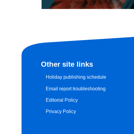
Other site links
Holiday publishing schedule
Email report troubleshooting
Editorial Policy
Privacy Policy