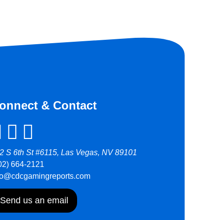
onnect & Contact
2 S 6th St #6115, Las Vegas, NV 89101
02) 664-2121
fo@cdcgamingreports.com
Send us an email