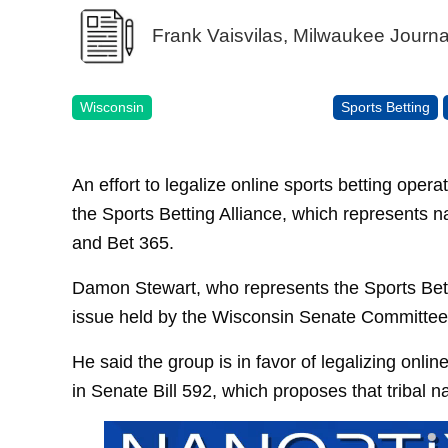
Frank Vaisvilas, Milwaukee Journa
Wisconsin
Sports Betting
An effort to legalize online sports betting oper
the Sports Betting Alliance, which represents 
and Bet 365.
Damon Stewart, who represents the Sports Betti
issue held by the Wisconsin Senate Committee
He said the group is in favor of legalizing online
in Senate Bill 592, which proposes that tribal n