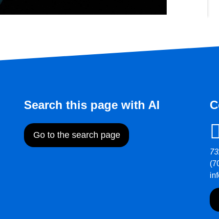
Search this page with AI
C
Go to the search page
73
(7
in