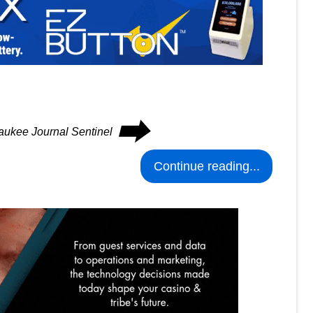
⮕
waukee Journal Sentinel
Continue reading...