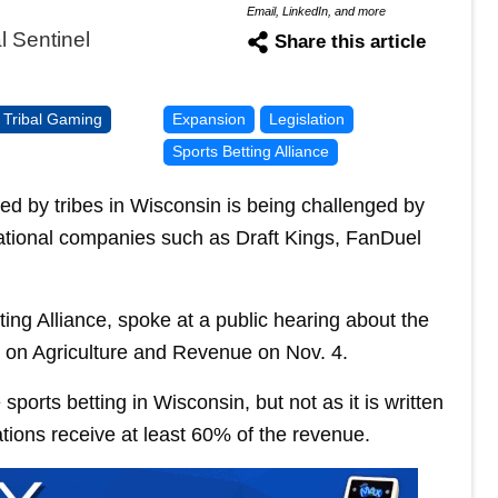
Email, LinkedIn, and more
l Sentinel
Share this article
Tribal Gaming
Expansion
Legislation
Sports Betting Alliance
ated by tribes in Wisconsin is being challenged by
national companies such as Draft Kings, FanDuel
ng Alliance, spoke at a public hearing about the
 on Agriculture and Revenue on Nov. 4.
 sports betting in Wisconsin, but not as it is written
ations receive at least 60% of the revenue.