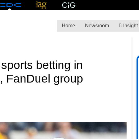
Home
Newsroom
Insight
 sports betting in
, FanDuel group