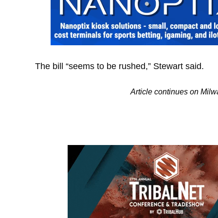
The bill “seems to be rushed,” Stewart said.
Article continues on Mil