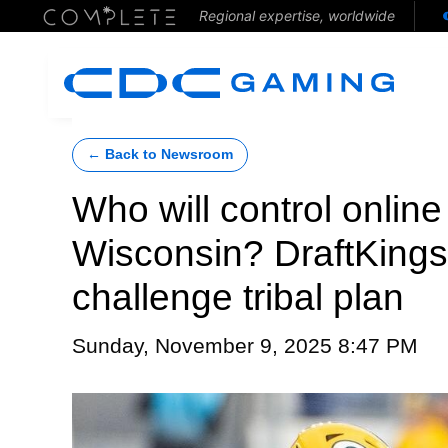
Regional expertise, worldwide
← Back to Newsroom
Who will control online
Wisconsin? DraftKings
challenge tribal plan
Sunday, November 9, 2025 8:47 PM