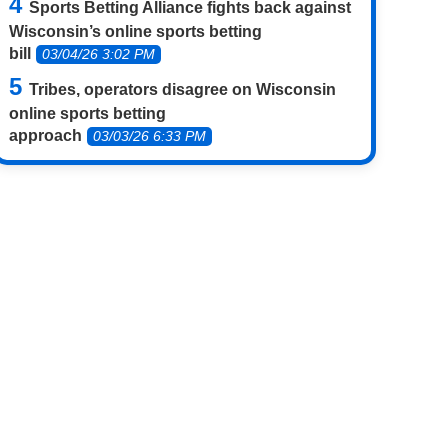
Sports Betting Alliance fights back against
Wisconsin’s online sports betting
bill
03/04/26 3:02 PM
Tribes, operators disagree on Wisconsin
online sports betting
approach
03/03/26 6:33 PM