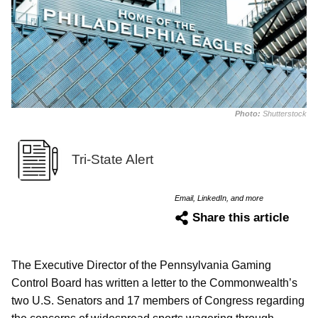
Photo:
Shutterstock
Tri-State Alert
Email, LinkedIn, and more
Share this article
The Executive Director of the Pennsylvania Gaming
Control Board has written a letter to the Commonwealth’s
two U.S. Senators and 17 members of Congress regarding