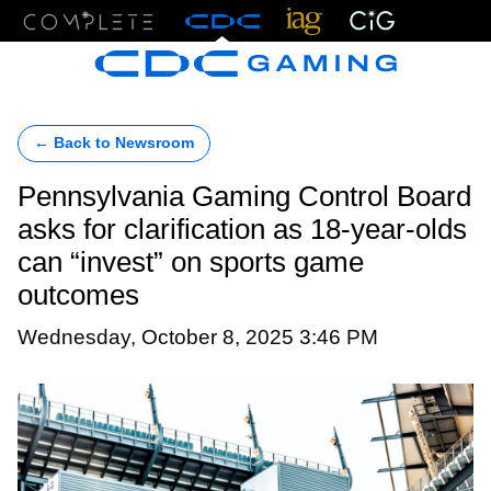
Menu
← Back to Newsroom
Pennsylvania Gaming Control Board
asks for clarification as 18-year-olds
can “invest” on sports game
outcomes
Wednesday, October 8, 2025 3:46 PM