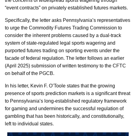
the concerns of widespread sports wagering through
“event contracts” on privately established futures markets.
Specifically, the letter asks Pennsylvania’s representatives
to urge the Commodity Futures Trading Commission to
consider the inherent problems caused by a dual-track
system of state-regulated legal sports wagering and
purported futures trading on sporting events under the
facade of federal regulation. The letter follows an earlier
(April 2025) submission of written testimony to the CFTC
on behalf of the PGCB.
In his letter, Kevin F. O’Toole states that the growing
presence of sports prediction markets is a significant threat
to Pennsylvania’s long-established regulatory framework
for gaming and undermines the successful regulation of
gambling that has been historically, and constitutionally,
left to individual states.