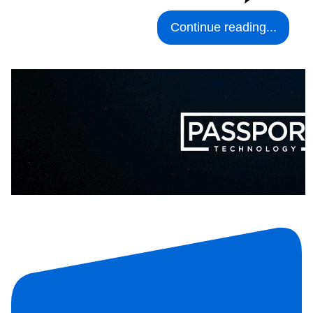
Continue reading...