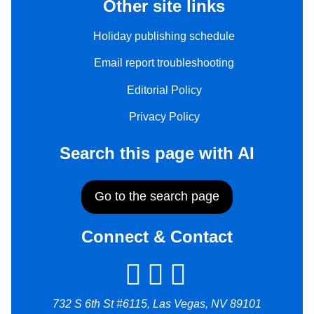
Other site links
Holiday publishing schedule
Email report troubleshooting
Editorial Policy
Privacy Policy
Search this page with AI
Go to the search page
Connect & Contact
732 S 6th St #6115, Las Vegas, NV 89101