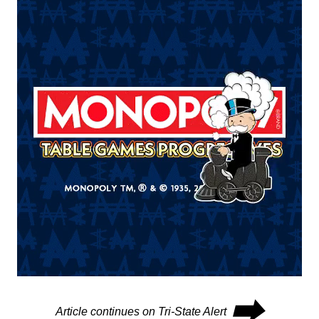
⮕
Article continues on Tri-State Alert