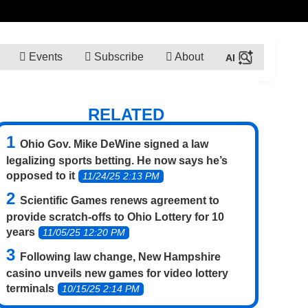
Events
Subscribe
About
RELATED
Ohio Gov. Mike DeWine signed a law
legalizing sports betting. He now says he’s
opposed to it
11/24/25 2:13 PM
Scientific Games renews agreement to
provide scratch-offs to Ohio Lottery for 10
years
11/05/25 12:20 PM
Following law change, New Hampshire
casino unveils new games for video lottery
terminals
10/15/25 2:14 PM