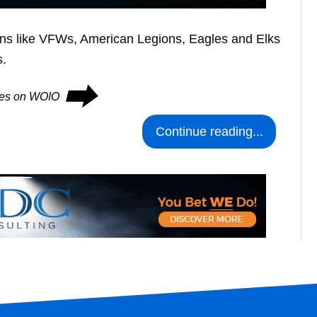
ions like VFWs, American Legions, Eagles and Elks
s.
⮕
nues on WOIO
Continue reading...