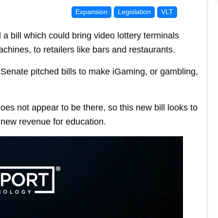
Expansion
Legislation
VLT
bill which could bring video lottery terminals
hines, to retailers like bars and restaurants.
Senate pitched bills to make iGaming, or gambling,
es not appear to be there, so this new bill looks to
e new revenue for education.