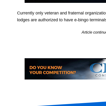
Currently only veteran and fraternal organizat
lodges are authorized to have e-bingo terminal
Article conti