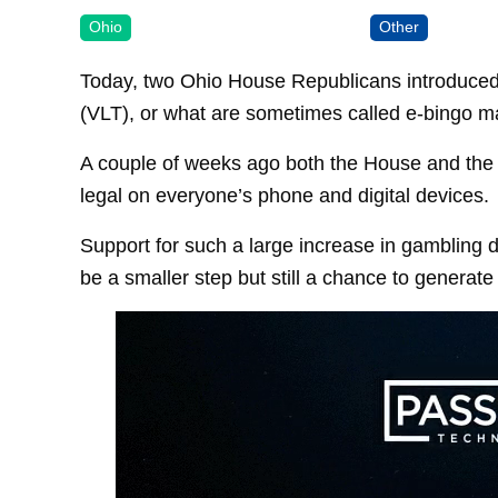
Ohio
Other
Today, two Ohio House Republicans introduced a 
(VLT), or what are sometimes called e-bingo mac
A couple of weeks ago both the House and the 
legal on everyone’s phone and digital devices.
Support for such a large increase in gambling do
be a smaller step but still a chance to generat