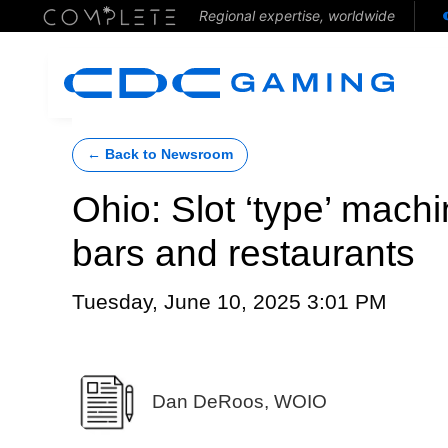
Regional expertise, worldwide
← Back to Newsroom
Ohio: Slot ‘type’ mach
bars and restaurants
Tuesday, June 10, 2025 3:01 PM
Dan DeRoos, WOIO