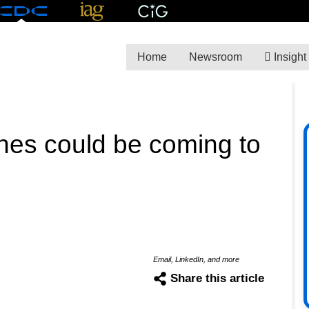
Home
Newsroom
Insight
ines could be coming to
Email, LinkedIn, and more
Share this article