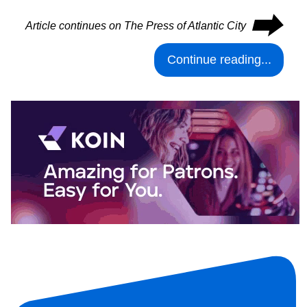
⮕
Article continues on The Press of Atlantic City
Continue reading...