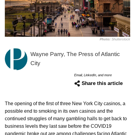
Photo:
Shutterstock
Wayne Parry, The Press of Atlantic
City
Email, LinkedIn, and more
Share this article
The opening of the first of three New York City casinos, a
possible end to smoking in its own casinos and the
continued struggles of many gambling halls to get back to
business levels they last saw before the COVID19
pandemic broke out are among challenges facing Atlantic