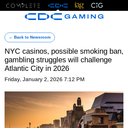
Menu
← Back to Newsroom
NYC casinos, possible smoking ban,
gambling struggles will challenge
Atlantic City in 2026
Friday, January 2, 2026 7:12 PM