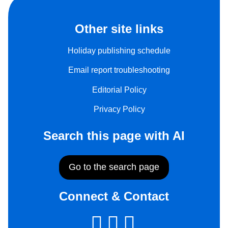
Other site links
Holiday publishing schedule
Email report troubleshooting
Editorial Policy
Privacy Policy
Search this page with AI
Go to the search page
Connect & Contact