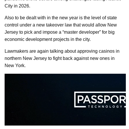
City in 2026.
Also to be dealt with in the new year is the level of state
control under a new takeover law that would allow New
Jersey to pick and impose a “master developer” for big
economic development projects in the city.
Lawmakers are again talking about approving casinos in
northern New Jersey to fight back against new ones in
New York.