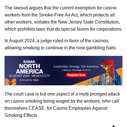
The lawsuit argues that the current exemption for casino
workers from the Smoke-Free Air Act, which protects all
other workers, violates the New Jersey State Constitution,
which prohibits laws that do special favors for corporations.
In August 2024, a judge ruled in favor of the casinos,
allowing smoking to continue in the nine gambling halls.
The court case is but one aspect of a multi-pronged attack
on casino smoking being waged by the workers, who call
themselves CEASE, for Casino Employees Against
Smoking Effects.