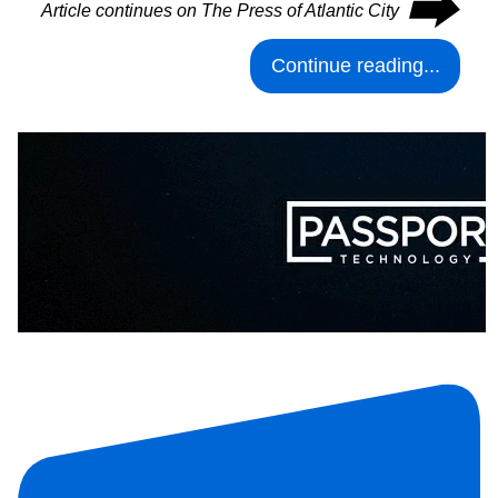
⮕
Article continues on The Press of Atlantic City
Continue reading...