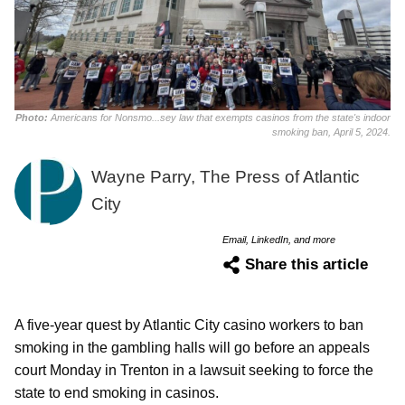
Photo:
Americans for Nonsmo...sey law that exempts casinos from the state's indoor
smoking ban, April 5, 2024.
Wayne Parry, The Press of Atlantic
City
Email, LinkedIn, and more
Share this article
A five-year quest by Atlantic City casino workers to ban
smoking in the gambling halls will go before an appeals
court Monday in Trenton in a lawsuit seeking to force the
state to end smoking in casinos.