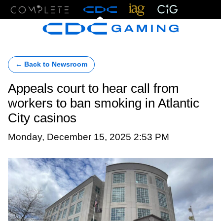
Menu
← Back to Newsroom
Appeals court to hear call from
workers to ban smoking in Atlantic
City casinos
Monday, December 15, 2025 2:53 PM