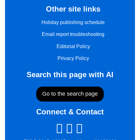
Other site links
Holiday publishing schedule
Email report troubleshooting
Editorial Policy
Privacy Policy
Search this page with AI
Go to the search page
Connect & Contact