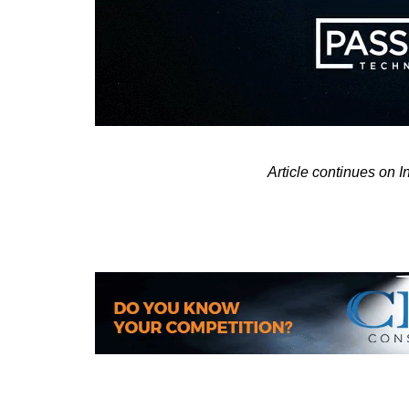
Article continues on 