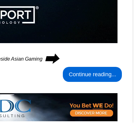
⮕
Inside Asian Gaming
Continue reading...