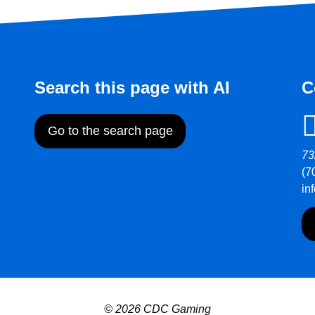
Search this page with AI
C
Go to the search page
73
(7
in
© 2026 CDC Gaming