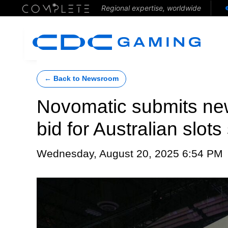
Regional expertise, worldwide
← Back to Newsroom
Novomatic submits new
bid for Australian slot
Wednesday, August 20, 2025 6:54 PM