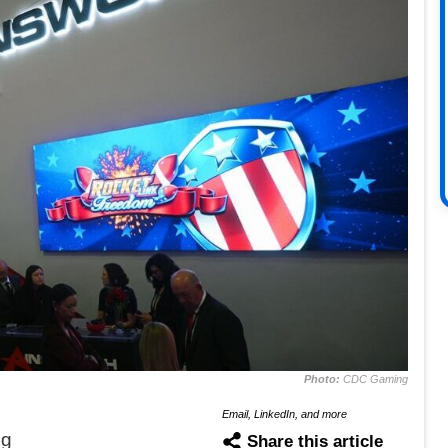
Photo:
CDC Gaming
Email, LinkedIn, and more
ng
Share this article