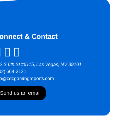
onnect & Contact
2 S 6th St #6115, Las Vegas, NV 89101
02) 664-2121
fo@cdcgamingreports.com
Send us an email