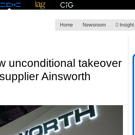
Home
Newsroom
Insight
 unconditional takeover
s supplier Ainsworth