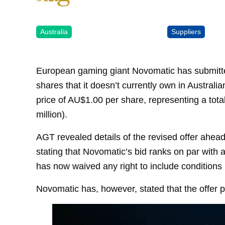
Australia
Suppliers
European gaming giant Novomatic has submitted 
shares that it doesn’t currently own in Austra
price of AU$1.00 per share, representing a tot
million).
AGT revealed details of the revised offer ahea
stating that Novomatic’s bid ranks on par with a
has now waived any right to include conditions in
Novomatic has, however, stated that the offer pr