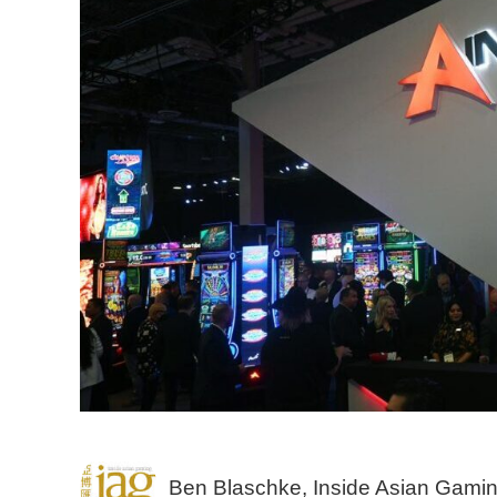
Ben Blaschke, Inside Asian Gami