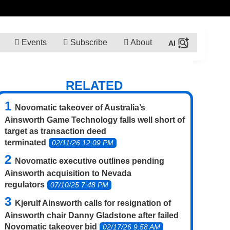
Events
Subscribe
About
RELATED
Novomatic takeover of Australia’s
Ainsworth Game Technology falls well short of
target as transaction deed
terminated
02/11/26 12:09 PM
Novomatic executive outlines pending
Ainsworth acquisition to Nevada
regulators
07/10/25 7:48 PM
Kjerulf Ainsworth calls for resignation of
Ainsworth chair Danny Gladstone after failed
Novomatic takeover bid
02/17/26 9:58 AM