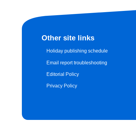
Other site links
Holiday publishing schedule
Email report troubleshooting
Editorial Policy
Privacy Policy