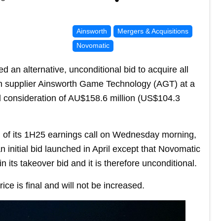
Ainsworth
Mergers & Acquisitions
Novomatic
an alternative, unconditional bid to acquire all
lian supplier Ainsworth Game Technology (AGT) at a
al consideration of AU$158.6 million (US$104.3
d of its 1H25 earnings call on Wednesday morning,
n initial bid launched in April except that Novomatic
 its takeover bid and it is therefore unconditional.
ice is final and will not be increased.