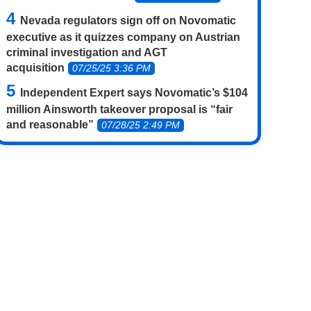
Nevada regulators sign off on Novomatic
executive as it quizzes company on Austrian
criminal investigation and AGT
acquisition
07/25/25 3:36 PM
Independent Expert says Novomatic’s $104
million Ainsworth takeover proposal is “fair
and reasonable”
07/28/25 2:49 PM