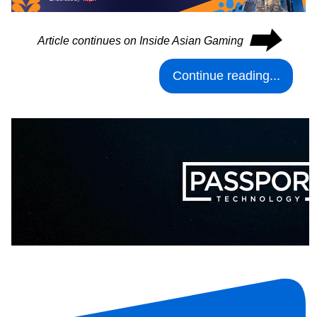
⮕
Article continues on Inside Asian Gaming
Continue reading...