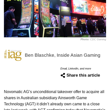
Photo:
CDC Gaming
Ben Blaschke, Inside Asian Gaming
Email, LinkedIn, and more
Share this article
Novomatic AG’s unconditional takeover offer to acquire all
shares in Australian subsidiary Ainsworth Game
Technology (AGT) it didn’t already own came to a close