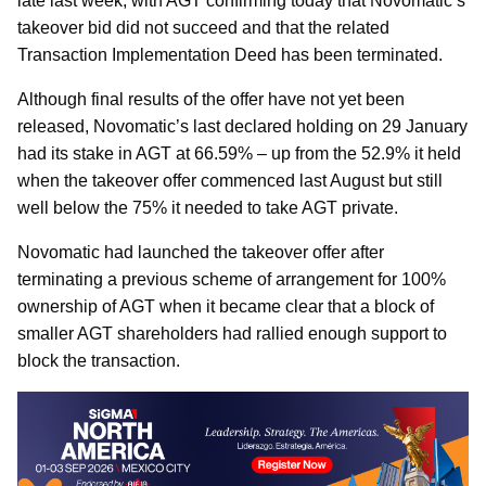
late last week, with AGT confirming today that Novomatic’s
takeover bid did not succeed and that the related
Transaction Implementation Deed has been terminated.
Although final results of the offer have not yet been
released, Novomatic’s last declared holding on 29 January
had its stake in AGT at 66.59% – up from the 52.9% it held
when the takeover offer commenced last August but still
well below the 75% it needed to take AGT private.
Novomatic had launched the takeover offer after
terminating a previous scheme of arrangement for 100%
ownership of AGT when it became clear that a block of
smaller AGT shareholders had rallied enough support to
block the transaction.