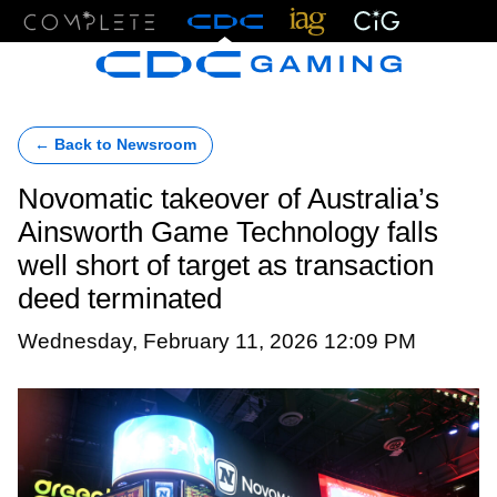
Menu
← Back to Newsroom
Novomatic takeover of Australia’s
Ainsworth Game Technology falls
well short of target as transaction
deed terminated
Wednesday, February 11, 2026 12:09 PM