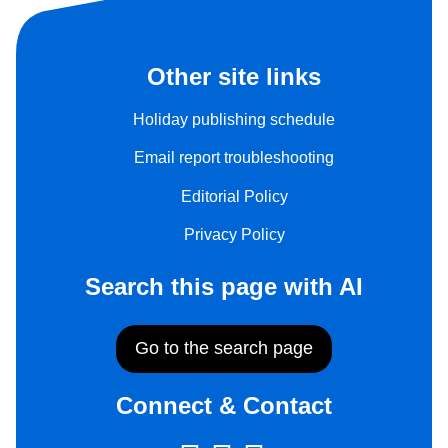
Other site links
Holiday publishing schedule
Email report troubleshooting
Editorial Policy
Privacy Policy
Search this page with AI
Go to the search page
Connect & Contact