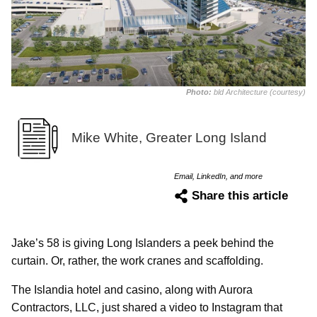
Photo:
bld Architecture (courtesy)
Mike White, Greater Long Island
Email, LinkedIn, and more
Share this article
Jake’s 58 is giving Long Islanders a peek behind the
curtain. Or, rather, the work cranes and scaffolding.
The Islandia hotel and casino, along with Aurora
Contractors, LLC, just shared a video to Instagram that