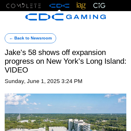
Menu
← Back to Newsroom
Jake’s 58 shows off expansion
progress on New York’s Long Island:
VIDEO
Sunday, June 1, 2025 3:24 PM