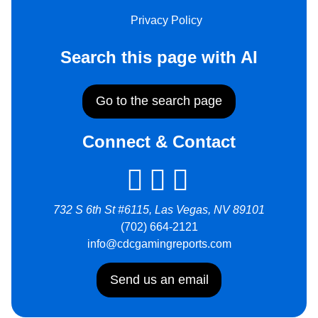
Privacy Policy
Search this page with AI
Go to the search page
Connect & Contact
732 S 6th St #6115, Las Vegas, NV 89101
(702) 664-2121
info@cdcgamingreports.com
Send us an email