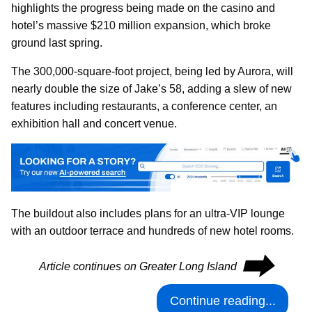
highlights the progress being made on the casino and
hotel’s massive $210 million expansion, which broke
ground last spring.
The 300,000-square-foot project, being led by Aurora, will
nearly double the size of Jake’s 58, adding a slew of new
features including restaurants, a conference center, an
exhibition hall and concert venue.
The buildout also includes plans for an ultra-VIP lounge
with an outdoor terrace and hundreds of new hotel rooms.
⮕
Article continues on Greater Long Island
Continue reading...