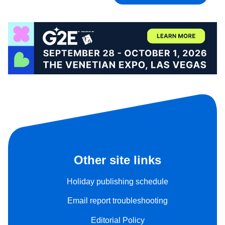
Other site links
Holiday publishing schedule
Email report troubleshooting
Editorial Policy