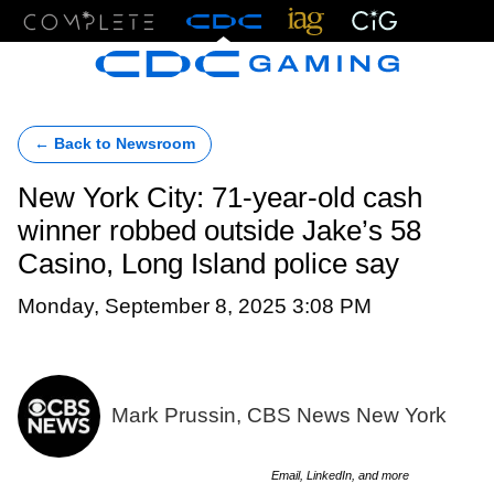
Menu
← Back to Newsroom
New York City: 71-year-old cash
winner robbed outside Jake’s 58
Casino, Long Island police say
Monday, September 8, 2025 3:08 PM
Mark Prussin, CBS News New York
Email, LinkedIn, and more