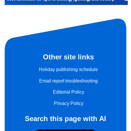
Other site links
Holiday publishing schedule
Email report troubleshooting
Editorial Policy
Privacy Policy
Search this page with AI