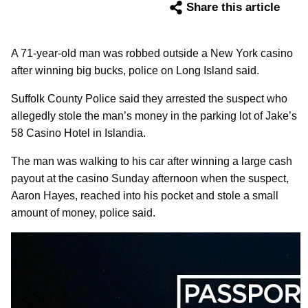
Share this article
A 71-year-old man was robbed outside a New York casino
after winning big bucks, police on Long Island said.
Suffolk County Police said they arrested the suspect who
allegedly stole the man’s money in the parking lot of Jake’s
58 Casino Hotel in Islandia.
The man was walking to his car after winning a large cash
payout at the casino Sunday afternoon when the suspect,
Aaron Hayes, reached into his pocket and stole a small
amount of money, police said.