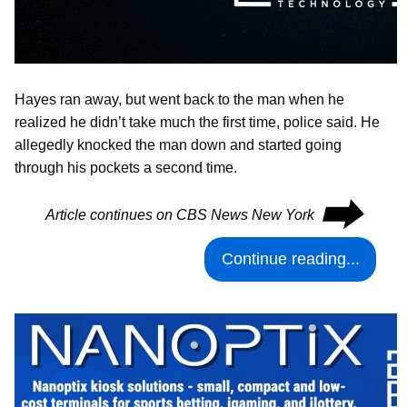
Hayes ran away, but went back to the man when he
realized he didn’t take much the first time, police said. He
allegedly knocked the man down and started going
through his pockets a second time.
⮕
Article continues on CBS News New York
Continue reading...