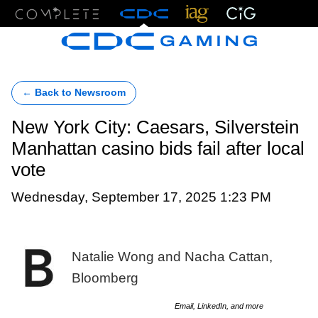
Menu
← Back to Newsroom
New York City: Caesars, Silverstein
Manhattan casino bids fail after local
vote
Wednesday, September 17, 2025 1:23 PM
Natalie Wong and Nacha Cattan,
Bloomberg
Email, LinkedIn, and more