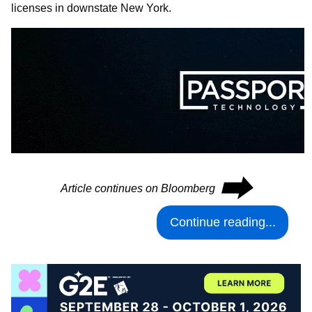
licenses in downstate New York.
⮕
Article continues on Bloomberg
Continue reading...