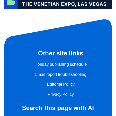
Other site links
Holiday publishing schedule
Email report troubleshooting
Editorial Policy
Privacy Policy
Search this page with AI