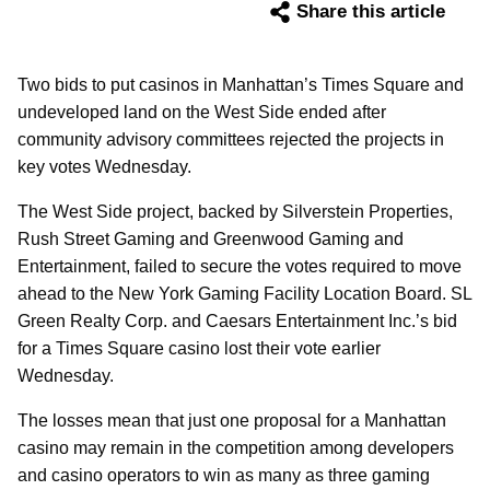
Share this article
Two bids to put casinos in Manhattan’s Times Square and
undeveloped land on the West Side ended after
community advisory committees rejected the projects in
key votes Wednesday.
The West Side project, backed by Silverstein Properties,
Rush Street Gaming and Greenwood Gaming and
Entertainment, failed to secure the votes required to move
ahead to the New York Gaming Facility Location Board. SL
Green Realty Corp. and Caesars Entertainment Inc.’s bid
for a Times Square casino lost their vote earlier
Wednesday.
The losses mean that just one proposal for a Manhattan
casino may remain in the competition among developers
and casino operators to win as many as three gaming