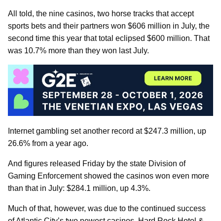
All told, the nine casinos, two horse tracks that accept
sports bets and their partners won $606 million in July, the
second time this year that total eclipsed $600 million. That
was 10.7% more than they won last July.
Internet gambling set another record at $247.3 million, up
26.6% from a year ago.
And figures released Friday by the state Division of
Gaming Enforcement showed the casinos won even more
than that in July: $284.1 million, up 4.3%.
Much of that, however, was due to the continued success
of Atlantic City’s two newest casinos, Hard Rock Hotel &