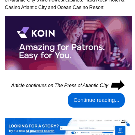
Casino Atlantic City and Ocean Casino Resort.
⮕
Article continues on The Press of Atlantic City
Continue reading...