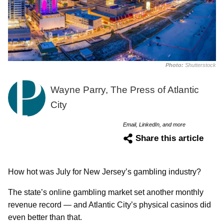
Photo:
Shutterstock
Wayne Parry, The Press of Atlantic
City
Email, LinkedIn, and more
Share this article
How hot was July for New Jersey’s gambling industry?
The state’s online gambling market set another monthly
revenue record — and Atlantic City’s physical casinos did
even better than that.