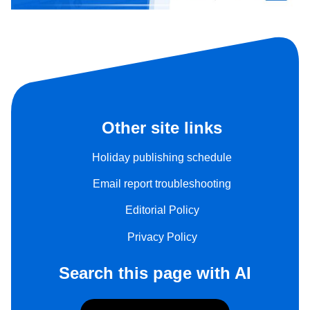
Other site links
Holiday publishing schedule
Email report troubleshooting
Editorial Policy
Privacy Policy
Search this page with AI