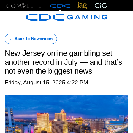
Menu
← Back to Newsroom
New Jersey online gambling set
another record in July — and that’s
not even the biggest news
Friday, August 15, 2025 4:22 PM