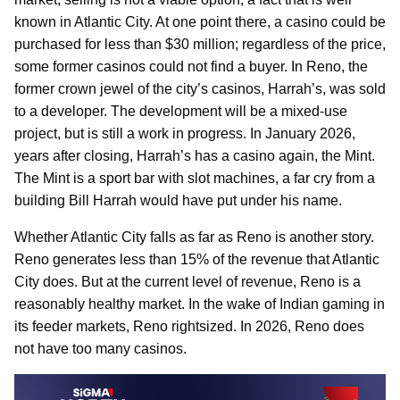
known in Atlantic City. At one point there, a casino could be
purchased for less than $30 million; regardless of the price,
some former casinos could not find a buyer. In Reno, the
former crown jewel of the city’s casinos, Harrah’s, was sold
to a developer. The development will be a mixed-use
project, but is still a work in progress. In January 2026,
years after closing, Harrah’s has a casino again, the Mint.
The Mint is a sport bar with slot machines, a far cry from a
building Bill Harrah would have put under his name.
Whether Atlantic City falls as far as Reno is another story.
Reno generates less than 15% of the revenue that Atlantic
City does. But at the current level of revenue, Reno is a
reasonably healthy market. In the wake of Indian gaming in
its feeder markets, Reno rightsized. In 2026, Reno does
not have too many casinos.