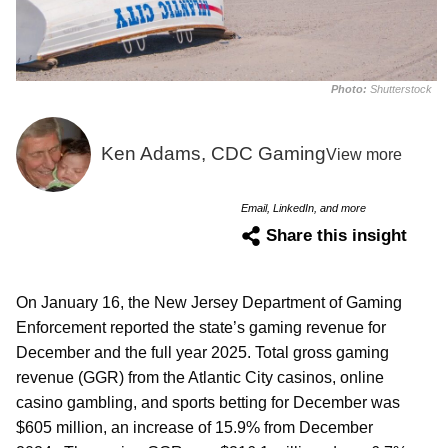
Photo:
Shutterstock
Ken Adams, CDC Gaming
View more
Email, LinkedIn, and more
Share this insight
On January 16
, the New Jersey Department of Gaming
Enforcement reported the state’s gaming revenue for
December and the full year 2025. Total gross gaming
revenue (GGR) from the Atlantic City casinos, online
casino gambling, and sports betting for December was
$605 million, an increase of 15.9% from December