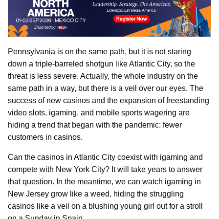
Pennsylvania is on the same path, but it is not staring
down a triple-barreled shotgun like Atlantic City, so the
threat is less severe. Actually, the whole industry on the
same path in a way, but there is a veil over our eyes. The
success of new casinos and the expansion of freestanding
video slots, igaming, and mobile sports wagering are
hiding a trend that began with the pandemic: fewer
customers in casinos.
Can the casinos in Atlantic City coexist with igaming and
compete with New York City? It will take years to answer
that question. In the meantime, we can watch igaming in
New Jersey grow like a weed, hiding the struggling
casinos like a veil on a blushing young girl out for a stroll
on a Sunday in Spain.