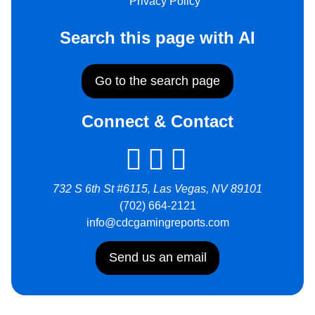
Privacy Policy
Search this page with AI
Go to the search page
Connect & Contact
732 S 6th St #6115, Las Vegas, NV 89101
(702) 664-2121
info@cdcgamingreports.com
Send us an email