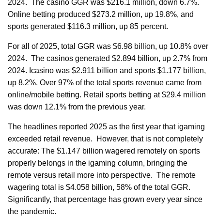
2024. The casino GGR was $216.1 million, down 6.7%.
Online betting produced $273.2 million, up 19.8%, and
sports generated $116.3 million, up 85 percent.
For all of 2025, total GGR was $6.98 billion, up 10.8% over
2024. The casinos generated $2.894 billion, up 2.7% from
2024. Icasino was $2.911 billion and sports $1.177 billion,
up 8.2%. Over 97% of the total sports revenue came from
online/mobile betting. Retail sports betting at $29.4 million
was down 12.1% from the previous year.
The headlines reported 2025 as the first year that igaming
exceeded retail revenue. However, that is not completely
accurate: The $1.147 billion wagered remotely on sports
properly belongs in the igaming column, bringing the
remote versus retail more into perspective. The remote
wagering total is $4.058 billion, 58% of the total GGR.
Significantly, that percentage has grown every year since
the pandemic.