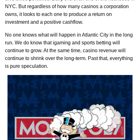
NYC. But regardless of how many casinos a corporation
owns, it looks to each one to produce a return on
investment and a positive cashflow.
No one knows what will happen in Atlantic City in the long
run. We do know that igaming and sports betting will
continue to grow. At the same time, casino revenue will
continue to shrink over the long-term. Past that, everything
is pure speculation.