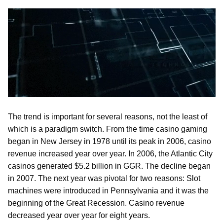
The trend is important for several reasons, not the least of
which is a paradigm switch. From the time casino gaming
began in New Jersey in 1978 until its peak in 2006, casino
revenue increased year over year. In 2006, the Atlantic City
casinos generated $5.2 billion in GGR. The decline began
in 2007. The next year was pivotal for two reasons: Slot
machines were introduced in Pennsylvania and it was the
beginning of the Great Recession. Casino revenue
decreased year over year for eight years.