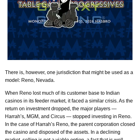
There is, however, one jurisdiction that might be used as a
model: Reno, Nevada.
When Reno lost much of its customer base to Indian
casinos in its feeder market, it faced a similar crisis. As the
return on investment dropped, the major players —
Harrah’s, MGM, and Circus — stopped investing in Reno.
In the case of Harrah’s Reno, the parent corporation closed
the casino and disposed of the assets. In a declining
market, selling is not a viable option, a fact that is well