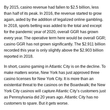
By 2015, casino revenue had fallen to $2.5 billion, less
than half of its peak. In 2016, the revenue started to grow
again, aided by the addition of legalized online gambling.
In 2018, sports betting was added to the total and except
for the pandemic year of 2020, overall GGR has grown
every year. The operative term here would be overall GGR;
casino GGR has not grown significantly. The $2.911 billion
recorded this year is only slightly above the $2.903 billion
reported in 2018.
In short, casino gaming in Atlantic City is on the decline. To
make matters worse, New York has just approved three
casino licenses for New York City. It is more than an
existential threat to the casinos on the Boardwalk; the New
York City casinos will capture Atlantic City’s customers just
as Pennsylvania did 20 years ago. Atlantic City has no
customers to spare. But it gets worse.