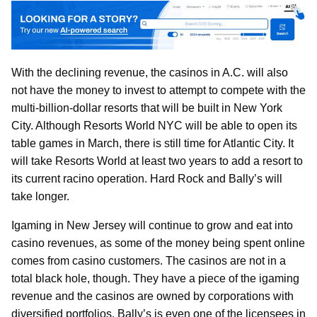
With the declining revenue, the casinos in A.C. will also
not have the money to invest to attempt to compete with the
multi-billion-dollar resorts that will be built in New York
City. Although Resorts World NYC will be able to open its
table games in March, there is still time for Atlantic City. It
will take Resorts World at least two years to add a resort to
its current racino operation. Hard Rock and Bally’s will
take longer.
Igaming in New Jersey will continue to grow and eat into
casino revenues, as some of the money being spent online
comes from casino customers. The casinos are not in a
total black hole, though. They have a piece of the igaming
revenue and the casinos are owned by corporations with
diversified portfolios. Bally’s is even one of the licensees in