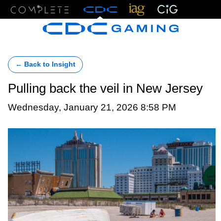
Menu
← Back to Insight
Pulling back the veil in New Jersey
Wednesday, January 21, 2026 8:58 PM