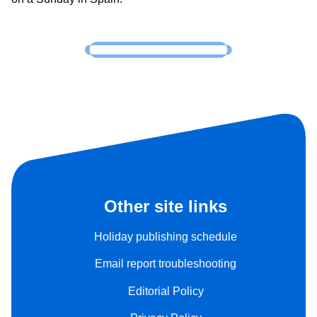
Other site links
Holiday publishing schedule
Email report troubleshooting
Editorial Policy