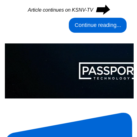
⮕
Article continues on KSNV-TV
Continue reading...