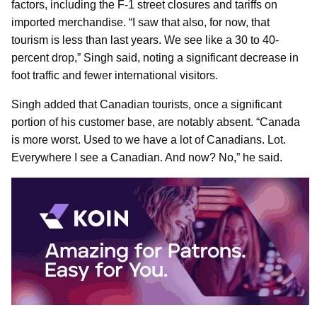
factors, including the F-1 street closures and tariffs on
imported merchandise. “I saw that also, for now, that
tourism is less than last years. We see like a 30 to 40-
percent drop,” Singh said, noting a significant decrease in
foot traffic and fewer international visitors.
Singh added that Canadian tourists, once a significant
portion of his customer base, are notably absent. “Canada
is more worst. Used to we have a lot of Canadians. Lot.
Everywhere I see a Canadian. And now? No,” he said.