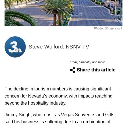
Photo:
Shutterstock
Steve Wolford, KSNV-TV
Email, LinkedIn, and more
Share this article
The decline in tourism numbers is causing significant
concern for Nevada’s economy, with impacts reaching
beyond the hospitality industry.
Jimmy Singh, who runs Las Vegas Souvenirs and Gifts,
said his business is suffering due to a combination of