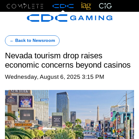
Menu
← Back to Newsroom
Nevada tourism drop raises
economic concerns beyond casinos
Wednesday, August 6, 2025 3:15 PM