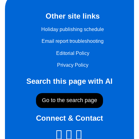
Other site links
Holiday publishing schedule
Email report troubleshooting
Editorial Policy
Privacy Policy
Search this page with AI
Go to the search page
Connect & Contact