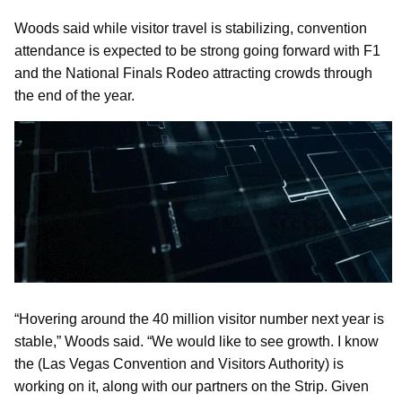
Woods said while visitor travel is stabilizing, convention
attendance is expected to be strong going forward with F1
and the National Finals Rodeo attracting crowds through
the end of the year.
“Hovering around the 40 million visitor number next year is
stable,” Woods said. “We would like to see growth. I know
the (Las Vegas Convention and Visitors Authority) is
working on it, along with our partners on the Strip. Given