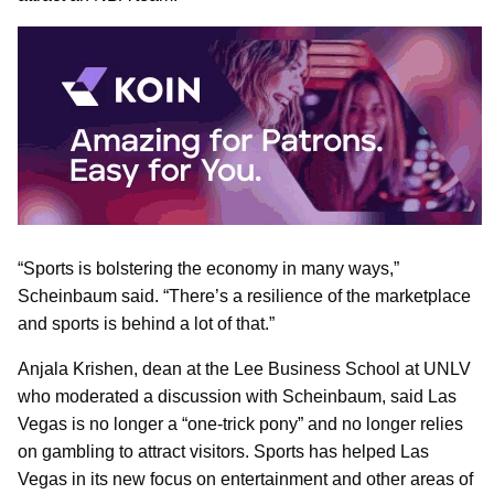
“Sports is bolstering the economy in many ways,”
Scheinbaum said. “There’s a resilience of the marketplace
and sports is behind a lot of that.”
Anjala Krishen, dean at the Lee Business School at UNLV
who moderated a discussion with Scheinbaum, said Las
Vegas is no longer a “one-trick pony” and no longer relies
on gambling to attract visitors. Sports has helped Las
Vegas in its new focus on entertainment and other areas of