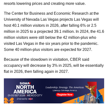
resorts lowering prices and creating more value.
The Center for Business and Economic Research at the
University of Nevada Las Vegas projects Las Vegas will
host 40.1 million visitors in 2026, after falling 6% or 2.5
million in 2025 to a projected 39.1 million. In 2024, the 41.6
million visitors were still below the 42 million-plus who
visited Las Vegas in the six years prior to the pandemic.
Some 40 million-plus visitors are expected for 2027.
Because of the slowdown in visitation, CBER said
occupancy will decrease by 3% in 2025, will be essentially
flat in 2026, then falling again in 2027.