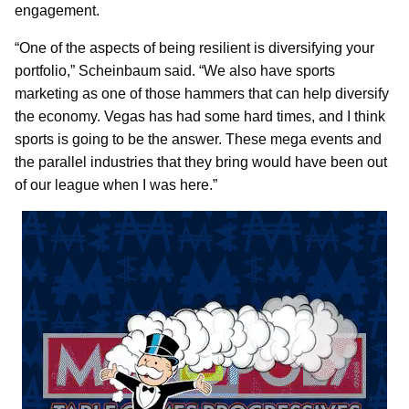
engagement.
“One of the aspects of being resilient is diversifying your
portfolio,” Scheinbaum said. “We also have sports
marketing as one of those hammers that can help diversify
the economy. Vegas has had some hard times, and I think
sports is going to be the answer. These mega events and
the parallel industries that they bring would have been out
of our league when I was here.”