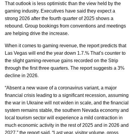
That outlook is less optimistic than the view held by the
gaming industry. Executives have said they expect a
strong 2026 after the fourth quarter of 2025 shows a
rebound. Group bookings from conventions and meetings
are helping drive the increase.
When it comes to gaming revenue, the report predicts that
Las Vegas will end the year down 1.7.% That’s counter to
the slight gaming-revenue gains recorded on the Strip
through the first three quarters. The report suggests a 3%
decline in 2026.
“Absent a new wave of a coronavirus variant, a major
financial crisis leading to a significant recession, assuming
the war in Ukraine will not widen in scale, and the financial
system remains stable, the southern Nevada economy and
local tourism sector will experience a mild contraction in
much economic activity in the rest of 2025 and in 2026 and
2027,” the report said. “Last year, visitor volume, gross