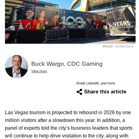
Photo:
Shutterstock
Buck Wargo, CDC Gaming
View more
Email, LinkedIn, and more
Share this article
Las Vegas tourism is projected to rebound in 2026 by one
million visitors after a slowdown this year. In addition, a
panel of experts told the city’s business leaders that sports
will continue to help drive visitation to the city, along with