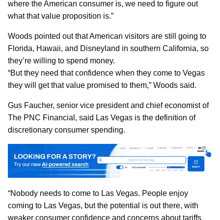
where the American consumer is, we need to figure out
what that value proposition is.”
Woods pointed out that American visitors are still going to
Florida, Hawaii, and Disneyland in southern California, so
they’re willing to spend money.
“But they need that confidence when they come to Vegas
they will get that value promised to them,” Woods said.
Gus Faucher, senior vice president and chief economist of
The PNC Financial, said Las Vegas is the definition of
discretionary consumer spending.
“Nobody needs to come to Las Vegas. People enjoy
coming to Las Vegas, but the potential is out there, with
weaker consumer confidence and concerns about tariffs