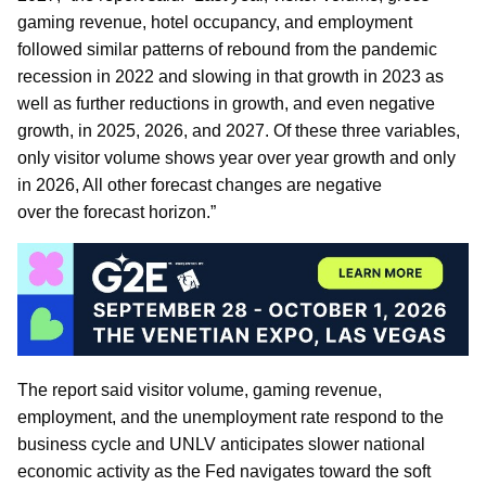
gaming revenue, hotel occupancy, and employment
followed similar patterns of rebound from the pandemic
recession in 2022 and slowing in that growth in 2023 as
well as further reductions in growth, and even negative
growth, in 2025, 2026, and 2027. Of these three variables,
only visitor volume shows year over year growth and only
in 2026, All other forecast changes are negative
over the forecast horizon.”
The report said visitor volume, gaming revenue,
employment, and the unemployment rate respond to the
business cycle and UNLV anticipates slower national
economic activity as the Fed navigates toward the soft