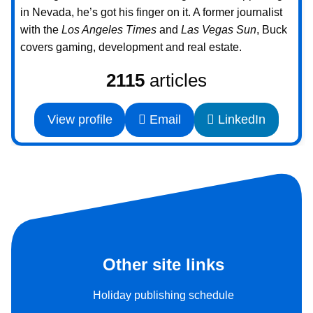
in Nevada, he’s got his finger on it. A former journalist
with the
Los Angeles Times
and
Las Vegas Sun
, Buck
covers gaming, development and real estate.
2115
articles
View profile
Email
LinkedIn
Other site links
Holiday publishing schedule