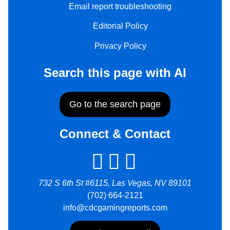
Email report troubleshooting
Editorial Policy
Privacy Policy
Search this page with AI
Go to the search page
Connect & Contact
732 S 6th St #6115, Las Vegas, NV 89101
(702) 664-2121
info@cdcgamingreports.com