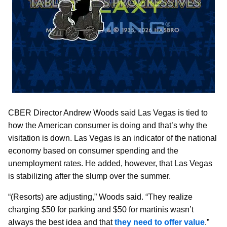
CBER Director Andrew Woods said Las Vegas is tied to
how the American consumer is doing and that’s why the
visitation is down. Las Vegas is an indicator of the national
economy based on consumer spending and the
unemployment rates. He added, however, that Las Vegas
is stabilizing after the slump over the summer.
“(Resorts) are adjusting,” Woods said. “They realize
charging $50 for parking and $50 for martinis wasn’t
always the best idea and that
they need to offer value
.”