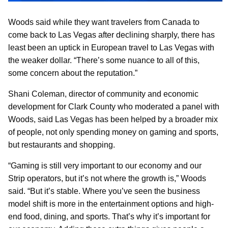
Woods said while they want travelers from Canada to
come back to Las Vegas after declining sharply, there has
least been an uptick in European travel to Las Vegas with
the weaker dollar. “There’s some nuance to all of this,
some concern about the reputation.”
Shani Coleman, director of community and economic
development for Clark County who moderated a panel with
Woods, said Las Vegas has been helped by a broader mix
of people, not only spending money on gaming and sports,
but restaurants and shopping.
“Gaming is still very important to our economy and our
Strip operators, but it’s not where the growth is,” Woods
said. “But it’s stable. Where you’ve seen the business
model shift is more in the entertainment options and high-
end food, dining, and sports. That’s why it’s important for