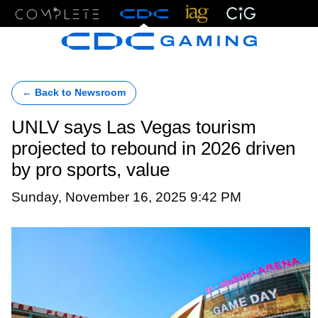
Menu
← Back to Newsroom
UNLV says Las Vegas tourism
projected to rebound in 2026 driven
by pro sports, value
Sunday, November 16, 2025 9:42 PM