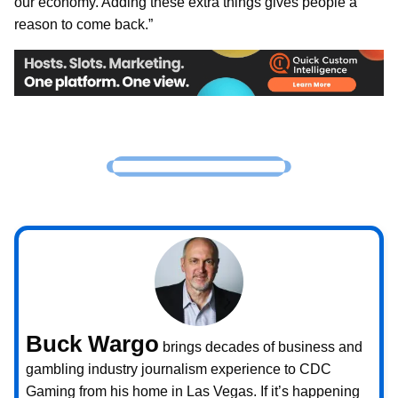
our economy. Adding these extra things gives people a
reason to come back.”
Buck Wargo
brings decades of business and
gambling industry journalism experience to CDC
Gaming from his home in Las Vegas. If it’s happening