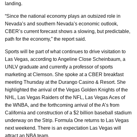
landing.
“Since the national economy plays an outsized role in
Nevada’s and southern Nevada’s economic outlook,
CBER’s current forecast shows a slowing, but predictable,
path for the economy,” the report said.
Sports will be part of what continues to drive visitation to
Las Vegas, according to Angeline Close Scheinbaum, a
UNLV graduate and currently a professor of sports
marketing at Clemson. She spoke at a CBER breakfast
meeting Thursday at the Durango Casino & Resort. She
highlighted the arrival of the Vegas Golden Knights of the
NHL, Las Vegas Raiders of the NFL, Las Vegas Aces of
the WNBA, and the forthcoming arrival of the A’s from
California and construction of a $2 billion baseball stadium
underway on the Strip. Formula One returns to Las Vegas
next weekend. There is an expectation Las Vegas will
attract an NBA team.