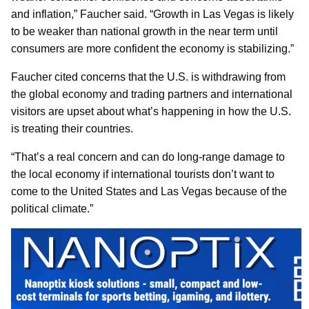
and inflation,” Faucher said. “Growth in Las Vegas is likely
to be weaker than national growth in the near term until
consumers are more confident the economy is stabilizing.”
Faucher cited concerns that the U.S. is withdrawing from
the global economy and trading partners and international
visitors are upset about what’s happening in how the U.S.
is treating their countries.
“That’s a real concern and can do long-range damage to
the local economy if international tourists don’t want to
come to the United States and Las Vegas because of the
political climate.”