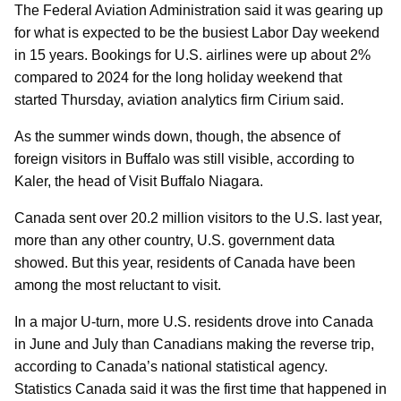
The Federal Aviation Administration said it was gearing up
for what is expected to be the busiest Labor Day weekend
in 15 years. Bookings for U.S. airlines were up about 2%
compared to 2024 for the long holiday weekend that
started Thursday, aviation analytics firm Cirium said.
As the summer winds down, though, the absence of
foreign visitors in Buffalo was still visible, according to
Kaler, the head of Visit Buffalo Niagara.
Canada sent over 20.2 million visitors to the U.S. last year,
more than any other country, U.S. government data
showed. But this year, residents of Canada have been
among the most reluctant to visit.
In a major U-turn, more U.S. residents drove into Canada
in June and July than Canadians making the reverse trip,
according to Canada’s national statistical agency.
Statistics Canada said it was the first time that happened in