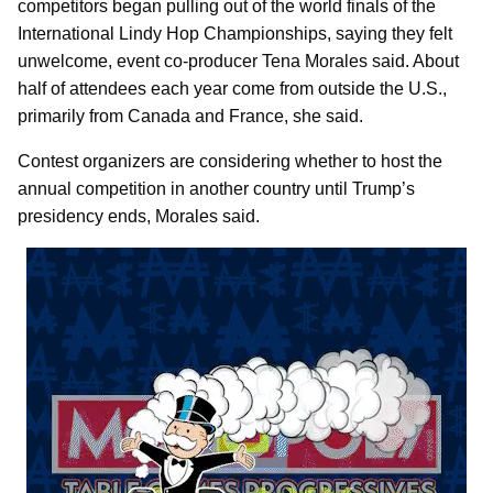
competitors began pulling out of the world finals of the
International Lindy Hop Championships, saying they felt
unwelcome, event co-producer Tena Morales said. About
half of attendees each year come from outside the U.S.,
primarily from Canada and France, she said.
Contest organizers are considering whether to host the
annual competition in another country until Trump’s
presidency ends, Morales said.