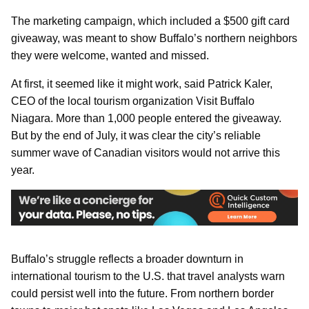
The marketing campaign, which included a $500 gift card
giveaway, was meant to show Buffalo’s northern neighbors
they were welcome, wanted and missed.
At first, it seemed like it might work, said Patrick Kaler,
CEO of the local tourism organization Visit Buffalo
Niagara. More than 1,000 people entered the giveaway.
But by the end of July, it was clear the city’s reliable
summer wave of Canadian visitors would not arrive this
year.
Buffalo’s struggle reflects a broader downturn in
international tourism to the U.S. that travel analysts warn
could persist well into the future. From northern border