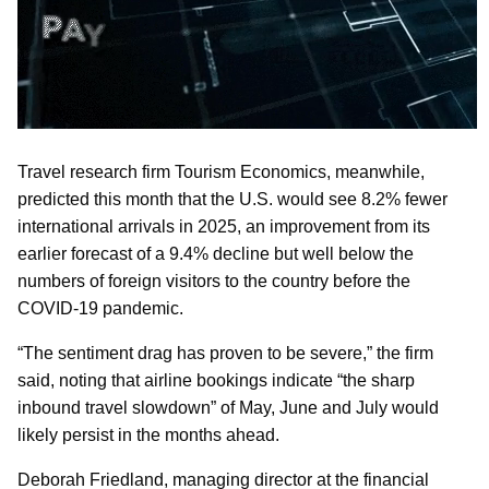
Travel research firm Tourism Economics, meanwhile,
predicted this month that the U.S. would see 8.2% fewer
international arrivals in 2025, an improvement from its
earlier forecast of a 9.4% decline but well below the
numbers of foreign visitors to the country before the
COVID-19 pandemic.
“The sentiment drag has proven to be severe,” the firm
said, noting that airline bookings indicate “the sharp
inbound travel slowdown” of May, June and July would
likely persist in the months ahead.
Deborah Friedland, managing director at the financial