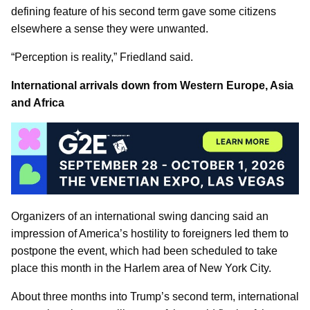
defining feature of his second term gave some citizens
elsewhere a sense they were unwanted.
“Perception is reality,” Friedland said.
International arrivals down from Western Europe, Asia
and Africa
Organizers of an international swing dancing said an
impression of America’s hostility to foreigners led them to
postpone the event, which had been scheduled to take
place this month in the Harlem area of New York City.
About three months into Trump’s second term, international