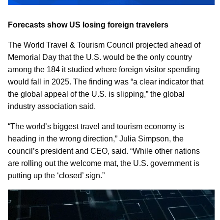
Forecasts show US losing foreign travelers
The World Travel & Tourism Council projected ahead of
Memorial Day that the U.S. would be the only country
among the 184 it studied where foreign visitor spending
would fall in 2025. The finding was “a clear indicator that
the global appeal of the U.S. is slipping,” the global
industry association said.
“The world’s biggest travel and tourism economy is
heading in the wrong direction,” Julia Simpson, the
council’s president and CEO, said. “While other nations
are rolling out the welcome mat, the U.S. government is
putting up the ‘closed’ sign.”