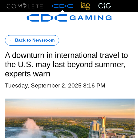
Menu
← Back to Newsroom
A downturn in international travel to
the U.S. may last beyond summer,
experts warn
Tuesday, September 2, 2025 8:16 PM