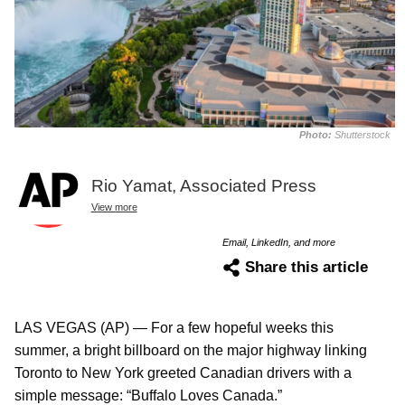
Photo:
Shutterstock
Rio Yamat, Associated Press
View more
Email, LinkedIn, and more
Share this article
LAS VEGAS (AP) — For a few hopeful weeks this
summer, a bright billboard on the major highway linking
Toronto to New York greeted Canadian drivers with a
simple message: “Buffalo Loves Canada.”