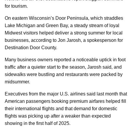
for tourism.
On eastern Wisconsin’s Door Peninsula, which straddles
Lake Michigan and Green Bay, a steady stream of loyal
Midwest visitors helped deliver a strong summer for local
businesses, according to Jon Jarosh, a spokesperson for
Destination Door County.
Many business owners reported a noticeable uptick in foot
traffic after a quieter start to the season, Jarosh said, and
sidewalks were bustling and restaurants were packed by
midsummer.
Executives from the major U.S. airlines said last month that
American passengers booking premium airfares helped fill
their international flights and that demand for domestic
flights was picking up after a weaker than expected
showing in the first half of 2025.