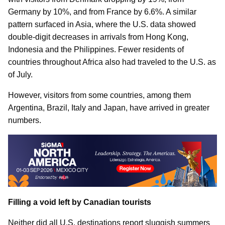
Germany by 10%, and from France by 6.6%. A similar
pattern surfaced in Asia, where the U.S. data showed
double-digit decreases in arrivals from Hong Kong,
Indonesia and the Philippines. Fewer residents of
countries throughout Africa also had traveled to the U.S. as
of July.
However, visitors from some countries, among them
Argentina, Brazil, Italy and Japan, have arrived in greater
numbers.
Filling a void left by Canadian tourists
Neither did all U.S. destinations report sluggish summers