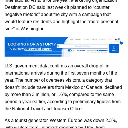
international visitors for the year. Marketing organization
Destination DC said last week it planned to “counter
negative rhetoric” about the city with a campaign that
would feature residents and highlight the “more personal
side” of Washington.
U.S. government data confirms an overall drop-off in
international arrivals during the first seven months of the
year. The number of overseas visitors, a category that
doesn’t include travelers from Mexico or Canada, declined
by more than 3 million, or 1.6%, compared to the same
period a year earlier, according to preliminary figures from
the National Travel and Tourism Office.
As a tourist generator, Western Europe was down 2.3%,
with visitors from Denmark dropping by 19%, from