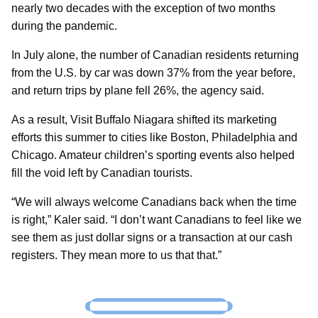
nearly two decades with the exception of two months
during the pandemic.
In July alone, the number of Canadian residents returning
from the U.S. by car was down 37% from the year before,
and return trips by plane fell 26%, the agency said.
As a result, Visit Buffalo Niagara shifted its marketing
efforts this summer to cities like Boston, Philadelphia and
Chicago. Amateur children’s sporting events also helped
fill the void left by Canadian tourists.
“We will always welcome Canadians back when the time
is right,” Kaler said. “I don’t want Canadians to feel like we
see them as just dollar signs or a transaction at our cash
registers. They mean more to us that that.”