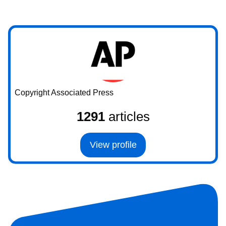
Copyright Associated Press
1291
articles
View profile