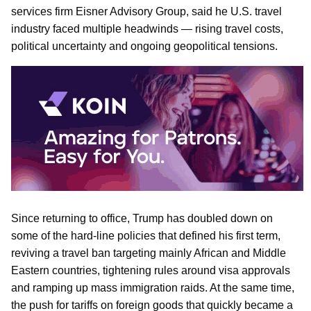
services firm Eisner Advisory Group, said he U.S. travel
industry faced multiple headwinds — rising travel costs,
political uncertainty and ongoing geopolitical tensions.
Since returning to office, Trump has doubled down on
some of the hard-line policies that defined his first term,
reviving a travel ban targeting mainly African and Middle
Eastern countries, tightening rules around visa approvals
and ramping up mass immigration raids. At the same time,
the push for tariffs on foreign goods that quickly became a