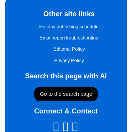
Other site links
Holiday publishing schedule
Email report troubleshooting
Editorial Policy
Privacy Policy
Search this page with AI
Go to the search page
Connect & Contact