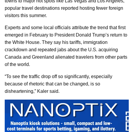
towns to major hot spots like Las Vegas and Los Angeles,
popular travel destinations reported hosting fewer foreign
visitors this summer.
Experts and some local officials attribute the trend that first
emerged in February to President Donald Trump’s return to
the White House. They say his tariffs, immigration
crackdown and repeated jabs about the U.S. acquiring
Canada and Greenland alienated travelers from other parts
of the world.
“To see the traffic drop off so significantly, especially
because of rhetoric that can be changed, is so
disheartening,” Kaler said.