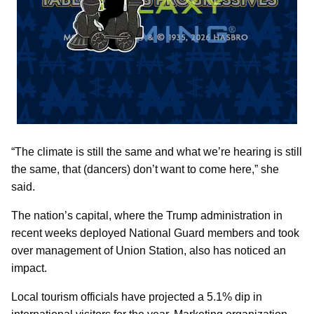
“The climate is still the same and what we’re hearing is still
the same, that (dancers) don’t want to come here,” she
said.
The nation’s capital, where the Trump administration in
recent weeks deployed National Guard members and took
over management of Union Station, also has noticed an
impact.
Local tourism officials have projected a 5.1% dip in