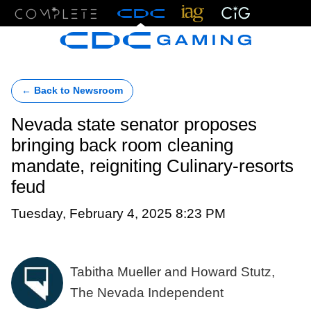
Menu
← Back to Newsroom
Nevada state senator proposes
bringing back room cleaning
mandate, reigniting Culinary-resorts
feud
Tuesday, February 4, 2025 8:23 PM
Tabitha Mueller and Howard Stutz,
The Nevada Independent