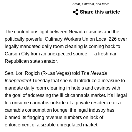
Email, LinkedIn, and more
Share this article
The contentious fight between Nevada casinos and the
politically powerful Culinary Workers Union Local 226 over
legally mandated daily room cleaning is coming back to
Carson City from an unexpected source — a freshman
Republican state senator.
Sen. Lori Rogich (R-Las Vegas) told
The Nevada
Independent
Tuesday that she will introduce a measure to
mandate daily room cleaning in hotels and casinos with
the goal of addressing the illicit cannabis market. It’s illegal
to consume cannabis outside of a private residence or a
cannabis consumption lounge; the legal industry has
blamed its flagging revenue numbers on lack of
enforcement of a sizable unregulated market.