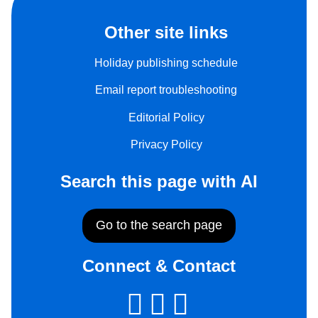
Other site links
Holiday publishing schedule
Email report troubleshooting
Editorial Policy
Privacy Policy
Search this page with AI
Go to the search page
Connect & Contact