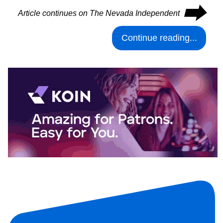
⮕
Article continues on The Nevada Independent
Continue reading...