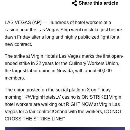
Share this article
LAS VEGAS (AP) — Hundreds of hotel workers at a
casino near the Las Vegas Strip went on strike just before
dawn Friday after a long and highly publicized fight for a
new contract.
The strike at Virgin Hotels Las Vegas marks the first open-
ended strike in 22 years for the Culinary Workers Union,
the largest labor union in Nevada, with about 60,000
members.
The union posted on the social platform X on Friday
morning: “@VirginHotelsLV casino is ON STRIKE! Virgin
hotel workers are walking out RIGHT NOW at Virgin Las
Vegas for a fair contract! Stand with the workers, DO NOT
CROSS THE STRIKE LINE!”