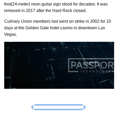
foot(24-meter) neon guitar sign stood for decades. It was
removed in 2017 after the Hard Rock closed.
Culinary Union members last went on strike in 2002 for 10
days at the Golden Gate hotel-casino in downtown Las
Vegas.