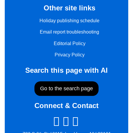
Other site links
Holiday publishing schedule
Email report troubleshooting
Editorial Policy
Privacy Policy
Search this page with AI
Go to the search page
Connect & Contact