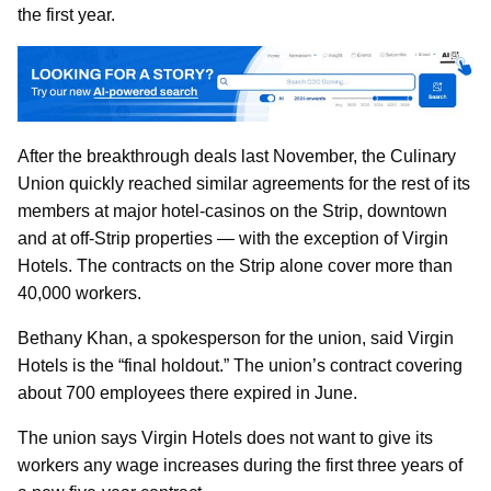
the first year.
After the breakthrough deals last November, the Culinary
Union quickly reached similar agreements for the rest of its
members at major hotel-casinos on the Strip, downtown
and at off-Strip properties — with the exception of Virgin
Hotels. The contracts on the Strip alone cover more than
40,000 workers.
Bethany Khan, a spokesperson for the union, said Virgin
Hotels is the “final holdout.” The union’s contract covering
about 700 employees there expired in June.
The union says Virgin Hotels does not want to give its
workers any wage increases during the first three years of