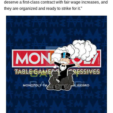
deserve a first-class contract with fair wage increases, and
they are organized and ready to strike for it.”