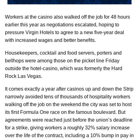
Workers at the casino also walked off the job for 48 hours
earlier this year as negotiations escalated, hoping to
pressure Virgin Hotels to agree to a new five-year deal
with increased wages and better benefits.
Housekeepers, cocktail and food servers, porters and
bellhops were among those on the picket line Friday
outside the hotel-casino, which was formerly the Hard
Rock Las Vegas.
It comes exactly a year after casinos up and down the Strip
narrowly avoided tens of thousands of hospitality workers
walking off the job on the weekend the city was set to host
its first Formula One race on the famous boulevard. But
agreements were reached just before the union’s deadline
for a strike, giving workers a roughly 32% salary increase
over the life of the contract, including a 10% bump in pay in