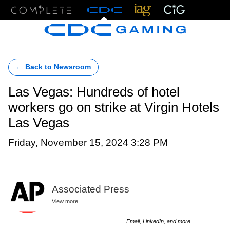
Menu
← Back to Newsroom
Las Vegas: Hundreds of hotel
workers go on strike at Virgin Hotels
Las Vegas
Friday, November 15, 2024 3:28 PM
Associated Press
View more
Email, LinkedIn, and more