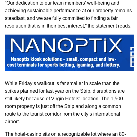
“Our dedication to our team members’ well-being and
achieving sustainable performance at our property remains
steadfast, and we are fully committed to finding a fair
resolution that is in their best interest,” the statement reads.
While Friday’s walkout is far smaller in scale than the
strikes planned for last year on the Strip, disruptions are
still likely because of Virgin Hotels’ location. The 1,500-
room property is just off the Strip and along a common
route to the tourist corridor from the city’s international
airport.
The hotel-casino sits on a recognizable lot where an 80-