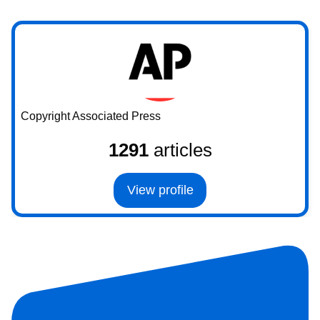
Copyright Associated Press
1291
articles
View profile