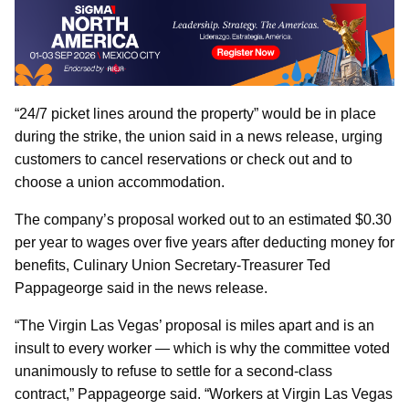
“24/7 picket lines around the property” would be in place
during the strike, the union said in a news release, urging
customers to cancel reservations or check out and to
choose a union accommodation.
The company’s proposal worked out to an estimated $0.30
per year to wages over five years after deducting money for
benefits, Culinary Union Secretary-Treasurer Ted
Pappageorge said in the news release.
“The Virgin Las Vegas’ proposal is miles apart and is an
insult to every worker — which is why the committee voted
unanimously to refuse to settle for a second-class
contract,” Pappageorge said. “Workers at Virgin Las Vegas