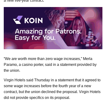
a new five-year contract.
“We are worth more than zero wage increases,” Merla
Paramo, a casino porter, said in a statement provided by
the union.
Virgin Hotels said Thursday in a statement that it agreed to
some wage increases before the fourth year of a new
contract, but the union declined the proposal. Virgin Hotels
did not provide specifics on its proposal.