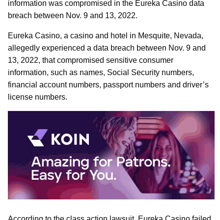
information was compromised in the Eureka Casino data
breach between Nov. 9 and 13, 2022.
Eureka Casino, a casino and hotel in Mesquite, Nevada,
allegedly experienced a data breach between Nov. 9 and
13, 2022, that compromised sensitive consumer
information, such as names, Social Security numbers,
financial account numbers, passport numbers and driver’s
license numbers.
According to the class action lawsuit, Eureka Casino failed