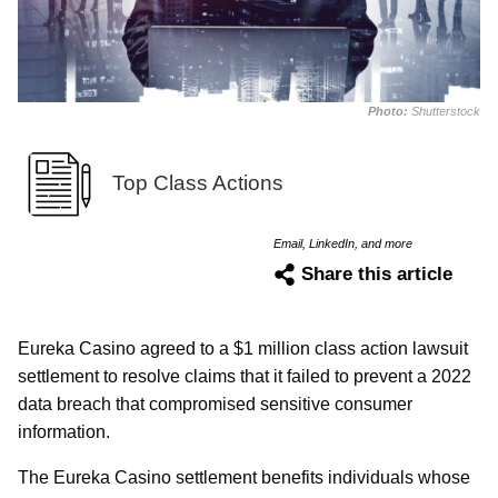
Photo:
Shutterstock
Top Class Actions
Email, LinkedIn, and more
Share this article
Eureka Casino agreed to a $1 million class action lawsuit
settlement to resolve claims that it failed to prevent a 2022
data breach that compromised sensitive consumer
information.
The Eureka Casino settlement benefits individuals whose