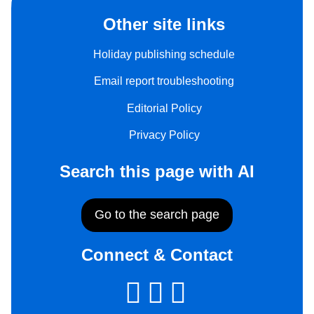
Other site links
Holiday publishing schedule
Email report troubleshooting
Editorial Policy
Privacy Policy
Search this page with AI
Go to the search page
Connect & Contact