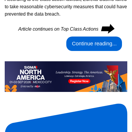
to take reasonable cybersecurity measures that could have
prevented the data breach.
⮕
Article continues on Top Class Actions
Continue reading...