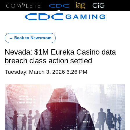
Menu
← Back to Newsroom
Nevada: $1M Eureka Casino data
breach class action settled
Tuesday, March 3, 2026 6:26 PM