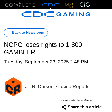
Menu
← Back to Newsroom
NCPG loses rights to 1-800-
GAMBLER
Tuesday, September 23, 2025 2:48 PM
Jill R. Dorson, Casino Reports
Email, LinkedIn, and more
Share this article