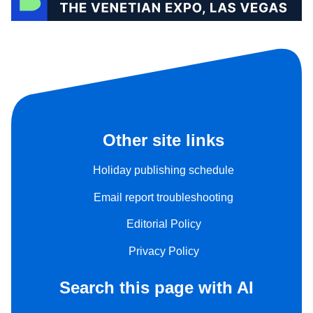
Other site links
Holiday publishing schedule
Email report troubleshooting
Editorial Policy
Privacy Policy
Search this page with AI