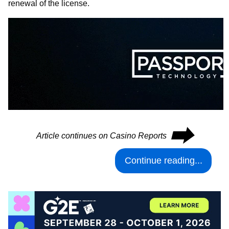
renewal of the license.
⮕
Article continues on Casino Reports
Continue reading...