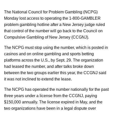
The National Council for Problem Gambling (NCPG)
Monday lost access to operating the 1-800-GAMBLER
problem gambling hotline after a New Jersey judge ruled
that control of the number will go back to the Council on
Compulsive Gambling of New Jersey (CCGNJ).
The NCPG must stop using the number, which is posted in
casinos and on online gambling and sports betting
platforms across the U.S., by Sept. 29. The organization
had leased the number, and after talks broke down
between the two groups earlier this year, the CCGNJ said
it was not inclined to extend the lease.
The NCPG has operated the number nationally for the past
three years under a license from the CCGNJ, paying
$150,000 annually. The license expired in May, and the
two organizations have been in a legal dispute over